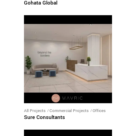
Gohata Global
All Projects
Commercial Projects
Offices
Sure Consultants