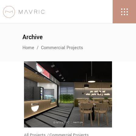
Archive
Home
/
Commercial Projects
All Projects
Commercial Projects