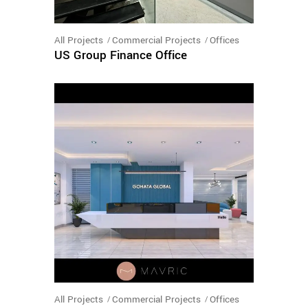
All Projects
Commercial Projects
Offices
US Group Finance Office
All Projects
Commercial Projects
Offices