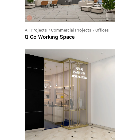
All Projects
Commercial Projects
Offices
Q Co Working Space