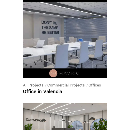
All Projects
Commercial Projects
Offices
Office in Valencia