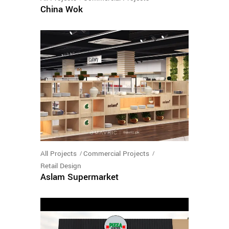
China Wok
All Projects
Commercial Projects
Retail Design
Aslam Supermarket