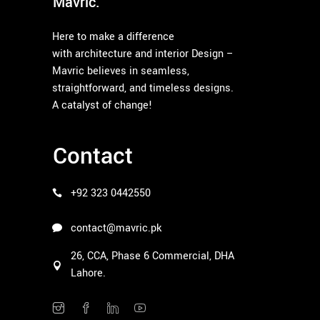
Mavric.
Here to make a difference
with architecture and interior Design –
Mavric believes in seamless,
straightforward, and timeless designs.
A catalyst of change!
Contact
+92 323 0442550
contact@mavric.pk
26, CCA, Phase 6 Commercial, DHA
Lahore.