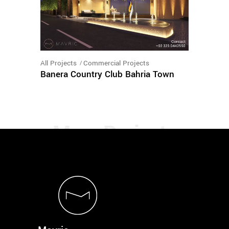
All Projects
Commercial Projects
Banera Country Club Bahria Town
load more