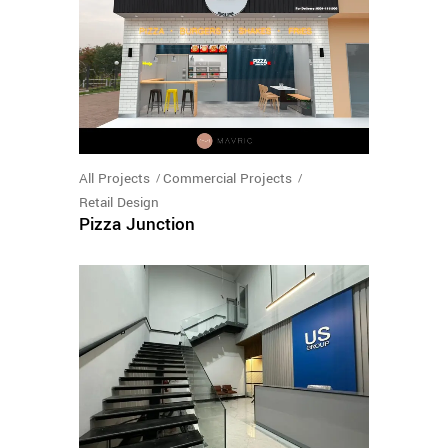
All Projects
Commercial Projects
Retail Design
Pizza Junction