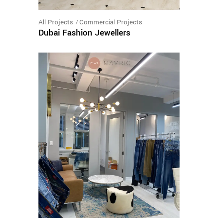
All Projects
Commercial Projects
Dubai Fashion Jewellers