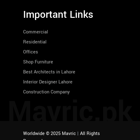
Important Links
Commercial
Residential
Offices
Shop Furniture
Best Architects in Lahore
Interior Designer Lahore
Construction Company
Mavric.pk
Worldwide © 2025 Mavric
|
All Rights