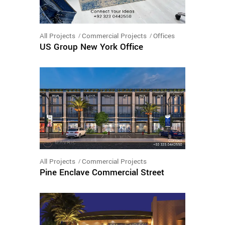
All Projects
Commercial Projects
Offices
US Group New York Office
All Projects
Commercial Projects
Pine Enclave Commercial Street