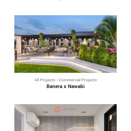
All Projects
Commercial Projects
Banera x Nawabi