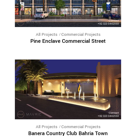
All Projects
Commercial Projects
Pine Enclave Commercial Street
All Projects
Commercial Projects
Banera Country Club Bahria Town