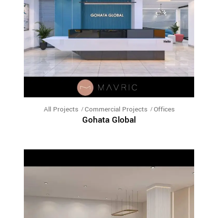
All Projects
Commercial Projects
Offices
Gohata Global