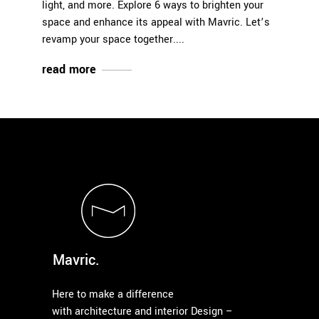
light, and more. Explore 6 ways to brighten your
space and enhance its appeal with Mavric. Let’s
revamp your space together.
read more
Mavric.
Here to make a difference
with architecture and interior Design –