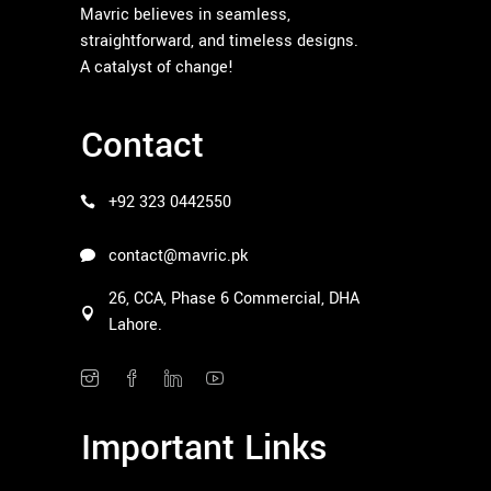
Mavric believes in seamless,
straightforward, and timeless designs.
A catalyst of change!
Contact
+92 323 0442550
contact@mavric.pk
26, CCA, Phase 6 Commercial, DHA
Lahore.
Important Links