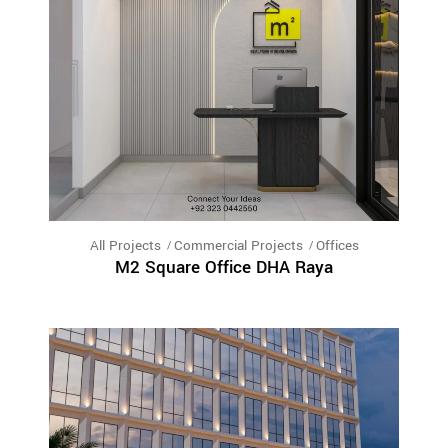
All Projects
Commercial Projects
Offices
M2 Square Office DHA Raya