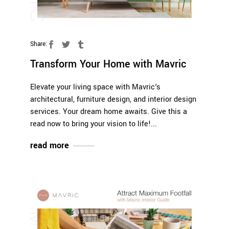
Share:
Transform Your Home with Mavric
Elevate your living space with Mavric's
architectural, furniture design, and interior design
services. Your dream home awaits. Give this a
read now to bring your vision to life!
read more