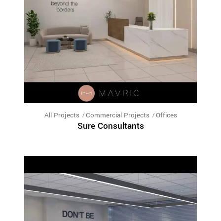
All Projects
Commercial Projects
Offices
Sure Consultants