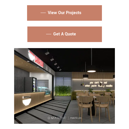
View Our Projects
Get A Quote