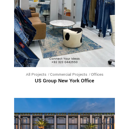
All Projects
Commercial Projects
Offices
US Group New York Office