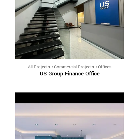
All Projects
Commercial Projects
Offices
US Group Finance Office