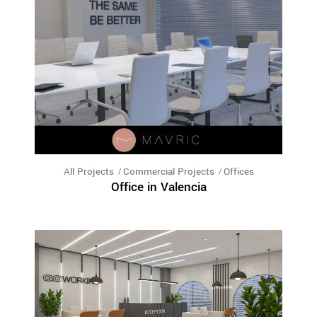
All Projects
Commercial Projects
Offices
Office in Valencia