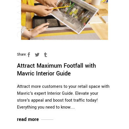
Share:
Attract Maximum Footfall with
Mavric Interior Guide
Attract more customers to your retail space with
Mavric's expert Interior Guide. Elevate your
store's appeal and boost foot traffic today!
Everything you need to know.
read more