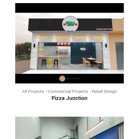
All Projects
Commercial Projects
Retail Design
Pizza Junction