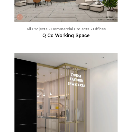
All Projects
Commercial Projects
Offices
Q Co Working Space