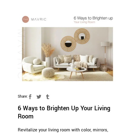
Share:
6 Ways to Brighten Up Your Living
Room
Revitalize your living room with color, mirrors,