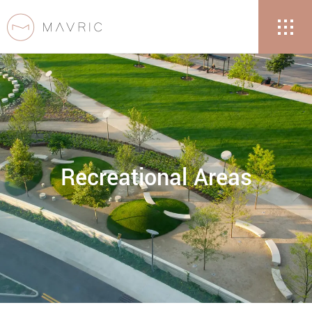
Recreational Areas