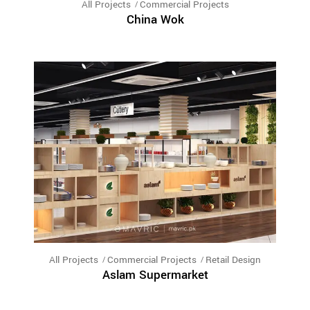
All Projects
Commercial Projects
China Wok
All Projects
Commercial Projects
Retail Design
Aslam Supermarket