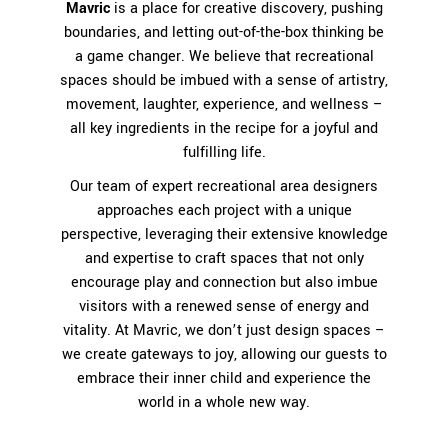
Mavric
is a place for creative discovery, pushing
boundaries, and letting out-of-the-box thinking be
a game changer. We believe that recreational
spaces should be imbued with a sense of artistry,
movement, laughter, experience, and wellness –
all key ingredients in the recipe for a joyful and
fulfilling life.
Our team of expert recreational area designers
approaches each project with a unique
perspective, leveraging their extensive knowledge
and expertise to craft spaces that not only
encourage play and connection but also imbue
visitors with a renewed sense of energy and
vitality. At Mavric, we don’t just design spaces –
we create gateways to joy, allowing our guests to
embrace their inner child and experience the
world in a whole new way.