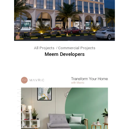
All Projects
Commercial Projects
Meem Developers