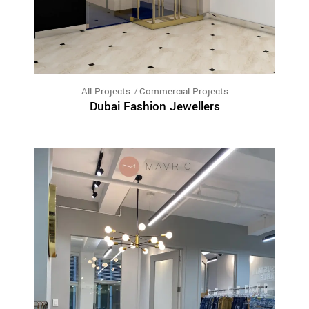
All Projects
Commercial Projects
Dubai Fashion Jewellers