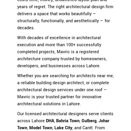
years of regret. The right architectural design firm
delivers a space that works beautifully —
structurally, functionally, and aesthetically — for
decades.
With decades of excellence in architectural
execution and more than 100+ successfully
completed projects, Mavric is a registered
architecture company trusted by homeowners,
developers, and businesses across Lahore.
Whether you are searching for architects near me,
a reliable building design architect, or complete
architectural design services under one roof —
Mavric is your trusted partner for innovative
architectural solutions in Lahore.
Our licensed architectural designers serve clients
across Lahore
DHA
,
Bahria Town
,
Gulberg
,
Johar
Town
,
Model Town
,
Lake City
, and Cantt. From