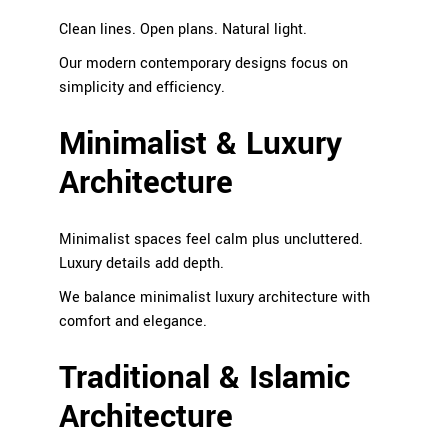
Clean lines. Open plans. Natural light.
Our modern contemporary designs focus on
simplicity and efficiency.
Minimalist & Luxury
Architecture
Minimalist spaces feel calm plus uncluttered.
Luxury details add depth.
We balance minimalist luxury architecture with
comfort and elegance.
Traditional & Islamic
Architecture