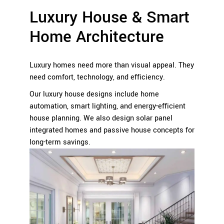
Luxury House & Smart
Home Architecture
Luxury homes need more than visual appeal. They
need comfort, technology, and efficiency.
Our luxury house designs include home
automation, smart lighting, and energy-efficient
house planning. We also design solar panel
integrated homes and passive house concepts for
long-term savings.