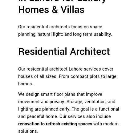
Homes & Villas
Our residential architects focus on space
planning, natural light; and long term usability.
Residential Architect
Our
residential architect Lahore services
cover
houses of all sizes. From compact plots to large
homes.
We design smart floor plans that improve
movement and privacy. Storage, ventilation, and
lighting are planned early. The goal is a functional
and peaceful home. Our services also include
renovation to refresh existing spaces
with modern
solutions.