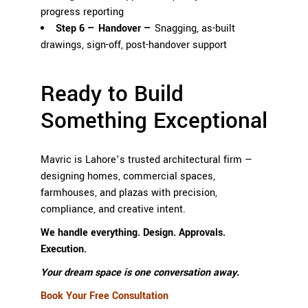
progress reporting
Step 6 — Handover —
Snagging, as-built
drawings, sign-off, post-handover support
Ready to Build
Something Exceptional
Mavric is Lahore’s trusted architectural firm —
designing homes, commercial spaces,
farmhouses, and plazas with precision,
compliance, and creative intent.
We handle everything. Design. Approvals.
Execution.
Your dream space is one conversation away.
Book Your Free Consultation