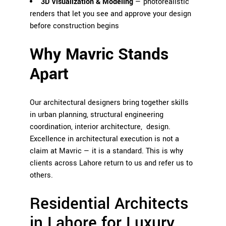
3D Visualization & Modeling
— photorealistic
renders that let you see and approve your design
before construction begins
Why Mavric Stands
Apart
Our architectural designers bring together skills
in urban planning, structural engineering
coordination, interior architecture, design.
Excellence in architectural execution is not a
claim at Mavric — it is a standard. This is why
clients across Lahore return to us and refer us to
others.
Residential Architects
in Lahore for Luxury