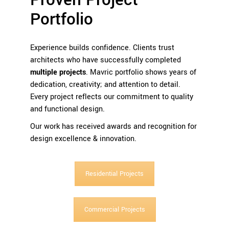
Proven Project
Portfolio
Experience builds confidence. Clients trust
architects who have successfully completed
multiple projects
. Mavric portfolio shows years of
dedication, creativity; and attention to detail.
Every project reflects our commitment to quality
and functional design.
Our work has received awards and recognition for
design excellence & innovation.
Residential Projects
Commercial Projects