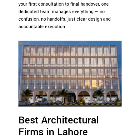
your first consultation to final handover, one
dedicated team manages everything — no
confusion, no handoffs, just clear design and
accountable execution.
Best Architectural
Firms in Lahore