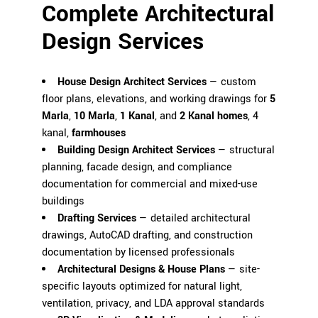
Complete Architectural
Design Services
House Design Architect Services
— custom
floor plans, elevations, and working drawings for
5
Marla
,
10 Marla
,
1 Kanal
, and
2 Kanal homes
, 4
kanal,
farmhouses
Building Design Architect Services
— structural
planning, facade design, and compliance
documentation for commercial and mixed-use
buildings
Drafting Services
— detailed architectural
drawings, AutoCAD drafting, and construction
documentation by licensed professionals
Architectural Designs & House Plans
— site-
specific layouts optimized for natural light,
ventilation, privacy, and LDA approval standards