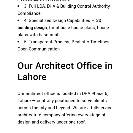
3. Full LDA, DHA & Building Control Authority
Compliance
4. Specialized Design Capabilities —
3D
building design
, farmhouse house plans, house
plans with basement
5. Transparent Process, Realistic Timelines,
Open Communication
Our Architect Office in
Lahore
Our architect office is located in DHA Phase 6,
Lahore — centrally positioned to serve clients
across the city and beyond. We are a full-service
architecture company offering every stage of
design and delivery under one roof.