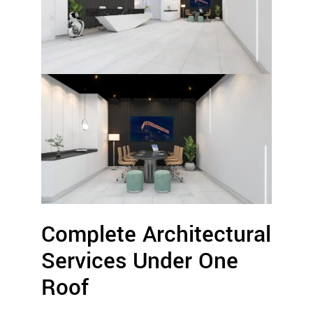
Complete Architectural
Services Under One
Roof