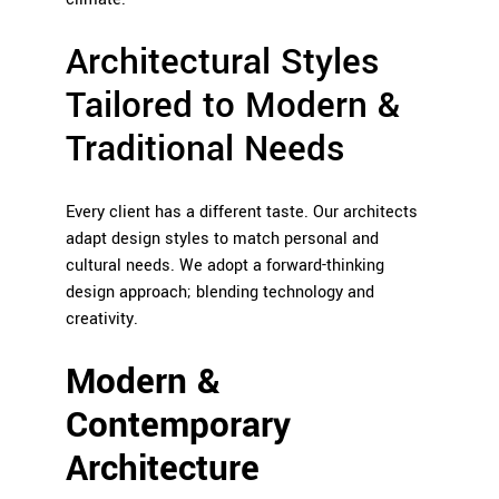
Architectural Styles
Tailored to Modern &
Traditional Needs
Every client has a different taste. Our architects
adapt design styles to match personal and
cultural needs. We adopt a forward-thinking
design approach; blending technology and
creativity.
Modern &
Contemporary
Architecture