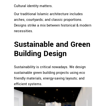
Cultural identity matters.
Our traditional Islamic architecture includes
arches, courtyards; and classic proportions.
Designs strike a mix between historical & modern
necessities.
Sustainable and Green
Building Design
Sustainability is critical nowadays. We design
sustainable green building projects using eco
friendly materials, energy-saving layouts; and
efficient systems.