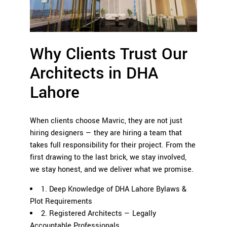
Why Clients Trust Our
Architects in DHA
Lahore
When clients choose Mavric, they are not just
hiring designers — they are hiring a team that
takes full responsibility for their project. From the
first drawing to the last brick, we stay involved,
we stay honest, and we deliver what we promise.
1. Deep Knowledge of DHA Lahore Bylaws &
Plot Requirements
2. Registered Architects — Legally
Accountable Professionals