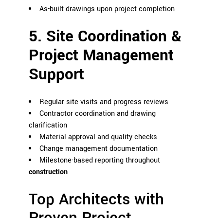
As-built drawings upon project completion
5. Site Coordination &
Project Management
Support
Regular site visits and progress reviews
Contractor coordination and drawing
clarification
Material approval and quality checks
Change management documentation
Milestone-based reporting throughout
construction
Top Architects with