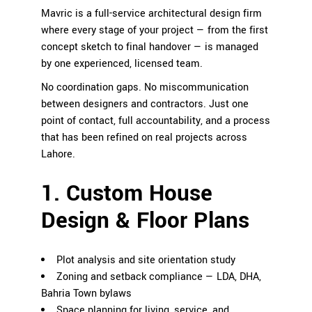
Mavric is a full-service architectural design firm
where every stage of your project — from the first
concept sketch to final handover — is managed
by one experienced, licensed team.
No coordination gaps. No miscommunication
between designers and contractors. Just one
point of contact, full accountability, and a process
that has been refined on real projects across
Lahore.
1. Custom House
Design & Floor Plans
Plot analysis and site orientation study
Zoning and setback compliance — LDA, DHA,
Bahria Town bylaws
Space planning for living, service, and