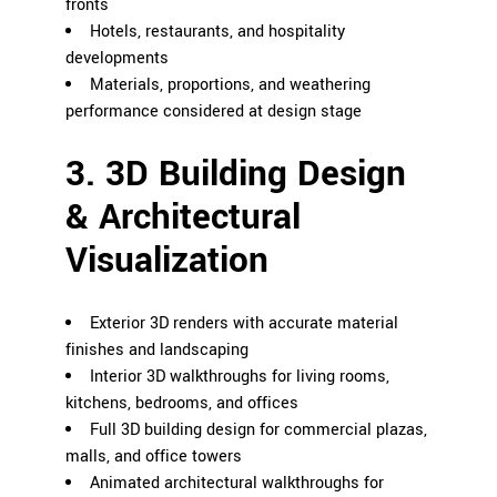
fronts
Hotels, restaurants, and hospitality
developments
Materials, proportions, and weathering
performance considered at design stage
3. 3D Building Design
& Architectural
Visualization
Exterior 3D renders with accurate material
finishes and landscaping
Interior 3D walkthroughs for living rooms,
kitchens, bedrooms, and offices
Full 3D building design for commercial plazas,
malls, and office towers
Animated architectural walkthroughs for