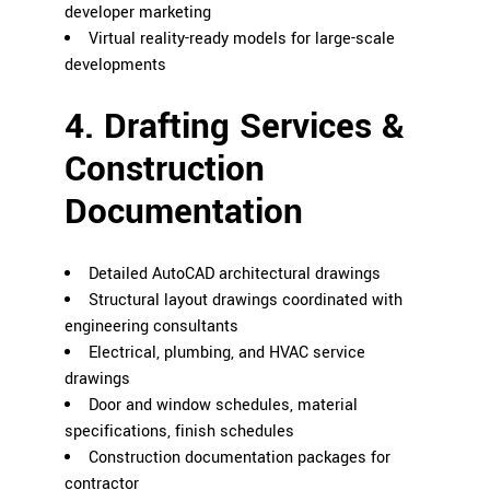
developer marketing
Virtual reality-ready models for large-scale
developments
4. Drafting Services &
Construction
Documentation
Detailed AutoCAD architectural drawings
Structural layout drawings coordinated with
engineering consultants
Electrical, plumbing, and HVAC service
drawings
Door and window schedules, material
specifications, finish schedules
Construction documentation packages for
contractor