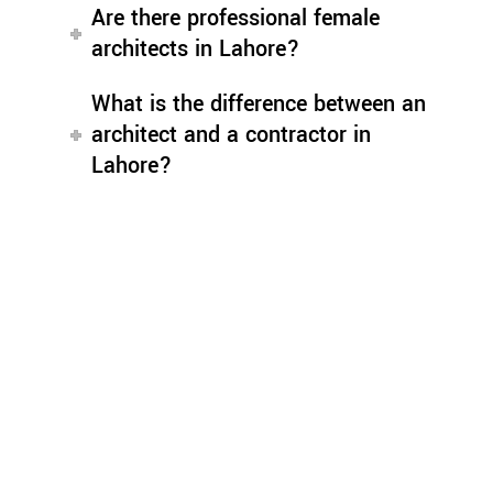
Are there professional female
architects in Lahore?
What is the difference between an
architect and a contractor in
Lahore?