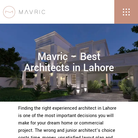
Mavric – Best
Architects in Lahore
Finding the right experienced architect in Lahore
is one of the most important decisions you will
make for your dream home or commercial
project. The wrong and junior architect’s choice
costs time, money, unsatisfied layout plan and