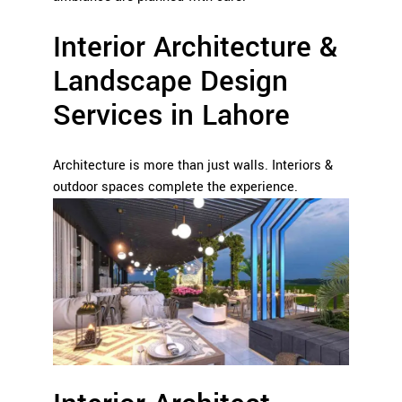
Interior Architecture &
Landscape Design
Services in Lahore
Architecture is more than just walls. Interiors &
outdoor spaces complete the experience.