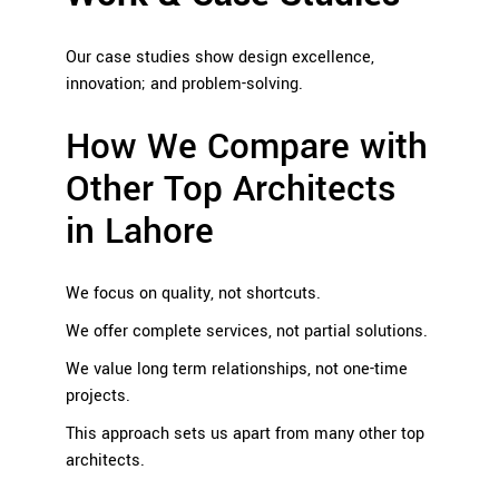
Our case studies show design excellence,
innovation; and problem-solving.
How We Compare with
Other Top Architects
in Lahore
We focus on quality, not shortcuts.
We offer complete services, not partial solutions.
We value long term relationships, not one-time
projects.
This approach sets us apart from many other top
architects.