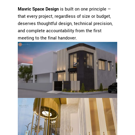
Mavric Space Design
is built on one principle —
that every project, regardless of size or budget,
deserves thoughtful design, technical precision,
and complete accountability from the first
meeting to the final handover.