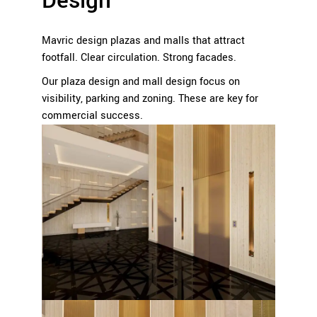
Design
Mavric design plazas and malls that attract
footfall. Clear circulation. Strong facades.
Our plaza design and mall design focus on
visibility, parking and zoning. These are key for
commercial success.