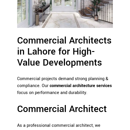
Commercial Architects
in Lahore for High-
Value Developments
Commercial projects demand strong planning &
compliance. Our
commercial architecture services
focus on performance and durability.
Commercial Architect
As a professional commercial architect, we