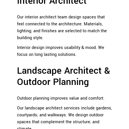
Interior Architect
Our interior architect team design spaces that
feel connected to the architecture. Materials,
lighting; and finishes are selected to match the
building style.
Interior design improves usability & mood. We
focus on long lasting solutions.
Landscape Architect &
Outdoor Planning
Outdoor planning
improves value and comfort.
Our landscape architect services include gardens,
courtyards; and walkways. We design outdoor
spaces that complement the structure; and
climate.