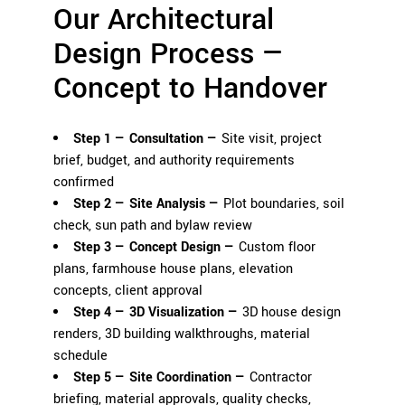
Our Architectural
Design Process —
Concept to Handover
Step 1 — Consultation —
Site visit, project
brief, budget, and authority requirements
confirmed
Step 2 — Site Analysis —
Plot boundaries, soil
check, sun path and bylaw review
Step 3 — Concept Design —
Custom floor
plans, farmhouse house plans, elevation
concepts, client approval
Step 4 — 3D Visualization —
3D house design
renders
, 3D building walkthroughs, material
schedule
Step 5 — Site Coordination —
Contractor
briefing, material approvals, quality checks,