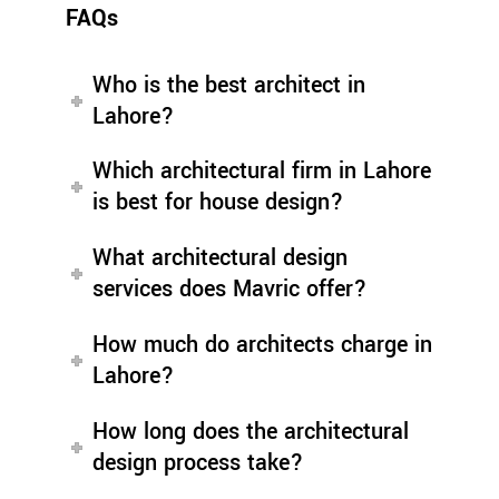
FAQs
Who is the best architect in
Lahore?
Which architectural firm in Lahore
is best for house design?
What architectural design
services does Mavric offer?
How much do architects charge in
Lahore?
How long does the architectural
design process take?