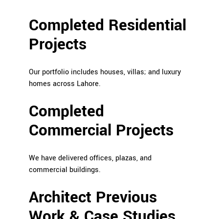
Completed Residential
Projects
Our portfolio includes houses, villas; and luxury
homes across Lahore.
Completed
Commercial Projects
We have delivered offices, plazas, and
commercial buildings.
Architect Previous
Work & Case Studies