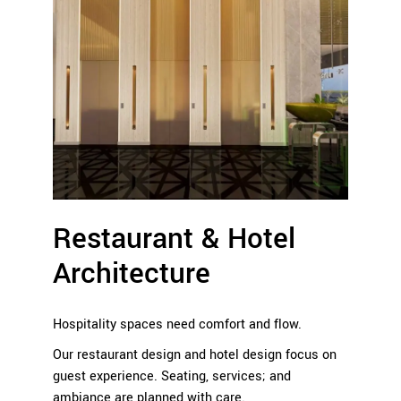
Restaurant & Hotel
Architecture
Hospitality spaces need comfort and flow.
Our restaurant design and hotel design focus on
guest experience. Seating, services; and
ambiance are planned with care.