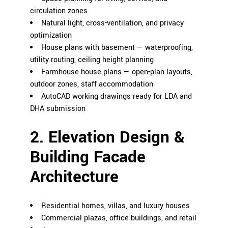
circulation zones
Natural light, cross-ventilation, and privacy
optimization
House plans with basement — waterproofing,
utility routing, ceiling height planning
Farmhouse house plans — open-plan layouts,
outdoor zones, staff accommodation
AutoCAD working drawings ready for LDA and
DHA submission
2. Elevation Design &
Building Facade
Architecture
Residential homes, villas, and luxury houses
Commercial plazas, office buildings, and retail