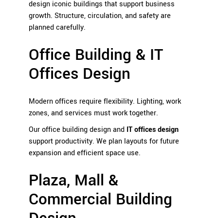
design iconic buildings that support business
growth. Structure, circulation, and safety are
planned carefully.
Office Building & IT
Offices Design
Modern offices require flexibility. Lighting, work
zones, and services must work together.
Our office building design and
IT offices design
support productivity. We plan layouts for future
expansion and efficient space use.
Plaza, Mall &
Commercial Building