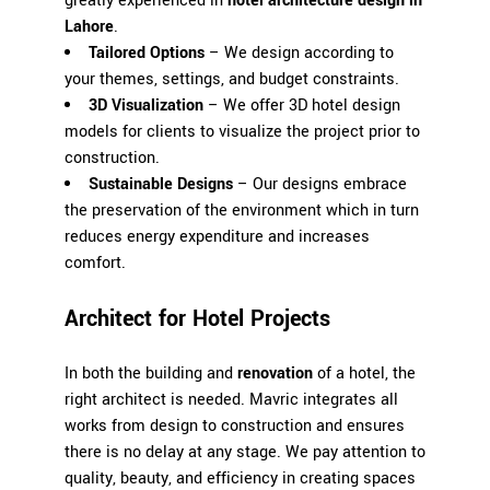
greatly experienced in
hotel architecture design in
Lahore
.
Tailored Options
– We design according to
your themes, settings, and budget constraints.
3D Visualization
– We offer 3D hotel design
models for clients to visualize the project prior to
construction.
Sustainable Designs
– Our designs embrace
the preservation of the environment which in turn
reduces energy expenditure and increases
comfort.
Architect for Hotel Projects
In both the building and
renovation
of a hotel, the
right architect is needed.
Mavric
integrates all
works from design to construction and ensures
there is no delay at any stage. We pay attention to
quality, beauty, and efficiency in creating spaces