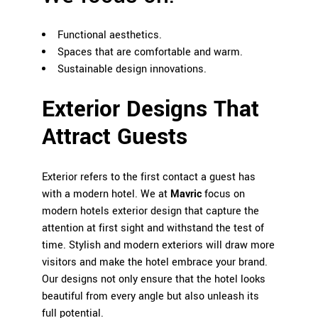
Functional aesthetics.
Spaces that are comfortable and warm.
Sustainable design innovations.
Exterior Designs That
Attract Guests
Exterior refers to the first contact a guest has
with a modern hotel. We at
Mavric
focus on
modern hotels exterior design that capture the
attention at first sight and withstand the test of
time. Stylish and modern exteriors will draw more
visitors and make the hotel embrace your brand.
Our designs not only ensure that the hotel looks
beautiful from every angle but also unleash its
full potential.