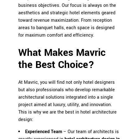
business objectives. Our focus is always on the
aesthetics and strategic hotel elements geared
toward revenue maximization. From reception
areas to banquet halls, each space is designed
for maximum comfort and efficiency.
What Makes Mavric
the Best Choice?
At
Mavric
, you will find not only hotel designers
but also professionals who develop remarkable
architectural solutions integrated into a single
project aimed at luxury, utility, and innovation.
This is why we are the best in hotel architecture
design:
Experienced Team
– Our team of architects is