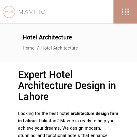
Hotel Architecture
Home
/
Hotel Architecture
Expert Hotel
Architecture Design in
Lahore
Looking for the best
hotel
architecture design firm
in Lahore
, Pakistan?
Mavric
is ready to help you
achieve your dreams. We design modern,
stunning, and functional hotels that enhance