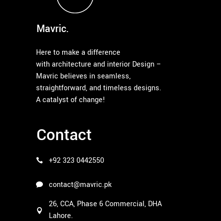
Mavric.
Here to make a difference
with architecture and interior Design –
Mavric believes in seamless,
straightforward, and timeless designs.
A catalyst of change!
Contact
+92 323 0442550
contact@mavric.pk
26, CCA, Phase 6 Commercial, DHA
Lahore.