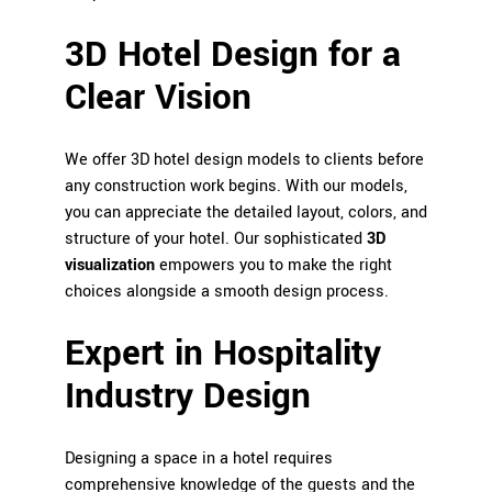
3D Hotel Design for a
Clear Vision
We offer 3D hotel design models to clients before
any construction work begins. With our models,
you can appreciate the detailed layout, colors, and
structure of your hotel. Our sophisticated
3D
visualization
empowers you to make the right
choices alongside a smooth design process.
Expert in Hospitality
Industry Design
Designing a space in a hotel requires
comprehensive knowledge of the guests and the