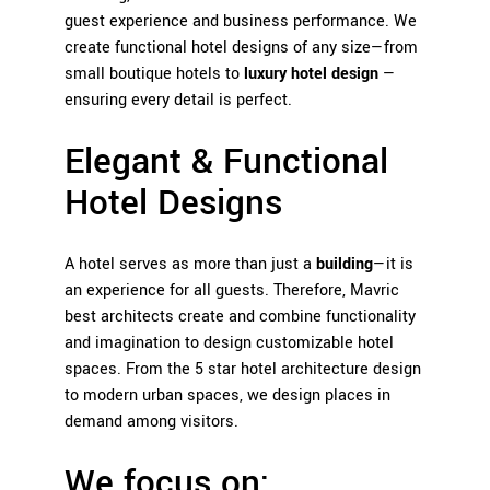
guest experience and business performance. We
create functional hotel designs of any size—from
small boutique hotels to
luxury hotel design
—
ensuring every detail is perfect.
Elegant & Functional
Hotel Designs
A hotel serves as more than just a
building
—it is
an experience for all guests. Therefore, Mavric
best architects create and combine functionality
and imagination to design customizable hotel
spaces. From the 5 star hotel architecture design
to modern urban spaces, we design places in
demand among visitors.
We focus on: