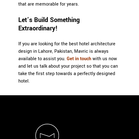
that are memorable for years.
Let’s Build Something
Extraordinary!
If you are looking for the best
hotel architecture
design in Lahore
, Pakistan,
Mavric
is always
available to assist you.
Get in touch
with us now
and let us talk about your project so that you can
take the first step towards a perfectly designed
hotel.