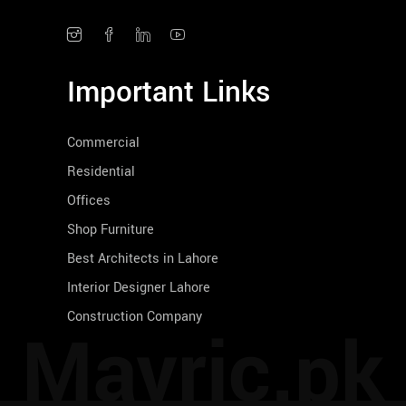
Important Links
Commercial
Residential
Offices
Shop Furniture
Best Architects in Lahore
Interior Designer Lahore
Construction Company
Mavric.pk