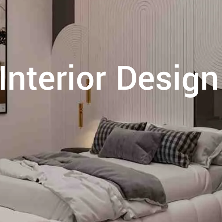
nterior Design