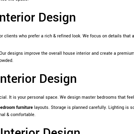
nterior Design
or clients who prefer a rich & refined look. We focus on details that 
 Our designs improve the overall house interior and create a premium
rowded.
nterior Design
ial. It is your personal space. We design master bedrooms that feel
bedroom furniture
layouts. Storage is planned carefully. Lighting is s
nal & comfortable.
nterior Design