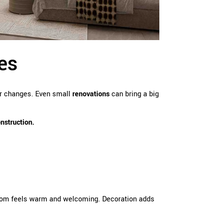
es
or changes. Even small
renovations
can bring a big
onstruction.
room feels warm and welcoming. Decoration adds