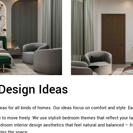
Design Ideas
deas for all kinds of homes. Our ideas focus on comfort and style. 
o move freely. We use stylish bedroom themes that reflect your tas
droom interior design aesthetics that feel natural and balanced — f
tes the space.