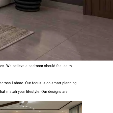
mes. We believe a bedroom should feel calm.
across Lahore. Our focus is on smart planning.
at match your lifestyle. Our designs are