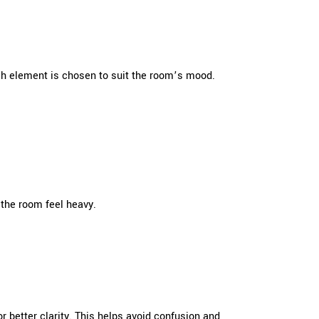
ch element is chosen to suit the room’s mood.
 the room feel heavy.
r better clarity. This helps avoid confusion and