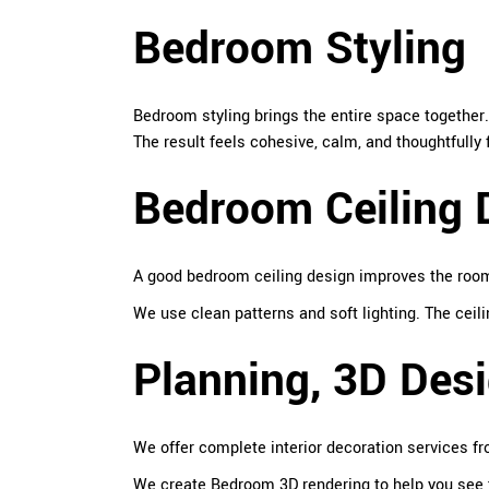
Bedroom Styling
Bedroom styling brings the entire space together
The result feels cohesive, calm, and thoughtfully 
Bedroom Ceiling 
A good bedroom ceiling design improves the room’
We use clean patterns and soft lighting. The cei
Planning, 3D Desi
We offer complete interior decoration services fro
We create Bedroom 3D rendering to help you see 