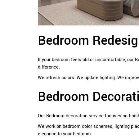
Bedroom Redesign
If your bedroom feels old or uncomfortable, our
difference.
We refresh colors. We update lighting. We improve
Bedroom Decorat
Our Bedroom decoration service focuses on finis
We work on bedroom color schemes, lighting plac
elegance to your bedroom.