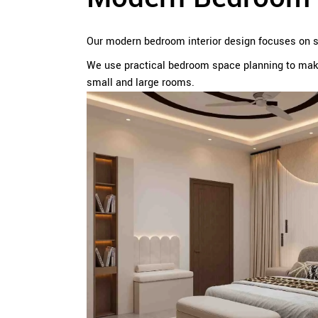
Our modern bedroom interior design focuses on sim
We use practical bedroom space planning to make
small and large rooms.