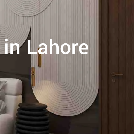
 in Lahore