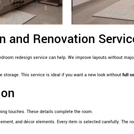
 and Renovation Servic
 Bedroom redesign service can help. We improve layouts without maj
 storage. This service is ideal if you want a new look without
full c
ion
hing touches. These details complete the room.
ement, and décor elements. Every item is selected carefully. The 