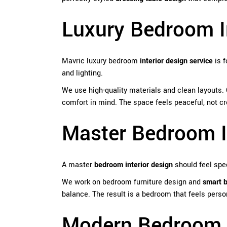
Luxury Bedroom I
Mavric luxury bedroom
interior design service
is f
and lighting.
We use high-quality materials and clean layouts.
comfort in mind. The space feels peaceful, not c
Master Bedroom I
A master
bedroom interior design
should feel spec
We work on bedroom furniture design and
smart 
balance. The result is a bedroom that feels perso
Modern Bedroom I