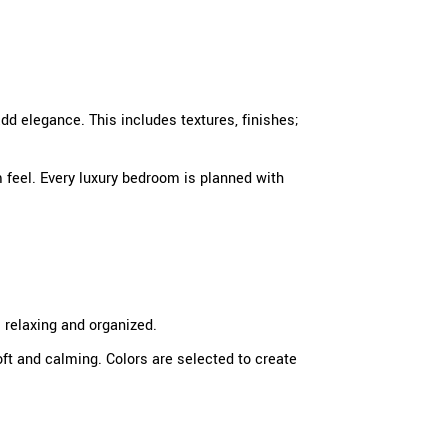
add elegance. This includes textures, finishes;
 feel. Every luxury bedroom is planned with
 relaxing and organized.
oft and calming. Colors are selected to create