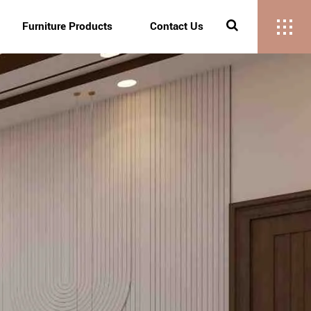
Furniture Products
Contact Us