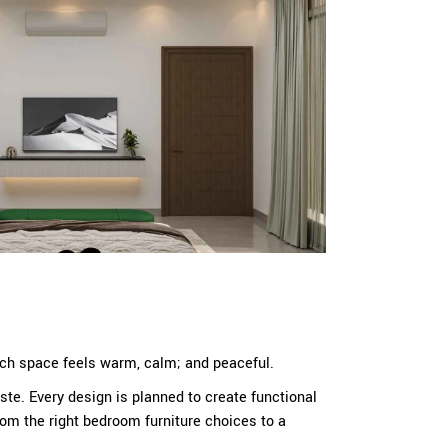
Each space feels warm, calm; and peaceful.
te. Every design is planned to create functional
rom the right bedroom furniture choices to a