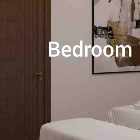
Bedroom I