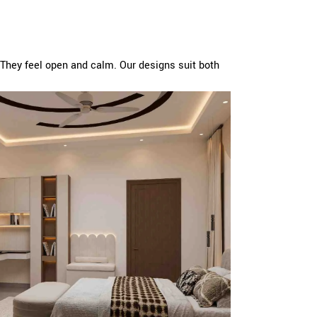
They feel open and calm. Our designs suit both