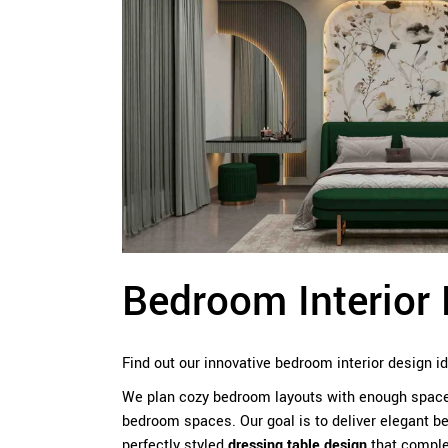
Bedroom Interior 
Find out our innovative bedroom interior design i
We plan cozy bedroom layouts with enough space t
bedroom spaces. Our goal is to deliver elegant be
perfectly styled
dressing table design
that comple