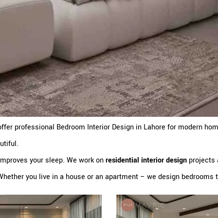
ffer professional Bedroom Interior Design in Lahore for modern ho
utiful.
 improves your sleep. We work on
residential interior design
projects 
Whether you live in a house or an apartment – we design bedrooms th