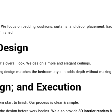
. We focus on bedding, cushions, curtains; and décor placement. Ea
finished.
Design
s overall look. We design simple and elegant ceilings.
ling design matches the bedroom style. It adds depth without making
gn; and Execution
m start to finish. Our process is clear & simple.
the design before work begins. We also provide
3D interior renders
fo