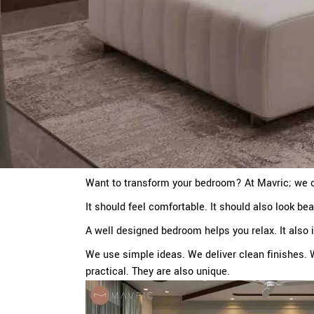
Want to transform your bedroom? At Mavric; we o
It should feel comfortable. It should also look bea
A well designed bedroom helps you relax. It also
We use simple ideas. We deliver clean finishes. 
practical. They are also unique.