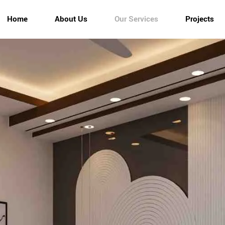
Home
About Us
Our Services
Projects