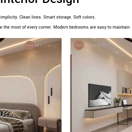
plicity. Clean lines. Smart storage. Soft colors.
 the most of every corner. Modern bedrooms are easy to maintain. 