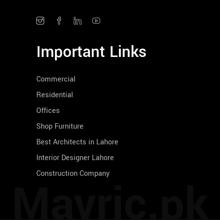
Important Links
Commercial
Residential
Offices
Shop Furniture
Best Architects in Lahore
Interior Designer Lahore
Construction Company
Mavric.pk