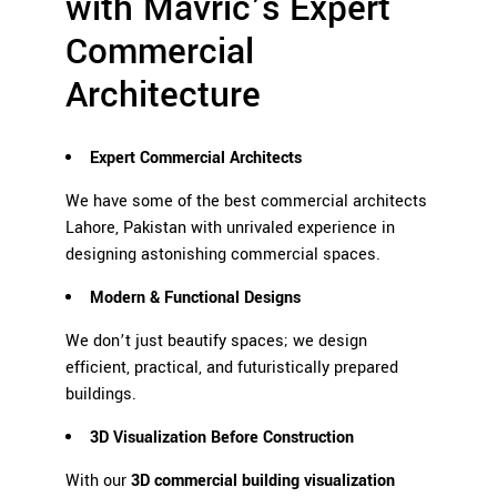
with Mavric’s Expert
Commercial
Architecture
Expert Commercial Architects
We have some of the best commercial architects
Lahore, Pakistan with unrivaled experience in
designing astonishing commercial spaces.
Modern & Functional Designs
We don’t just beautify spaces; we design
efficient, practical, and futuristically prepared
buildings.
3D Visualization Before
Construction
With our
3D commercial building visualization