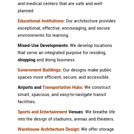
and medical centers that are safe and well-
planned.
Educational Institutions
:
Our architecture provides
exceptional, effective, encouraging, and secure
environments for learning.
Mixed-Use Developments:
We develop locations
that serve an integrated purpose for residing,
shopping
and doing business.
Government Buildings
:
Our designs make public
spaces more efficient, secure, and accessible.
Airports and
Transportation Hubs
:
We construct
smart, spacious, and easy-to-navigate transit
facilities.
Sports and Entertainment
Venues
:
We breathe life
into the design of stadiums, arenas and theaters.
Warehouse Architecture Design
:
We offer storage