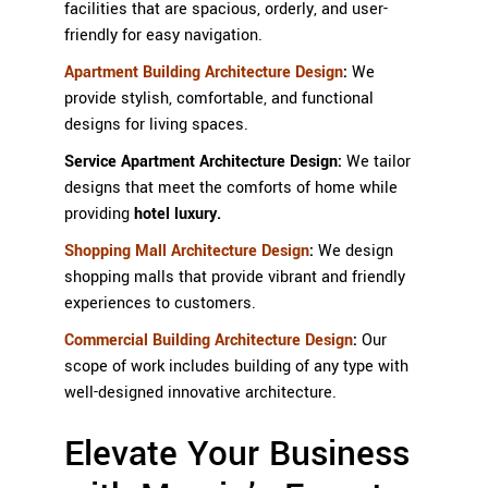
facilities that are spacious, orderly, and user-
friendly for easy navigation.
Apartment Building Architecture Design
:
We
provide stylish, comfortable, and functional
designs for living spaces.
Service Apartment Architecture Design:
We tailor
designs that meet the comforts of home while
providing
hotel luxury.
Shopping Mall Architecture Design
:
We design
shopping malls that provide vibrant and friendly
experiences to customers.
Commercial Building Architecture Design
:
Our
scope of work includes building of any type with
well-designed innovative architecture.
Elevate Your Business