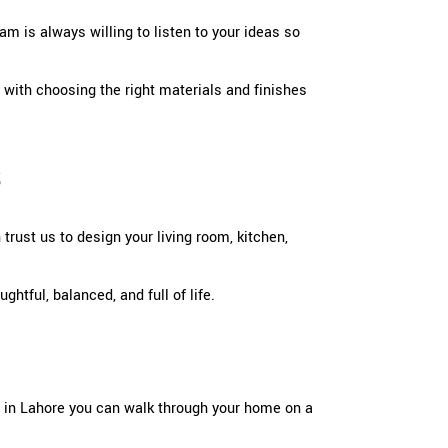
am is always willing to listen to your ideas so
 with choosing the right materials and finishes
s
rust us to design your living room, kitchen,
tful, balanced, and full of life.
gn in Lahore you can walk through your home on a