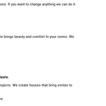
more. If you want to change anything we can do it
re brings beauty and comfort to your rooms. We
avric
.
ojects. We create houses that bring smiles to
nt.