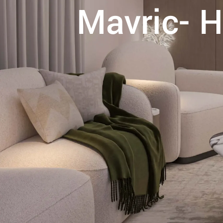
Mavric- H