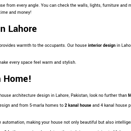
se from every angle. You can check the walls, lights, furniture and 
s time and money!
in Lahore
 provides warmth to the occupants. Our house
interior design
in Laho
ke every space feel warm and stylish.
am Home!
house architecture design in Lahore, Pakistan
, look no further than
M
design and from 5-marla homes to
2 kanal house
and 4 kanal house pr
automation, making your house not only beautiful but also intellige