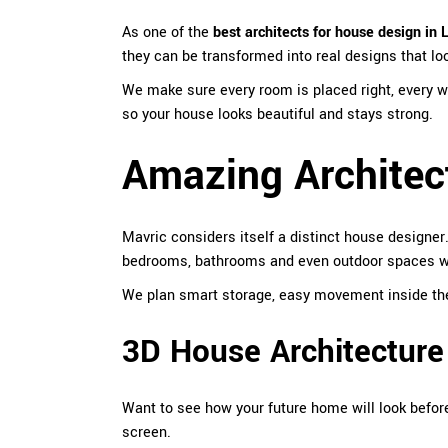
As one of the
best architects for house design in 
they can be transformed into real designs that lo
We make sure every room is placed right, every wi
so your house looks beautiful and stays strong.
Amazing Architec
Mavric
considers itself a distinct house designer
bedrooms, bathrooms and even outdoor spaces with
We plan smart storage, easy movement inside the h
3D House Architecture
Want to see how your future home will look before
screen.