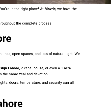
ou’re in the right place! At
Mavric
, we have the
 throughout the complete process.
ore
 lines, open spaces, and lots of natural light. We
esign Lahore
, 2 kanal house, or even a
1 acre
in the same zeal and devotion.
hts, doors, temperature, and security can all
ahore