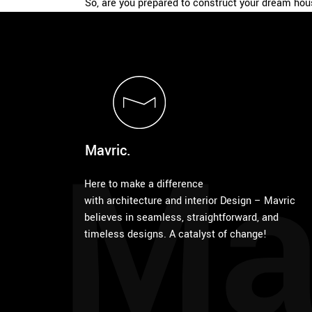
So, are you prepared to construct your dream ho
Ma
Mavric.
Here to make a difference
with architecture and interior Design – Mavric
believes in seamless, straightforward, and
timeless designs. A catalyst of change!