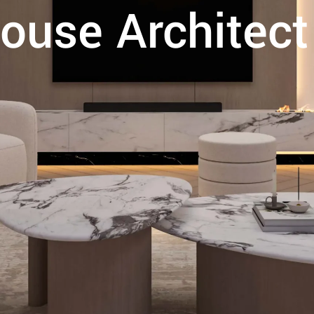
ouse Architect