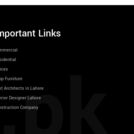
mportant Links
mmercial
.pk
idential
ices
p Furniture
t Architects in Lahore
erior Designer Lahore
nstruction Company