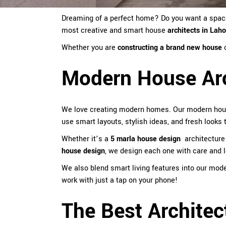
Dreaming of a perfect home? Do you want a space t
most creative and smart
house
architects in Lah
Whether you are
constructing a brand new house
Modern House Arc
We love creating modern homes. Our modern ho
use smart layouts, stylish ideas, and fresh looks
Whether it’s a
5 marla house design
architecture
house design
, we design each one with care and l
We also blend smart living features into our mod
work with just a tap on your phone!
The Best Architec