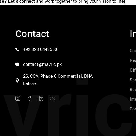
use?
Let’s connect
and work together to bring your vision to life!
Contact
I
+92 323 0442550
Co
vric
Res
contact@mavric.pk
Off
26, CCA, Phase 6 Commercial, DHA
Sho
Lahore.
Bes
Int
Co