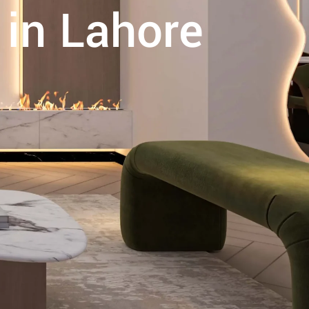
 in Lahore