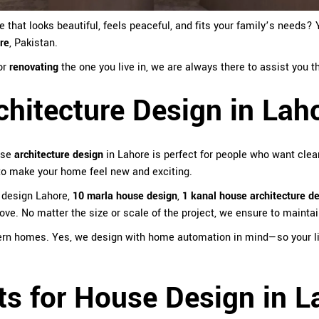
hat looks beautiful, feels peaceful, and fits your family’s needs? Y
ore
, Pakistan
.
or
renovating
the one you live in, we are always there to assist you
hitecture Design in Lah
use
architecture design
in Lahore is perfect for people who want clean
 to make your home feel new and exciting.
 design Lahore,
10 marla house design
,
1 kanal house architecture d
ove. No matter the size or scale of the project, we ensure to mainta
ern homes. Yes, we design with home automation in mind—so your lig
ts for House Design in L