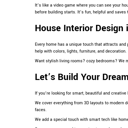
It’s like a video game where you can see your hou
before building starts. It’s fun, helpful and save
House Interior Design 
Every home has a unique touch that attracts and
help with colors, lights, furniture, and decoration.
Want stylish living
rooms
? cozy bedrooms? We ma
Let’s Build Your Dre
If you’re looking for smart, beautiful and creative
We cover everything from 3D layouts to modern 
faces.
We add a special touch with smart tech like home 