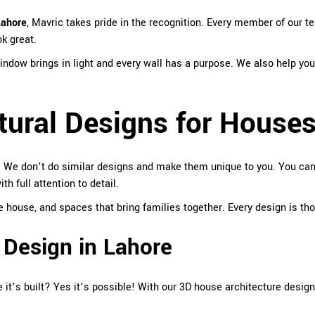
Lahore
,
Mavric
takes pride in the recognition. Every member of our te
ok great.
ndow brings in light and every wall has a purpose. We also help you
tural Designs for House
. We don’t do similar designs and make them unique to you. You can t
 full attention to detail.
ouse, and spaces that bring families together. Every design is though
 Design in Lahore
 it’s built? Yes it’s possible! With our 3D house architecture desi