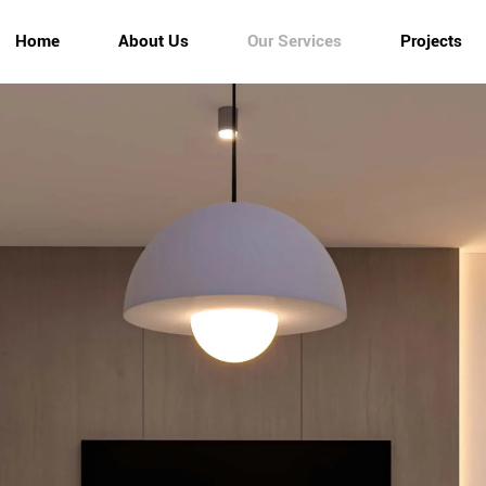
Home
About Us
Our Services
Projects