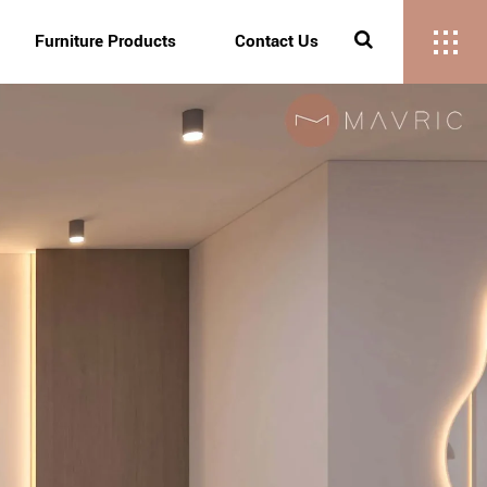
Furniture Products
Contact Us