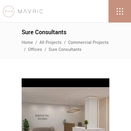
Sure Consultants
Home
/
All Projects
/
Commercial Projects
/
Offices
/
Sure Consultants