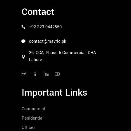
Contact
+92 323 0442550
contact@mavric.pk
26, CCA, Phase 6 Commercial, DHA
Lahore.
Important Links
Commercial
Residential
Offices