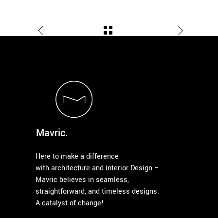
Mavric.
Here to make a difference
with architecture and interior Design –
Mavric believes in seamless,
straightforward, and timeless designs.
A catalyst of change!