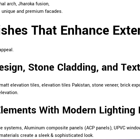
al arch, Jharoka fusion,
ate unique and premium facades.
ishes That Enhance Exter
appeal.
Design, Stone Cladding, and Tex
 matt elevation tiles, elevation tiles Pakistan, stone veneer, brick e
elevation.
Elements With Modern Lighting 
de systems, Aluminum composite panels (ACP panels), UPVC windows,
materials create a sleek & sophisticated look.