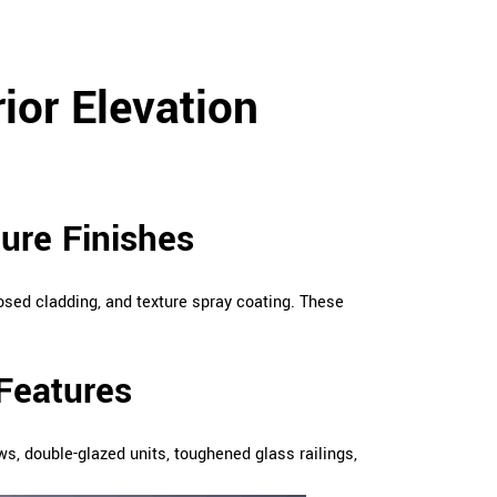
ior Elevation
ture Finishes
xposed cladding, and texture spray coating. These
Features
 double-glazed units, toughened glass railings,