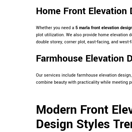
Home Front Elevation 
Whether you need a
5 marla front elevation desig
plot utilization. We also provide home elevation d
double storey, corner plot, east-facing, and west
Farmhouse Elevation D
Our services include farmhouse elevation design
combine beauty with practicality while meeting p
Modern Front Ele
Design Styles Tre