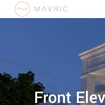
Front Ele