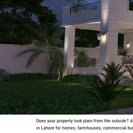
Does your property look plain from the outside? 
in Lahore for homes, farmhouses, commercial buil