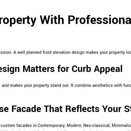
operty With Professional
ression. A well planned front elevation design makes your property lo
esign Matters for Curb Appeal
 and makes your property stand out. It combine aesthetics with func
se Facade That Reflects Your S
n custom facades in Contemporary, Modern, Neo-classical, Minimalist