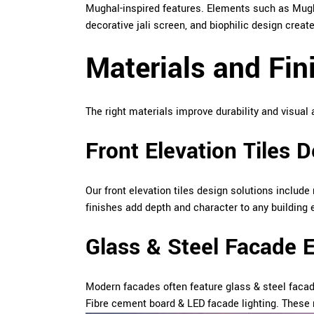
Mughal-inspired features. Elements such as Mugh
decorative jali screen, and biophilic design cre
Materials and Fin
The right materials improve durability and visual 
Front Elevation Tiles 
Our front elevation tiles design solutions include
finishes add depth and character to any building 
Glass & Steel Facade 
Modern facades often feature glass & steel faca
Fibre cement board & LED facade lighting. These 