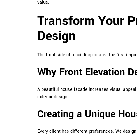
value.
Transform Your Pr
Design
The front side of a building creates the first imp
Why Front Elevation D
A beautiful house facade increases visual appeal;
exterior design.
Creating a Unique Hou
Every client has different preferences. We desig