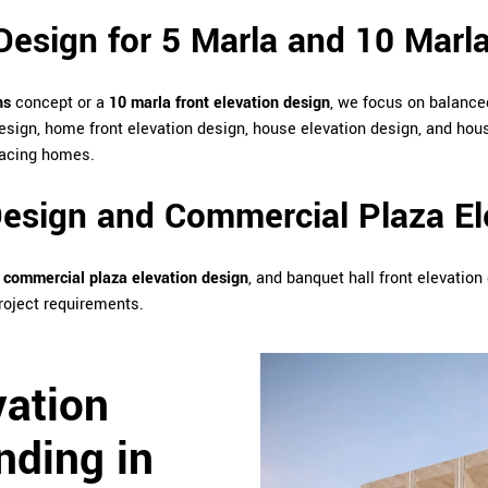
Design for 5 Marla and 10 Marl
ns
concept or a
10 marla front elevation design
, we focus on balanced
esign, home front elevation design, house elevation design, and hous
-facing homes.
esign and Commercial Plaza El
,
commercial plaza elevation design
, and banquet hall front elevatio
roject requirements.
vation
nding in