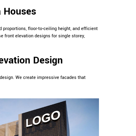
a Houses
 proportions, floor-to-ceiling height, and efficient
e front elevation designs for single storey,
evation Design
n design. We create impressive facades that