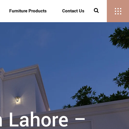
Furniture Products
Contact Us
n Lahore –