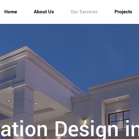
Home
About Us
Our Services
Projects
vation Design i