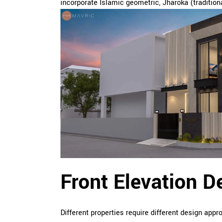
incorporate Islamic geometric, Jharoka (traditiona
Front Elevation D
Different properties require different design app