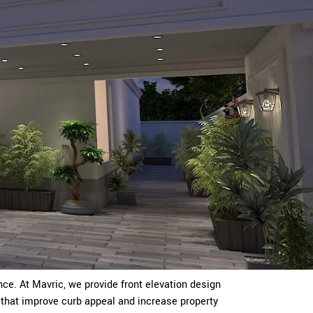
ce. At Mavric, we provide front elevation design
that improve curb appeal and increase property