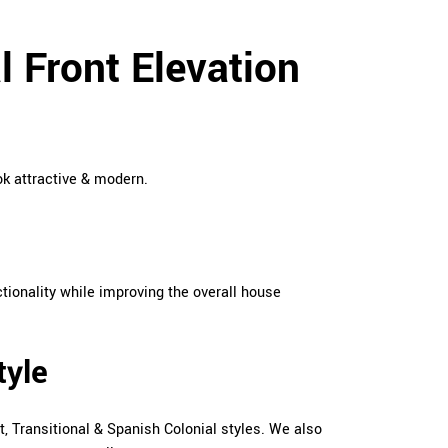
 Front Elevation
ok attractive & modern.
tionality while improving the overall house
tyle
, Transitional & Spanish Colonial styles. We also