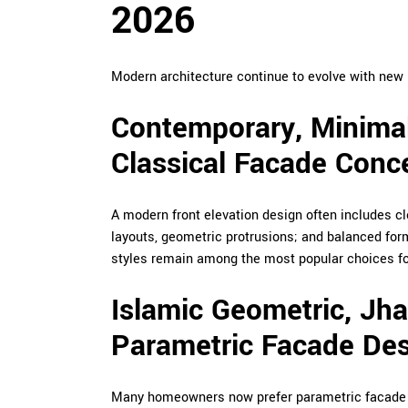
2026
Modern architecture continue to evolve with new 
Contemporary, Minimal
Classical Facade Conc
A modern front elevation design often includes c
layouts, geometric protrusions; and balanced fo
styles remain among the most popular choices fo
Islamic Geometric, Jh
Parametric Facade De
Many homeowners now prefer parametric facade