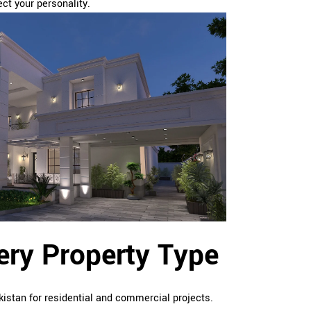
ct your personality.
very Property Type
kistan for residential and commercial projects.