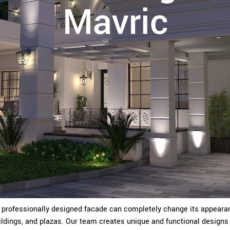
Mavric
A professionally designed facade can completely change its appearan
dings, and plazas. Our team creates unique and functional designs 