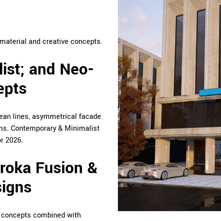
material and creative concepts.
ist; and Neo-
epts
lean lines, asymmetrical facade
rms. Contemporary & Minimalist
r 2026.
aroka Fusion &
signs
 concepts combined with