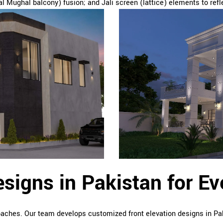
l Mughal balcony) fusion; and Jali screen (lattice) elements to refle
esigns in Pakistan for E
roaches. Our team develops customized front elevation designs in Pa