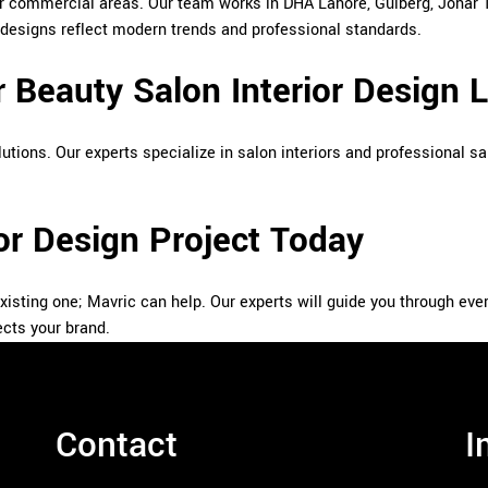
jor commercial areas. Our team works in DHA Lahore, Gulberg, Johar
 designs reflect modern trends and professional standards.
 Beauty Salon Interior Design 
utions. Our experts specialize in salon interiors and professional sa
ior Design Project Today
existing one; Mavric can help. Our experts will guide you through eve
ects your brand.
Contact
I