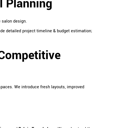
l Planning
e salon design.
de detailed project timeline & budget estimation;
Competitive
spaces. We introduce fresh layouts, improved