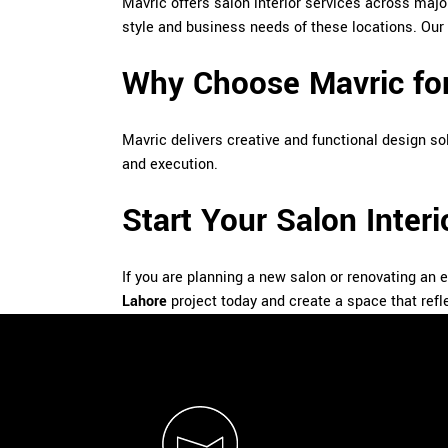
Mavric offers salon interior services across ma
style and business needs of these locations. Our
Why Choose Mavric for
Mavric delivers creative and functional design sol
and execution.
Start Your Salon Inter
If you are planning a new salon or renovating an 
Lahore
project today and create a space that refl