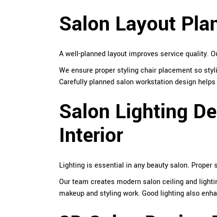
Salon Layout Pla
A well-planned layout improves service quality. 
We ensure proper styling chair placement so styl
Carefully planned salon workstation design helps 
Salon Lighting De
Interior
Lighting is essential in any beauty salon. Proper s
Our team creates modern salon ceiling and lighti
makeup and styling work. Good lighting also enhan