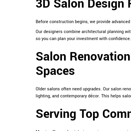
3D Salon Design R
Before construction begins, we provide advance
Our designers combine architectural planning with
so you can plan your investment with confidence.
Salon Renovation
Spaces
Older salons often need upgrades. Our salon reno
lighting, and contemporary décor. This helps salo
Serving Top Comm