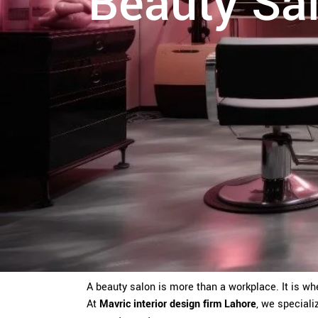
Beauty Sal
A beauty salon is more than a workplace. It is wh
At
Mavric interior design firm Lahore
, we speciali