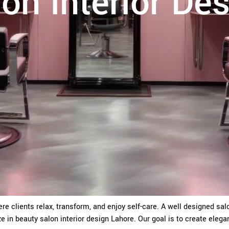
on Interior De
ere clients relax, transform, and enjoy self-care. A well designed s
ze in beauty salon interior design Lahore. Our goal is to create elega