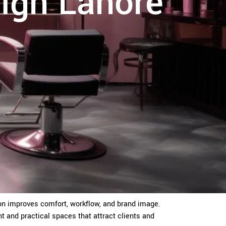
sign Lahore
alon improves comfort, workflow, and brand image.
nt and practical spaces that attract clients and