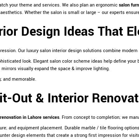
match your theme and services. We also plan an ergonomic
salon furn
d aesthetics. Whether the salon is small or large – our experts ensu
rior Design Ideas That E
ession. Our luxury salon interior design solutions combine modern 
isticated look. Elegant salon color scheme ideas help define your b
 mirrors visually expand the space & improve lighting.
ng; and memorable.
t-Out & Interior Renovat
renovation in Lahore services
. From concept to completion; we manag
rniture; and equipment placement. Durable marble / tile flooring option
ter design elements that create a strong first impression for visit