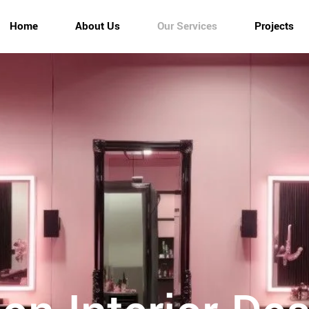
Home
About Us
Our Services
Projects