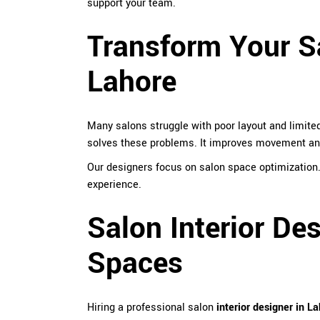
support your team.
Transform Your Sa
Lahore
Many salons struggle with poor layout and limited
solves these problems. It improves movement and
Our designers focus on salon space optimization
experience.
Salon Interior De
Spaces
Hiring a professional salon
interior designer in L