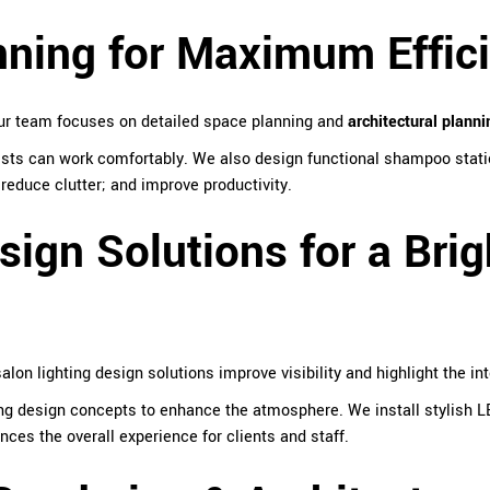
nning for Maximum Effic
Our team focuses on detailed space planning and
architectural planni
ists can work comfortably. We also design functional shampoo stati
reduce clutter; and improve productivity.
sign Solutions for a Brig
alon lighting design solutions improve visibility and highlight the int
ng design concepts to enhance the atmosphere. We install stylish LE
ces the overall experience for clients and staff.