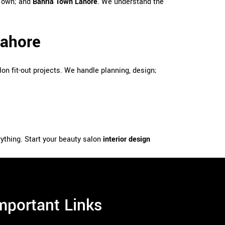
 Town; and
Bahria Town Lahore
. We understand the
Lahore
lon fit-out projects. We handle planning, design;
rything. Start your beauty salon
interior design
mportant Links