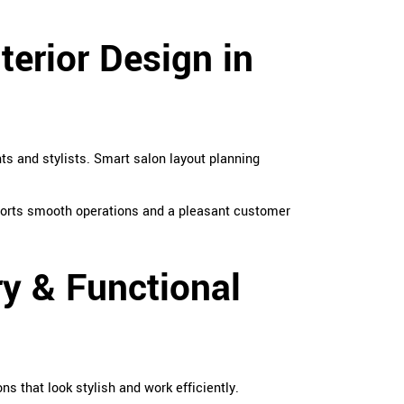
terior Design in
ts and stylists. Smart salon layout planning
pports smooth operations and a pleasant customer
ry & Functional
s that look stylish and work efficiently.