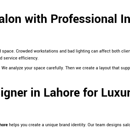
lon with Professional In
 space. Crowded workstations and bad lighting can affect both clien
 service efficiency.
. We analyze your space carefully. Then we create a layout that su
signer in Lahore for Luxu
ahore
helps you create a unique brand identity. Our team designs salon