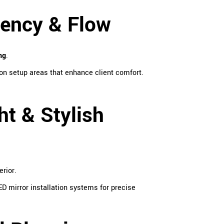
iency & Flow
ng
.
on setup areas that enhance client comfort.
ht & Stylish
erior.
D mirror installation systems for precise