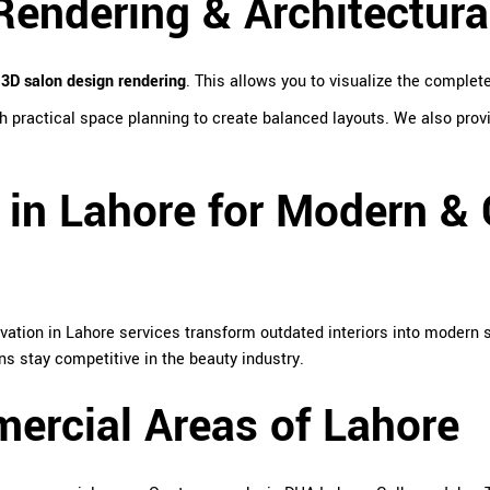
endering & Architectura
d
3D salon design rendering
. This allows you to visualize the complet
 practical space planning to create balanced layouts. We also provi
 in Lahore for Modern & 
vation in Lahore services transform outdated interiors into modern 
ns stay competitive in the beauty industry.
ercial Areas of Lahore