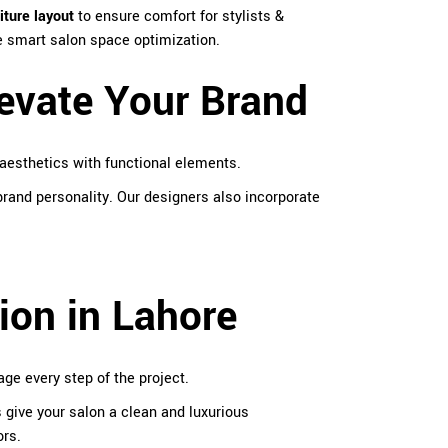
iture layout
to ensure comfort for stylists &
re smart salon space optimization.
levate Your Brand
aesthetics with functional elements.
rand personality. Our designers also incorporate
ion in Lahore
e every step of the project.
s give your salon a clean and luxurious
ors.