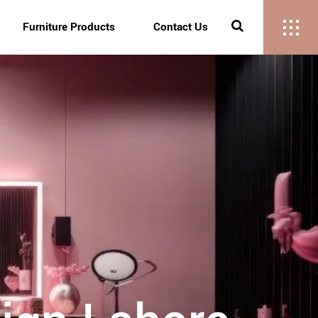
Furniture Products
Contact Us