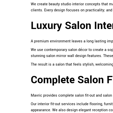
We create beauty studio interior concepts that 
clients. Every design focuses on practicality; an
Luxury Salon Inte
A premium environment leaves a long lasting impr
We use contemporary salon décor to create a soph
stunning salon mirror wall design features. These
The result is a salon that feels stylish, welcomi
Complete Salon Fi
Mavric provides complete salon fit-out and salon
Our interior fit-out services include flooring, fu
appearance. We also design elegant reception coun