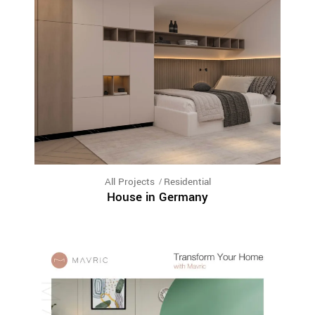
All Projects
Residential
House in Germany