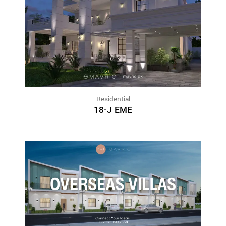
Residential
18-J EME