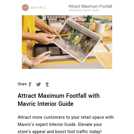
Share:
Attract Maximum Footfall with
Mavric Interior Guide
Attract more customers to your retail space with
Mavric's expert Interior Guide. Elevate your
store's appeal and boost foot traffic today!