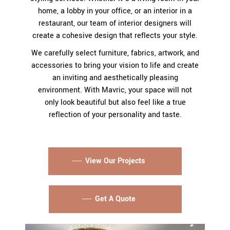
home, a lobby in your office, or an interior in a
restaurant, our team of interior designers will
create a cohesive design that reflects your style.
We carefully select furniture, fabrics, artwork, and
accessories to bring your vision to life and create
an inviting and aesthetically pleasing
environment. With Mavric, your space will not
only look beautiful but also feel like a true
reflection of your personality and taste.
View Our Projects
Get A Quote