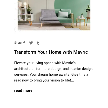
Share:
Transform Your Home with Mavric
Elevate your living space with Mavric's
architectural, furniture design, and interior design
services. Your dream home awaits. Give this a
read now to bring your vision to life!
read more