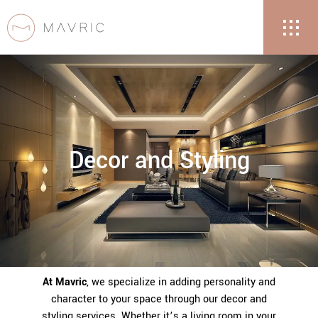
Decor and Styling
At Mavric
, we specialize in adding personality and
character to your space through our decor and
styling services. Whether it’s a living room in your