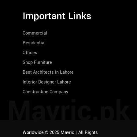
Important Links
Commercial
Residential
Offices
Shop Furniture
Best Architects in Lahore
Interior Designer Lahore
Construction Company
Mavric.pk
Worldwide © 2025 Mavric
|
All Rights