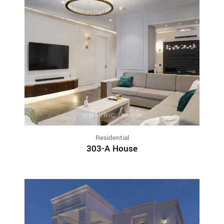
Residential
303-A House