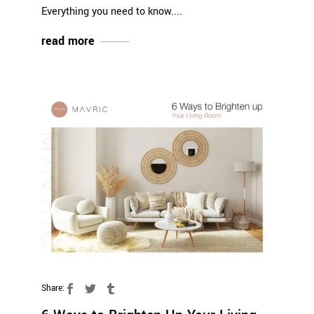
Everything you need to know.
read more
Share: