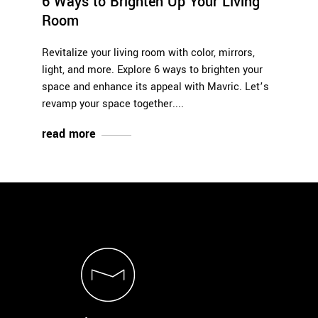
6 Ways to Brighten Up Your Living
Room
Revitalize your living room with color, mirrors,
light, and more. Explore 6 ways to brighten your
space and enhance its appeal with Mavric. Let’s
revamp your space together.
read more