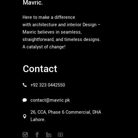
Mavric.
Here to make a difference
with architecture and interior Design –
Mavric believes in seamless,
straightforward, and timeless designs.
A catalyst of change!
Contact
+92 323 0442550
contact@mavric.pk
26, CCA, Phase 6 Commercial, DHA
Lahore.