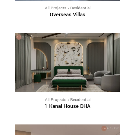
All Projects
Residential
Overseas Villas
All Projects
Residential
1 Kanal House DHA