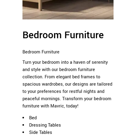
Bedroom Furniture
Bedroom Furniture
Turn your bedroom into a haven of serenity
and style with our bedroom furniture
collection. From elegant bed frames to
spacious wardrobes, our designs are tailored
to your preferences for restful nights and
peaceful mornings. Transform your bedroom
furniture with Mavric, today!
Bed
Dressing Tables
Side Tables