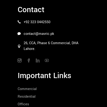
Contact
+92 323 0442550
contact@mavric.pk
26, CCA, Phase 6 Commercial, DHA
Lahore.
Important Links
Commercial
Residential
Offices