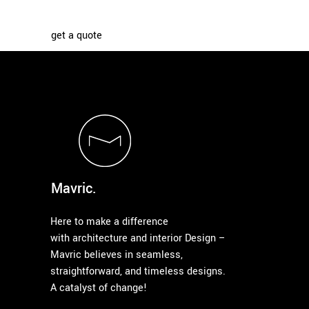
get a quote
Mavric.
Here to make a difference
with architecture and interior Design –
Mavric believes in seamless,
straightforward, and timeless designs.
A catalyst of change!