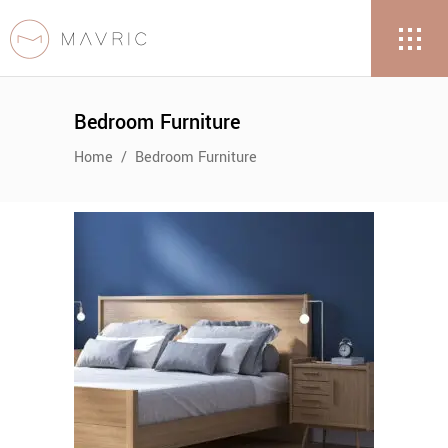
Bedroom Furniture
Home
/
Bedroom Furniture