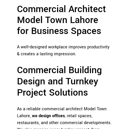
Commercial Architect
Model Town Lahore
for Business Spaces
A well-designed workplace improves productivity
& creates a lasting impression.
Commercial Building
Design and Turnkey
Project Solutions
As a reliable commercial architect Model Town
Lahore,
we design offices
, retail spaces,
restaurants, and other commercial developments.