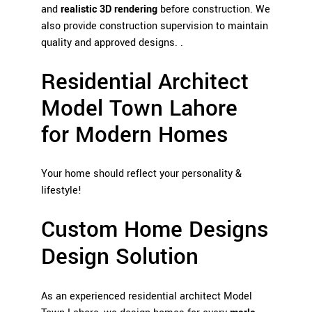
and
realistic 3D rendering
before construction. We
also provide construction supervision to maintain
quality and approved designs. .
Residential Architect
Model Town Lahore
for Modern Homes
Your home should reflect your personality &
lifestyle!
Custom Home Designs
Design Solution
As an experienced residential architect Model