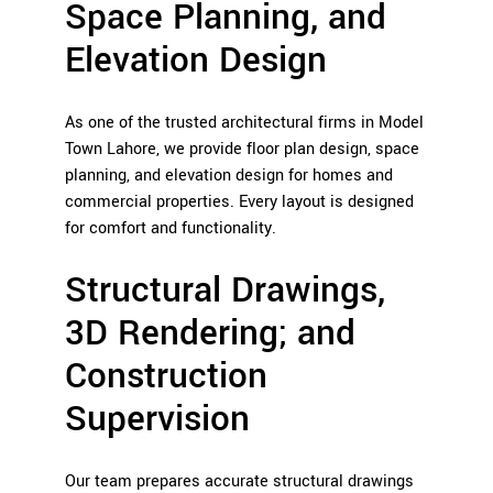
Space Planning, and
Elevation Design
As one of the trusted architectural firms in Model
Town Lahore, we provide floor plan design, space
planning, and elevation design for homes and
commercial properties. Every layout is designed
for comfort and functionality.
Structural Drawings,
3D Rendering; and
Construction
Supervision
Our team prepares accurate structural drawings