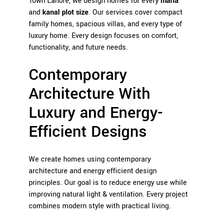
Town Lahore, we design homes for every
marla
and
kanal plot size
. Our services cover compact
family homes, spacious villas, and every type of
luxury home. Every design focuses on comfort,
functionality, and future needs.
Contemporary
Architecture With
Luxury and Energy-
Efficient Designs
We create homes using contemporary
architecture and energy efficient design
principles. Our goal is to reduce energy use while
improving natural light & ventilation. Every project
combines modern style with practical living.