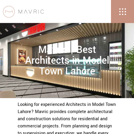
Mavric | Best
Architects in Model
Town Lahore
Looking for experienced Architects in Model Town
Lahore? Mavric provides complete architectural
and construction solutions for residential and
commercial projects. From planning and design
to supervision and execution; we handle every