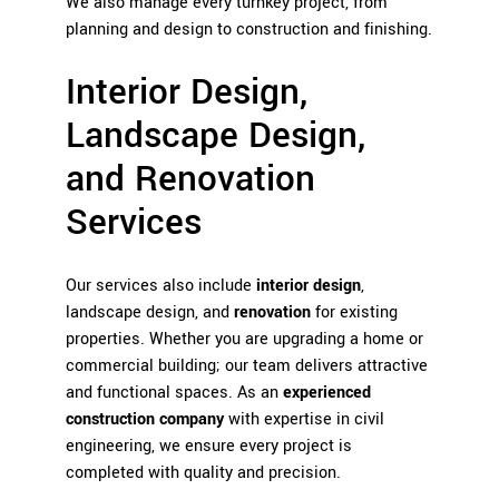
We also manage every turnkey project, from
planning and design to construction and finishing.
Interior Design,
Landscape Design,
and Renovation
Services
Our services also include
interior design
,
landscape design, and
renovation
for existing
properties. Whether you are upgrading a home or
commercial building; our team delivers attractive
and functional spaces. As an
experienced
construction company
with expertise in civil
engineering, we ensure every project is
completed with quality and precision.