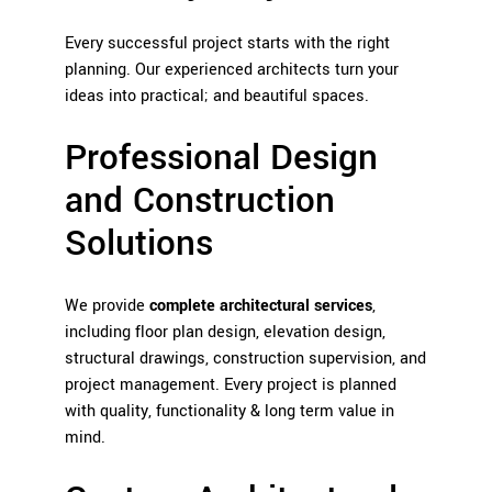
Every successful project starts with the right
planning. Our experienced architects turn your
ideas into practical; and beautiful spaces.
Professional Design
and Construction
Solutions
We provide
complete architectural services
,
including floor plan design, elevation design,
structural drawings, construction supervision, and
project management. Every project is planned
with quality, functionality & long term value in
mind.