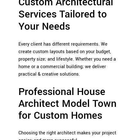
Custom Architectural
Services Tailored to
Your Needs
Every client has different requirements. We
create custom layouts based on your budget,
property size; and lifestyle. Whether you need a
home or a commercial building; we deliver
practical & creative solutions.
Professional House
Architect Model Town
for Custom Homes
Choosing the right architect makes your project