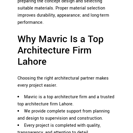
preparing the concept design and selecting
suitable materials. Proper material selection
improves durability, appearance; and long-term
performance.
Why Mavric Is a Top
Architecture Firm
Lahore
Choosing the right architectural partner makes
every project easier.
Mavric is a top architecture firm and a trusted
top architecture firm Lahore.
We provide complete support from planning
and design to supervision and construction.
Every project is completed with quality,
transparency, and attention to detail.