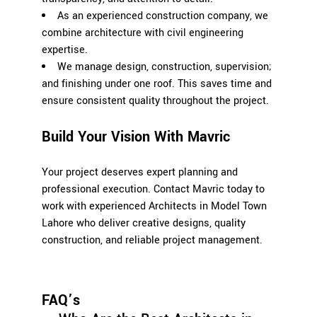
As an experienced construction company, we
combine architecture with civil engineering
expertise.
We manage design, construction, supervision;
and finishing under one roof. This saves time and
ensure consistent quality throughout the project.
Build Your Vision With Mavric
Your project deserves expert planning and
professional execution. Contact Mavric today to
work with experienced Architects in Model Town
Lahore who deliver creative designs, quality
construction, and reliable project management.
FAQ’s