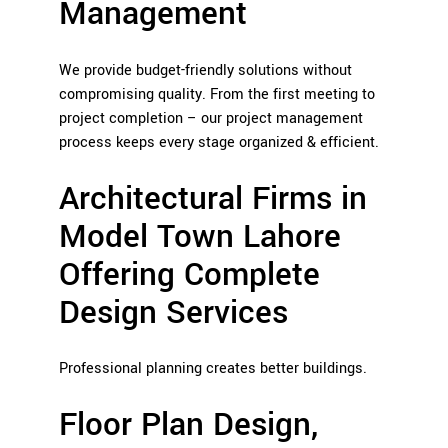
Management
We provide budget-friendly solutions without
compromising quality. From the first meeting to
project completion – our project management
process keeps every stage organized & efficient.
Architectural Firms in
Model Town Lahore
Offering Complete
Design Services
Professional planning creates better buildings.
Floor Plan Design,