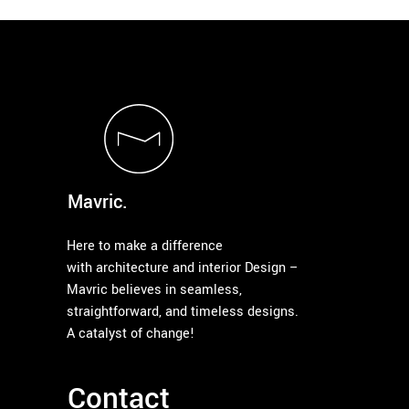
Mavric.
Here to make a difference
with architecture and interior Design –
Mavric believes in seamless,
straightforward, and timeless designs.
A catalyst of change!
Contact