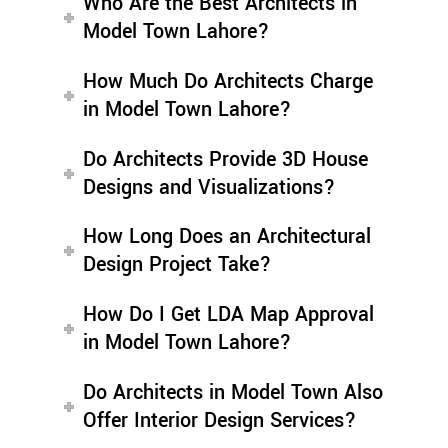
Who Are the Best Architects in
Model Town Lahore?
How Much Do Architects Charge
in Model Town Lahore?
Do Architects Provide 3D House
Designs and Visualizations?
How Long Does an Architectural
Design Project Take?
How Do I Get LDA Map Approval
in Model Town Lahore?
Do Architects in Model Town Also
Offer Interior Design Services?