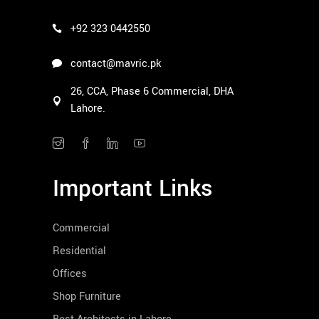
+92 323 0442550
contact@mavric.pk
26, CCA, Phase 6 Commercial, DHA
Lahore.
Important Links
Commercial
Residential
Offices
Shop Furniture