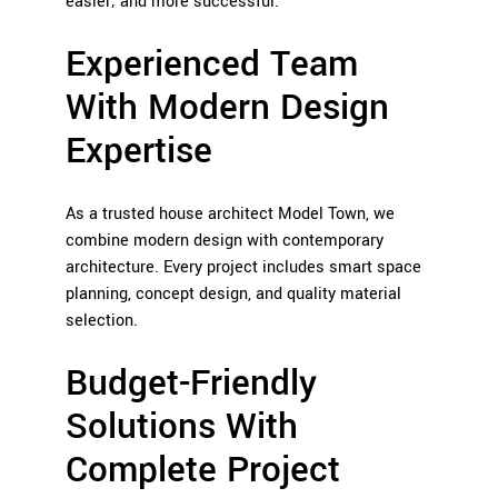
easier; and more successful.
Experienced Team
With Modern Design
Expertise
As a trusted house architect Model Town, we
combine modern design with contemporary
architecture. Every project includes smart space
planning, concept design, and quality material
selection.
Budget-Friendly
Solutions With
Complete Project