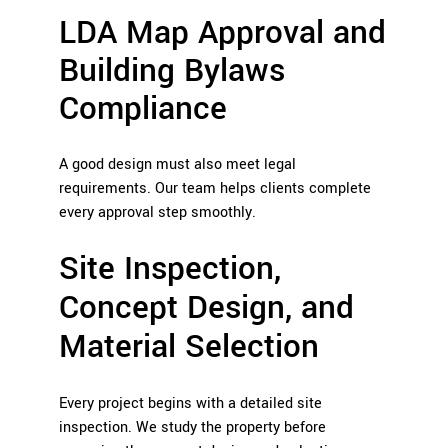
LDA Map Approval and
Building Bylaws
Compliance
A good design must also meet legal
requirements. Our team helps clients complete
every approval step smoothly.
Site Inspection,
Concept Design, and
Material Selection
Every project begins with a detailed site
inspection. We study the property before