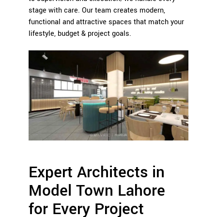
stage with care. Our team creates modern,
functional and attractive spaces that match your
lifestyle, budget & project goals.
Expert Architects in
Model Town Lahore
for Every Project