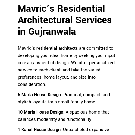
Mavric’s Residential
Architectural Services
in
Gujranwala
Mavric’s
residential architects
are committed to
developing your ideal home by seeking your input
on every aspect of design. We offer personalized
service to each client, and take the varied
preferences, home layout, and size into
consideration.
5 Marla House Design
:
Practical, compact, and
stylish layouts for a small family home.
10 Marla House Design:
A spacious home that
balances modernity and functionality.
1 Kanal House Design
:
Unparalleled expansive