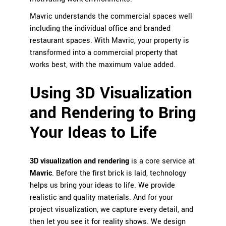
Mavric understands the commercial spaces well
including the individual office and branded
restaurant spaces. With Mavric, your property is
transformed into a commercial property that
works best, with the maximum value added.
Using 3D Visualization
and Rendering to Bring
Your Ideas to Life
3D visualization and rendering
is a core service at
Mavric
. Before the first brick is laid, technology
helps us bring your ideas to life. We provide
realistic and quality materials. And for your
project visualization, we capture every detail, and
then let you see it for reality shows. We design