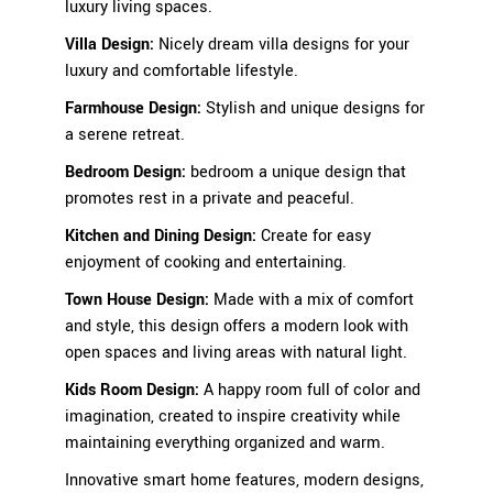
luxury living spaces.
Villa Design:
Nicely dream villa designs for your
luxury and comfortable lifestyle.
Farmhouse Design:
Stylish
and unique designs for
a serene retreat.
Bedroom Design
:
bedroom a unique design that
promotes rest in a private and peaceful.
Kitchen and Dining Design
:
Create for easy
enjoyment of cooking and entertaining.
Town House Design:
Made with a mix of comfort
and style, this design offers a modern look with
open spaces and living areas with natural light.
Kids Room Design
:
A happy room full of color and
imagination, created to inspire creativity while
maintaining everything organized and warm.
Innovative smart home features, modern designs,