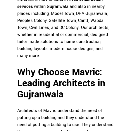
services
within Gujranwala and also in nearby
places including, Model Town, DHA Gujranwala,
Peoples Colony, Satellite Town, Cantt, Wapda
Town, Civil Lines, and DC Colony. Our architects,
whether in residential or commercial, designed
tailor made solutions to home construction,
building layouts, modern house designs, and
many more.
Why Choose Mavric:
Leading Architects in
Gujranwala
Architects of Mavric understand the need of
putting up a building and they understand the
need of putting a building to use. They understand