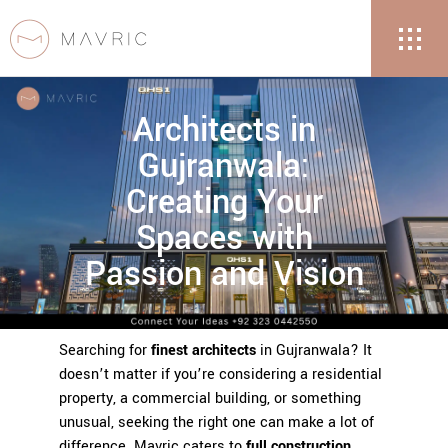
Architects in
Gujranwala:
Creating Your
Spaces with
Passion and Vision
Searching for
finest architects
in Gujranwala? It
doesn’t matter if you’re considering a residential
property, a commercial building, or something
unusual, seeking the right one can make a lot of
difference. Mavric caters to
full construction