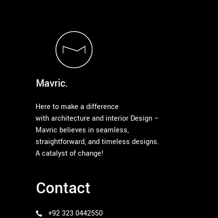
Mavric.
Here to make a difference
with architecture and interior Design –
Mavric believes in seamless,
straightforward, and timeless designs.
A catalyst of change!
Contact
+92 323 0442550