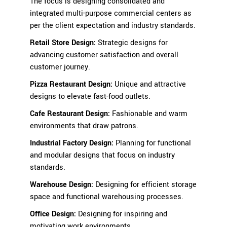
The focus is designing consolidated and
integrated multi-purpose commercial centers as
per the client expectation and industry standards.
Retail Store Design
:
Strategic designs for
advancing customer satisfaction and overall
customer journey.
Pizza Restaurant Design:
Unique and attractive
designs to elevate fast-food outlets.
Cafe Restaurant Design
:
Fashionable and warm
environments that draw patrons.
Industrial Factory Design
:
Planning for functional
and modular designs that focus on industry
standards.
Warehouse Design
:
Designing for efficient storage
space and functional warehousing processes.
Office Design
:
Designing for inspiring and
motivating work environments.