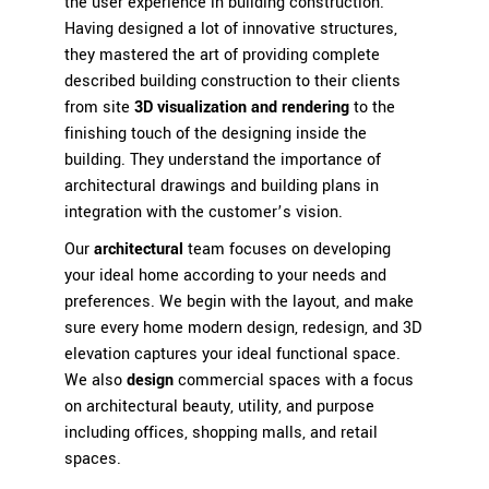
the user experience in building construction.
Having designed a lot of innovative structures,
they mastered the art of providing complete
described building construction to their clients
from site
3D visualization and rendering
to the
finishing touch of the designing inside the
building. They understand the importance of
architectural drawings and building plans in
integration with the customer’s vision.
Our
architectural
team focuses on developing
your ideal home according to your needs and
preferences. We begin with the layout, and make
sure every home modern design, redesign, and 3D
elevation captures your ideal functional space.
We also
design
commercial spaces
with a focus
on architectural beauty, utility, and purpose
including offices, shopping malls, and retail
spaces.