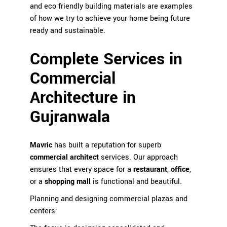
and eco friendly building materials are examples
of how we try to achieve your home being future
ready and sustainable.
Complete Services in
Commercial
Architecture in
Gujranwala
Mavric
has built a reputation for superb
commercial architect
services. Our approach
ensures that every space for a
restaurant
,
office
,
or a
shopping mall
is functional and beautiful.
Planning and designing commercial plazas and
centers: