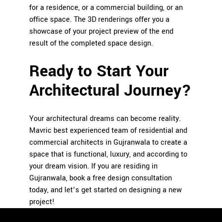
for a residence, or a commercial building, or an
office space.
The 3D renderings offer you a
showcase of your project preview of the end
result of the completed space design.
Ready to Start Your
Architectural Journey?
Your architectural dreams can become reality.
Mavric best experienced team of residential and
commercial architects in Gujranwala to create a
space that is functional, luxury, and according to
your dream vision. If you are residing in
Gujranwala, book a free design consultation
today, and let’s get started on designing a new
project!