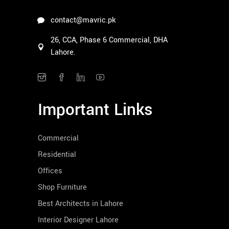
contact@mavric.pk
26, CCA, Phase 6 Commercial, DHA
Lahore.
Important Links
Commercial
Residential
Offices
Shop Furniture
Best Architects in Lahore
Interior Designer Lahore