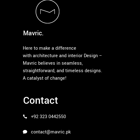
Mavric.
Here to make a difference
with architecture and interior Design –
Mavric believes in seamless,
straightforward, and timeless designs.
A catalyst of change!
Contact
+92 323 0442550
contact@mavric.pk