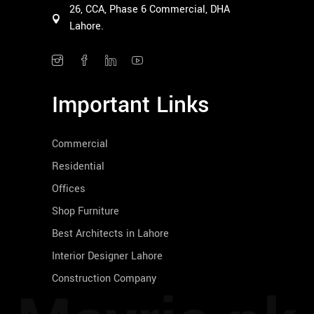
26, CCA, Phase 6 Commercial, DHA
Lahore.
Important Links
Commercial
Residential
Offices
Shop Furniture
Best Architects in Lahore
Interior Designer Lahore
Construction Company