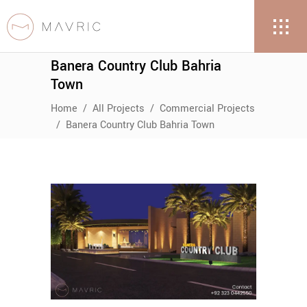
Banera Country Club Bahria
Town
Home
/
All Projects
/
Commercial Projects
/
Banera Country Club Bahria Town