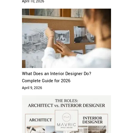
April 10, 2026
What Does an Interior Designer Do?
Complete Guide for 2026
April 9, 2026