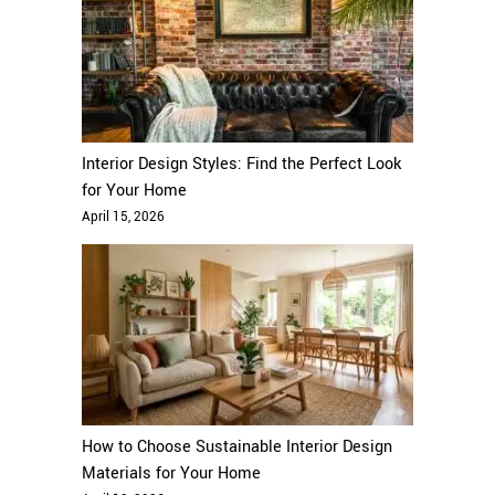
Interior Design Styles: Find the Perfect Look
for Your Home
April 15, 2026
How to Choose Sustainable Interior Design
Materials for Your Home