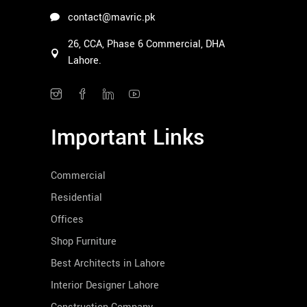
contact@mavric.pk
26, CCA, Phase 6 Commercial, DHA
Lahore.
Important Links
Commercial
Residential
Offices
Shop Furniture
Best Architects in Lahore
Interior Designer Lahore