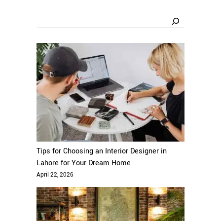
Search
Tips for Choosing an Interior Designer in
Lahore for Your Dream Home
April 22, 2026