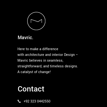
Mavric.
Here to make a difference
with architecture and interior Design –
Mavric believes in seamless,
straightforward, and timeless designs.
A catalyst of change!
Contact
+92 323 0442550