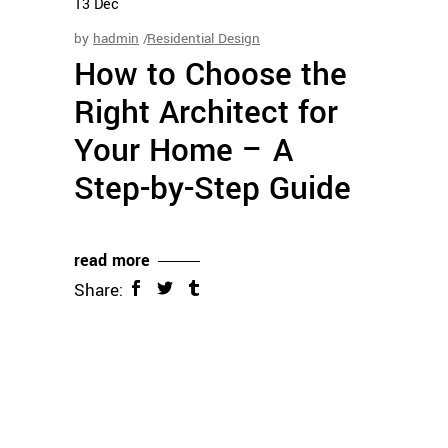
13
Dec
by
hadmin
Residential Design
How to Choose the
Right Architect for
Your Home – A
Step-by-Step Guide
read more
Share: