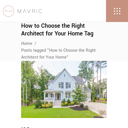
How to Choose the Right
Architect for Your Home Tag
Home
/
Posts tagged "How to Choose the Right
Architect for Your Home"