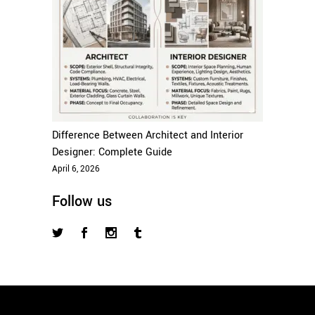
Difference Between Architect and Interior
Designer: Complete Guide
April 6, 2026
Follow us