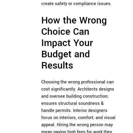
create safety or compliance issues.
How the Wrong
Choice Can
Impact Your
Budget and
Results
Choosing the wrong professional can
cost significantly. Architects designs
and oversee building construction;
ensures structural soundness &
handle permits. Interior designers
focus on interiors, comfort; and visual
appeal. Hiring the wrong person may
mean paying high fees for work they