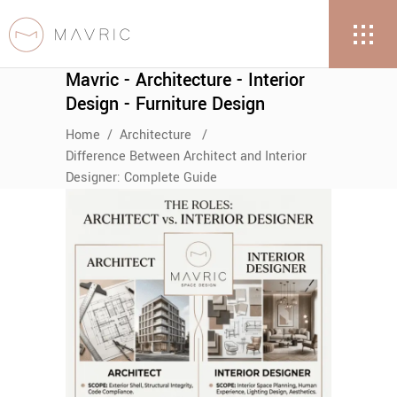
Mavric - Architecture - Interior
Design - Furniture Design
Home
/
Architecture
/
Difference Between Architect and Interior
Designer: Complete Guide