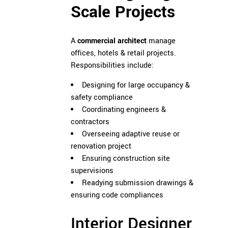
Scale Projects
A
commercial architect
manage
offices, hotels & retail projects.
Responsibilities include:
Designing for large occupancy &
safety compliance
Coordinating engineers &
contractors
Overseeing adaptive reuse or
renovation project
Ensuring construction site
supervisions
Readying submission drawings &
ensuring code compliances
Interior Designer