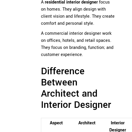
A
residential interior designer
focus
on homes. They align design with
client vision and lifestyle. They create
comfort and personal style.
A commercial interior designer work
on offices, hotels, and retail spaces.
They focus on branding, function; and
customer experience.
Difference
Between
Architect and
Interior Designer
Aspect
Architect
Interior
Designer