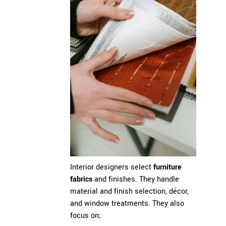
Interior designers select
furniture
fabrics
and finishes. They handle
material and finish selection, décor,
and window treatments. They also
focus on;