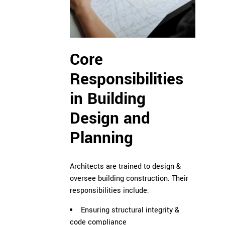
Core
Responsibilities
in Building
Design and
Planning
Architects are trained to design &
oversee building construction. Their
responsibilities include;
Ensuring structural integrity &
code compliance