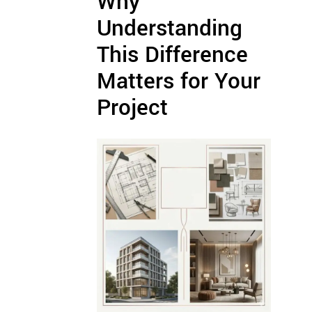
Why
Understanding
This Difference
Matters for Your
Project