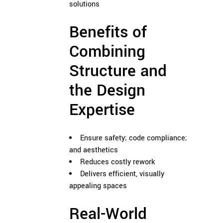
solutions
Benefits of
Combining
Structure and
the Design
Expertise
Ensure safety; code compliance;
and aesthetics
Reduces costly rework
Delivers efficient, visually
appealing spaces
Real-World