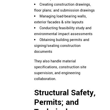
Creating construction drawings,
floor plans; and submission drawings
Managing load-bearing walls,
exterior facades & site layouts
Conducting feasibility study and
environmental impact assessments
Obtaining building permits and
signing/sealing construction
documents
They also handle material
specifications, construction site
supervision, and engineering
collaboration.
Structural Safety,
Permits; and