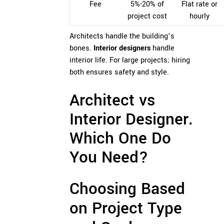
Fee
5%-20% of
Flat rate or
project cost
hourly
Architects handle the building’s
bones.
Interior designers
handle
interior life. For large projects; hiring
both ensures safety and style.
Architect vs
Interior Designer.
Which One Do
You Need?
Choosing Based
on Project Type