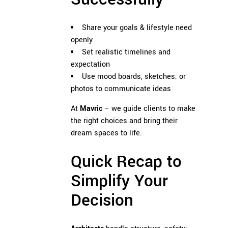
Share your goals & lifestyle need
openly
Set realistic timelines and
expectation
Use mood boards, sketches; or
photos to communicate ideas
At
Mavric
– we guide clients to make
the right choices and bring their
dream spaces to life.
Quick Recap to
Simplify Your
Decision