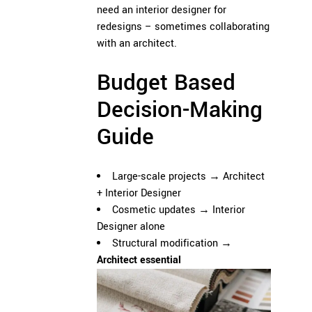
need an interior designer for
redesigns – sometimes collaborating
with an architect.
Budget Based
Decision-Making
Guide
Large-scale projects →
Architect
+
Interior Designer
Cosmetic updates → Interior
Designer alone
Structural modification →
Architect essential