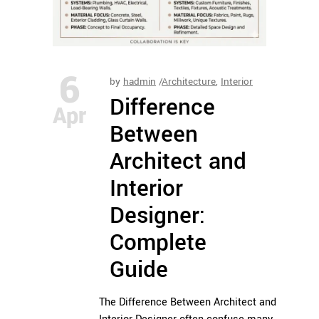
6
by
hadmin
Architecture
,
Interior
Difference
Apr
Between
Architect and
Interior
Designer:
Complete
Guide
The Difference Between Architect and