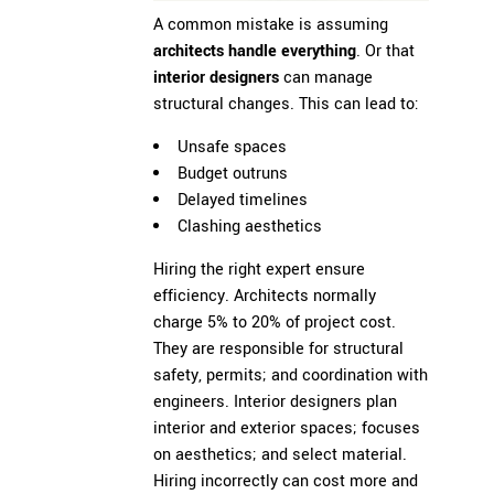
A common mistake is assuming
architects handle everything
. Or that
interior designers
can manage
structural changes. This can lead to:
Unsafe spaces
Budget outruns
Delayed timelines
Clashing aesthetics
Hiring the right expert ensure
efficiency. Architects normally
charge 5% to 20% of project cost.
They are responsible for structural
safety, permits; and coordination with
engineers. Interior designers plan
interior and exterior spaces; focuses
on aesthetics; and select material.
Hiring incorrectly can cost more and