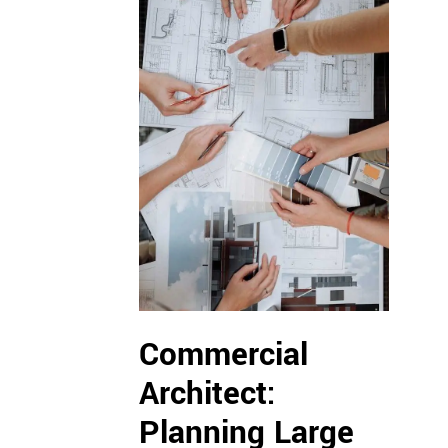
Commercial
Architect:
Planning Large