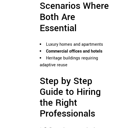
Scenarios Where
Both Are
Essential
Luxury homes and apartments
Commercial offices and hotels
Heritage buildings requiring
adaptive reuse
Step by Step
Guide to Hiring
the Right
Professionals