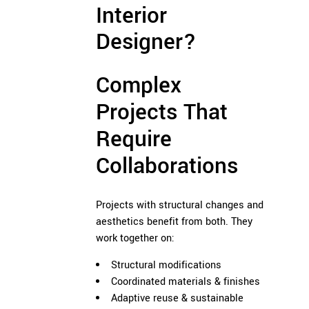
Interior
Designer?
Complex
Projects That
Require
Collaborations
Projects with structural changes and
aesthetics benefit from both. They
work together on:
Structural modifications
Coordinated materials & finishes
Adaptive reuse & sustainable