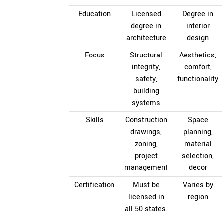
Education
Licensed
Degree in
degree in
interior
architecture
design
Focus
Structural
Aesthetics,
integrity,
comfort,
safety,
functionality
building
systems
Skills
Construction
Space
drawings,
planning,
zoning,
material
project
selection,
management
decor
Certification
Must be
Varies by
licensed in
region
all 50 states.