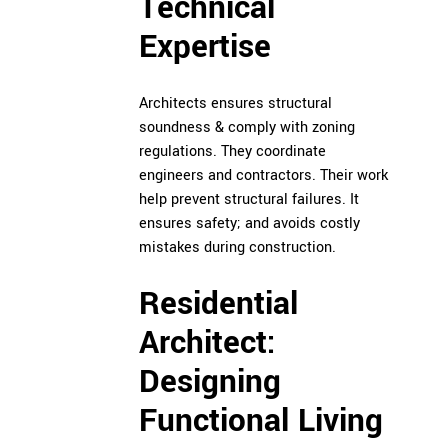
Technical
Expertise
Architects
ensures structural
soundness & comply with zoning
regulations. They coordinate
engineers and contractors. Their work
help prevent structural failures. It
ensures safety; and avoids costly
mistakes during construction.
Residential
Architect:
Designing
Functional Living