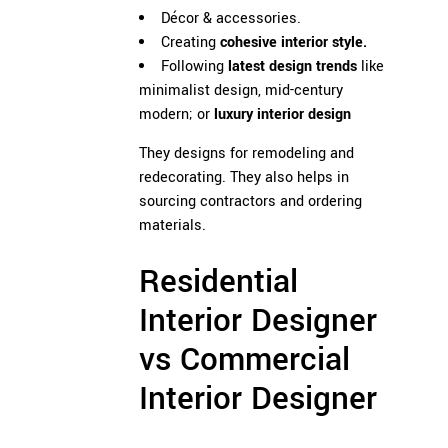
Décor & accessories.
Creating
cohesive interior style.
Following
latest design trends
like
minimalist design, mid-century
modern; or
luxury interior design
They designs for remodeling and
redecorating. They also helps in
sourcing contractors and ordering
materials.
Residential
Interior Designer
vs Commercial
Interior Designer