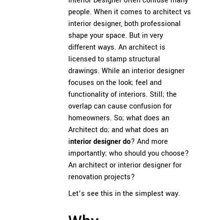
Interior Designer often confuse many
people. When it comes to architect vs
interior designer, both professional
shape your space. But in very
different ways. An architect is
licensed to stamp structural
drawings. While an interior designer
focuses on the look; feel and
functionality of interiors. Still; the
overlap can cause confusion for
homeowners. So; what does an
Architect do; and what does an
i
nterior designer do
? And more
importantly; who should you choose?
An architect or interior designer for
renovation projects?
Let’s see this in the simplest way.