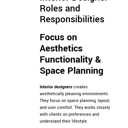
Roles and
Responsibilities
Focus on
Aesthetics
Functionality &
Space Planning
Interior designers
creates
aesthetically pleasing environments.
They focus on space planning, layout;
and user comfort. They works closely
with clients on preferences and
understand their lifestyle.