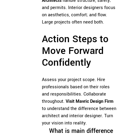
Architects
handle structure, safety;
and permits. Interior designers focus
on aesthetics, comfort; and flow.
Large projects often need both.
Action Steps to
Move Forward
Confidently
Assess your project scope. Hire
professionals based on their roles
and responsibilities. Collaborate
throughout.
Visit Mavric Design Firm
to understand the difference between
architect and interior designer. Turn
your vision into reality.
What is main difference