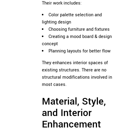
Their work includes:
Color palette selection and
lighting design
Choosing furniture and fixtures
Creating a mood board & design
concept
Planning layouts for better flow
They enhances interior spaces of
existing structures. There are no
structural modifications involved in
most cases.
Material, Style,
and Interior
Enhancement