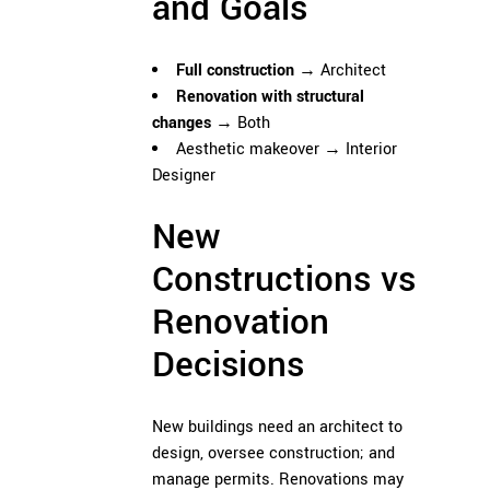
and Goals
Full construction
→ Architect
Renovation with structural
changes
→ Both
Aesthetic makeover → Interior
Designer
New
Constructions vs
Renovation
Decisions
New buildings need an architect to
design, oversee construction; and
manage permits. Renovations may