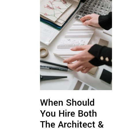
When Should
You Hire Both
The Architect &