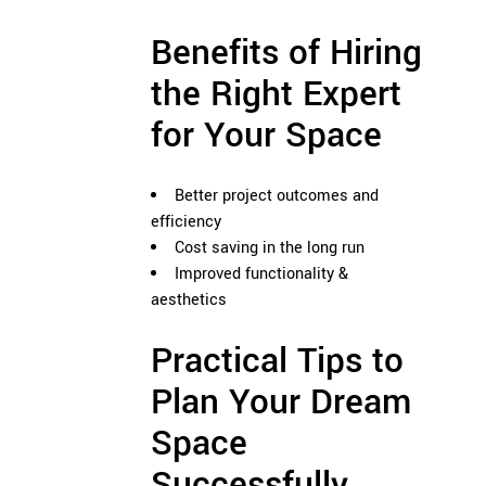
Benefits of Hiring
the Right Expert
for Your Space
Better project outcomes and
efficiency
Cost saving in the long run
Improved functionality &
aesthetics
Practical Tips to
Plan Your Dream
Space
Successfully