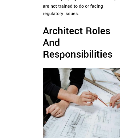
are not trained to do or facing
regulatory issues.
Architect Roles
And
Responsibilities