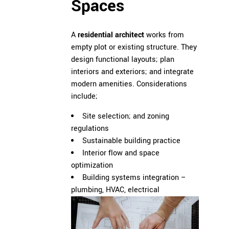
Spaces
A
residential architect
works from
empty plot or existing structure. They
design functional layouts; plan
interiors and exteriors; and integrate
modern amenities. Considerations
include;
Site selection; and zoning
regulations
Sustainable building practice
Interior flow and space
optimization
Building systems integration –
plumbing, HVAC, electrical