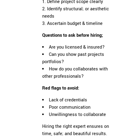
Define project scope clearly
Identify structural; or aesthetic
needs
Ascertain budget & timeline
Questions to ask before hiring;
Are you licensed & insured?
Can you show past projects
portfolios?
How do you collaborates with
other professionals?
Red flags to avoid:
Lack of credentials
Poor communication
Unwillingness to collaborate
Hiring the right expert ensures on
time, safe; and beautiful results.