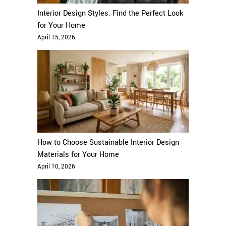
Interior Design Styles: Find the Perfect Look
for Your Home
April 15, 2026
How to Choose Sustainable Interior Design
Materials for Your Home
April 10, 2026