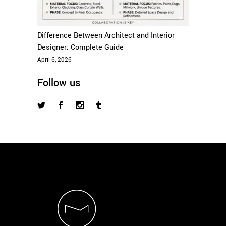
Difference Between Architect and Interior
Designer: Complete Guide
April 6, 2026
Follow us