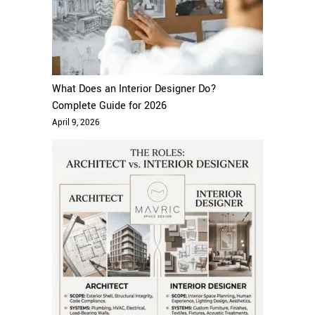
What Does an Interior Designer Do?
Complete Guide for 2026
April 9, 2026