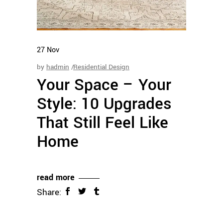
27
Nov
by
hadmin
Residential Design
Your Space – Your
Style: 10 Upgrades
That Still Feel Like
Home
read more
Share: