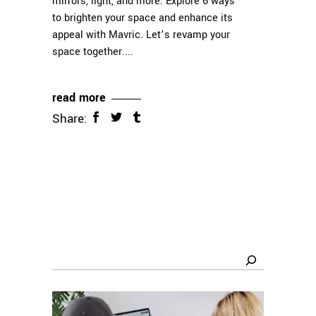
mirrors, light, and more. Explore 6 ways
to brighten your space and enhance its
appeal with Mavric. Let’s revamp your
space together.
read more
Share:
Search