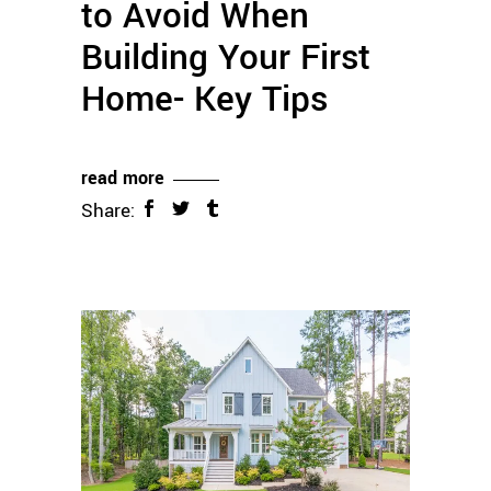
to Avoid When
Building Your First
Home- Key Tips
read more
Share: