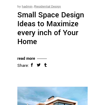
by
hadmin
Residential Design
Small Space Design
Ideas to Maximize
every inch of Your
Home
read more
Share: