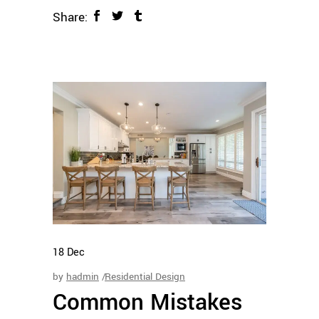
Share:
18
Dec
by
hadmin
Residential Design
Common Mistakes