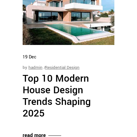
19
Dec
by
hadmin
Residential Design
Top 10 Modern
House Design
Trends Shaping
2025
read more