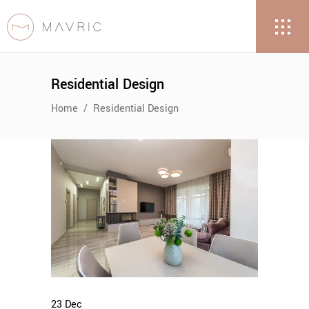
Residential Design
Home
/
Residential Design
23
Dec