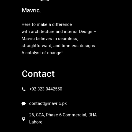
Mavric.
Here to make a difference
with architecture and interior Design –
Mavric believes in seamless,
straightforward, and timeless designs.
A catalyst of change!
Contact
+92 323 0442550
contact@mavric.pk
26, CCA, Phase 6 Commercial, DHA
Lahore.