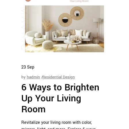
23
Sep
by
hadmin
Residential Design
6 Ways to Brighten
Up Your Living
Room
Revitalize your living room with color,