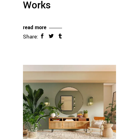
Works
read more
Share: