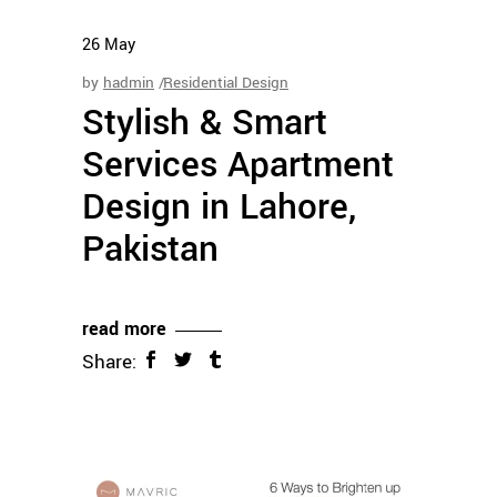
26
May
by
hadmin
Residential Design
Stylish & Smart
Services Apartment
Design in Lahore,
Pakistan
read more
Share: