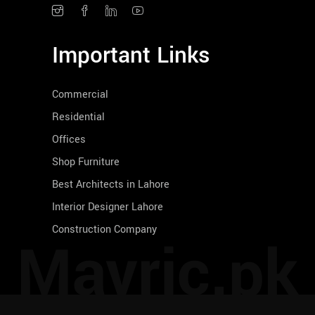
Important Links
Commercial
Residential
Offices
Shop Furniture
Best Architects in Lahore
Interior Designer Lahore
Construction Company
Mavric.pk