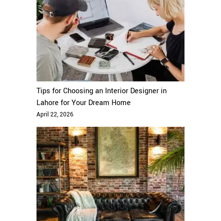
Tips for Choosing an Interior Designer in
Lahore for Your Dream Home
April 22, 2026