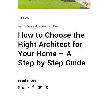
13
Dec
by
hadmin
Residential Design
How to Choose the
Right Architect for
Your Home – A
Step-by-Step Guide
read more
Share: