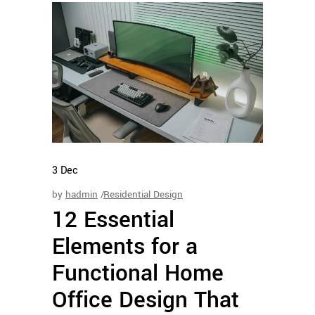
3
Dec
by
hadmin
Residential Design
12 Essential
Elements for a
Functional Home
Office Design That