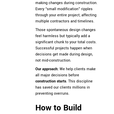
making changes during construction.
Every “small modification” ripples
through your entire project, affecting
multiple contractors and timelines.
Those spontaneous design changes
feel harmless but typically add a
significant chunk to your total costs.
Successful projects happen when
decisions get made during design,
not mid-construction.
Our approach:
We help clients make
all major decisions before
construction starts
. This discipline
has saved our clients millions in
preventing overruns.
How to Build