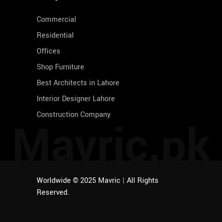
Commercial
Residential
Offices
Shop Furniture
Best Architects in Lahore
Interior Designer Lahore
Construction Company
Mavric.pk
Worldwide © 2025 Mavric
|
All Rights
Reserved.