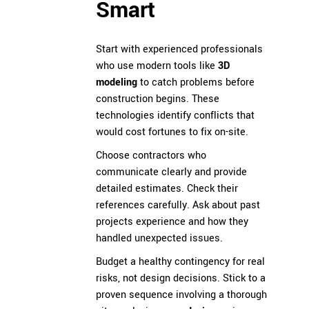
Smart
Start with experienced professionals
who use modern tools like
3D
modeling
to catch problems before
construction begins. These
technologies identify conflicts that
would cost fortunes to fix on-site.
Choose contractors who
communicate clearly and provide
detailed estimates. Check their
references carefully. Ask about past
projects experience and how they
handled unexpected issues.
Budget a healthy contingency for real
risks, not design decisions. Stick to a
proven sequence involving a thorough