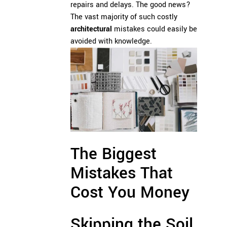
repairs and delays. The good news?
The vast majority of such costly
architectural
mistakes could easily be
avoided with knowledge.
The Biggest
Mistakes That
Cost You Money
Skipping the Soil