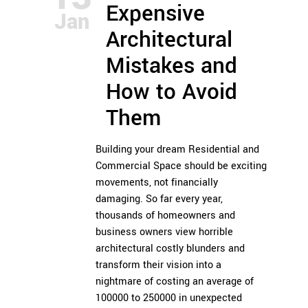
Expensive
Jan
Architectural
Mistakes and
How to Avoid
Them
Building your dream Residential and
Commercial Space should be exciting
movements, not financially
damaging. So far every year,
thousands of homeowners and
business owners view horrible
architectural costly blunders and
transform their vision into a
nightmare of costing an average of
100000 to 250000 in unexpected