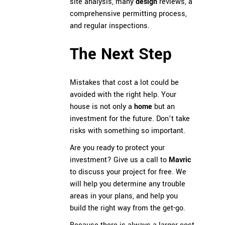
site analysis, many
design
reviews, a
comprehensive permitting process,
and regular inspections.
The Next Step
Mistakes that cost a lot could be
avoided with the right help. Your
house is not only a
home
but an
investment for the future. Don’t take
risks with something so important.
Are you ready to protect your
investment? Give us a call to
Mavric
to discuss your project for free. We
will help you determine any trouble
areas in your plans, and help you
build the right way from the get-go.