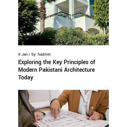
9
Jan
by
hadmin
Exploring the Key Principles of
Modern Pakistani Architecture
Today