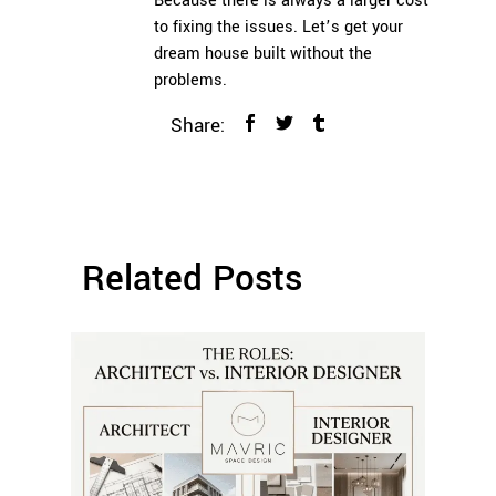
Because there is always a larger cost
to fixing the issues. Let’s get your
dream house built without the
problems.
Share:
Related Posts