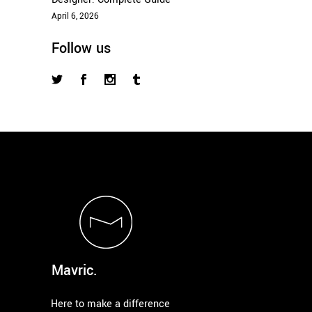
April 6, 2026
Follow us
Mavric.
Here to make a difference