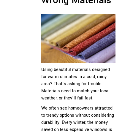
Wrong Materials
Using beautiful materials designed
for warm climates in a cold, rainy
area? That’s asking for trouble.
Materials need to match your local
weather, or they’ll fail fast.
We often see homeowners attracted
to trendy options without considering
durability. Every winter, the money
saved on less expensive windows is