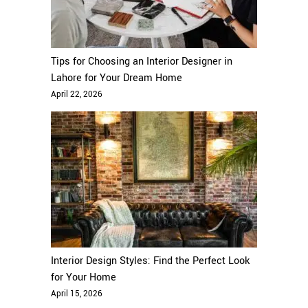
Tips for Choosing an Interior Designer in
Lahore for Your Dream Home
April 22, 2026
Interior Design Styles: Find the Perfect Look
for Your Home
April 15, 2026