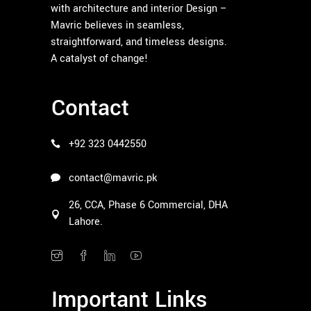
with architecture and interior Design –
Mavric believes in seamless,
straightforward, and timeless designs.
A catalyst of change!
Contact
+92 323 0442550
contact@mavric.pk
26, CCA, Phase 6 Commercial, DHA
Lahore.
Important Links