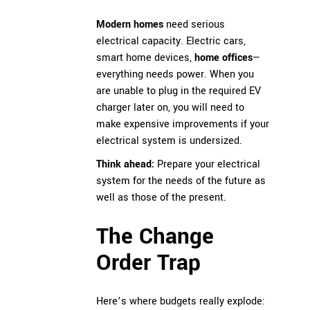
Modern homes
need serious
electrical capacity. Electric cars,
smart home devices,
home offices
—
everything needs power. When you
are unable to plug in the required EV
charger later on, you will need to
make expensive improvements if your
electrical system is undersized.
Think ahead:
Prepare your electrical
system for the needs of the future as
well as those of the present.
The Change
Order Trap
Here’s where budgets really explode: