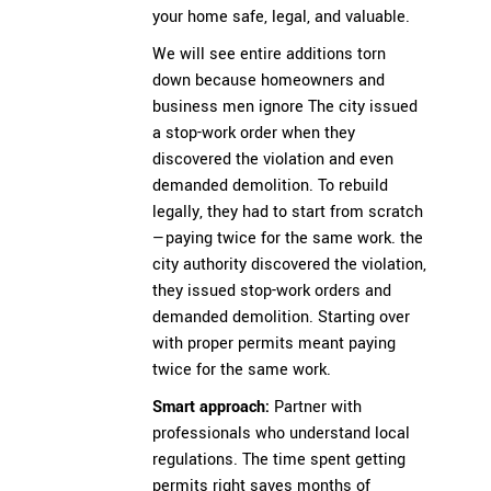
your home safe, legal, and valuable.
We will see entire additions torn
down because homeowners and
business men ignore The city issued
a stop-work order when they
discovered the violation and even
demanded demolition. To rebuild
legally, they had to start from scratch
—paying twice for the same work. the
city authority discovered the violation,
they issued stop-work orders and
demanded demolition. Starting over
with proper permits meant paying
twice for the same work.
Smart approach:
Partner with
professionals who understand local
regulations. The time spent getting
permits right saves months of