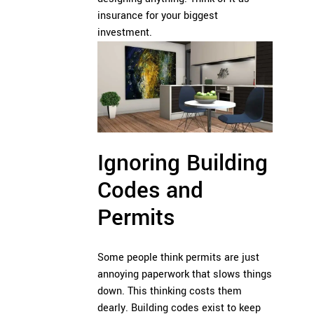
insurance for your biggest
investment.
Ignoring Building
Codes and
Permits
Some people think permits are just
annoying paperwork that slows things
down. This thinking costs them
dearly. Building codes exist to keep