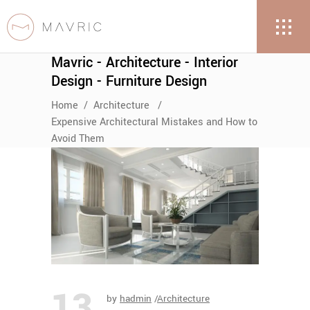
Mavric - Architecture - Interior
Design - Furniture Design
Home
/
Architecture
/
Expensive Architectural Mistakes and How to
Avoid Them
13
by
hadmin
Architecture