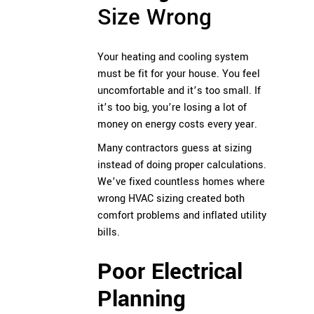
Size Wrong
Your heating and cooling system
must be fit for your house. You feel
uncomfortable and it’s too small. If
it’s too big, you’re losing a lot of
money on energy costs every year.
Many contractors guess at sizing
instead of doing proper calculations.
We’ve fixed countless homes where
wrong HVAC sizing created both
comfort problems and inflated utility
bills.
Poor Electrical
Planning