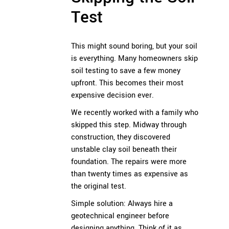
Test
This might sound boring, but your soil
is everything. Many homeowners skip
soil testing to save a few money
upfront. This becomes their most
expensive decision ever.
We recently worked with a family who
skipped this step. Midway through
construction, they discovered
unstable clay soil beneath their
foundation. The repairs were more
than twenty times as expensive as
the original test.
Simple solution: Always hire a
geotechnical engineer before
designing anything. Think of it as