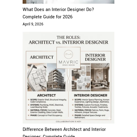
What Does an Interior Designer Do?
Complete Guide for 2026
April 9, 2026
Difference Between Architect and Interior
Designer: Complete Guide