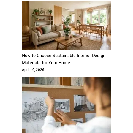
How to Choose Sustainable Interior Design
Materials for Your Home
April 10, 2026