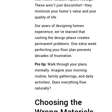
These aren’t just discomfort—they
minimize your home’s value and your
quality of life.
Our years of designing homes
experience, we’ve learned that
rushing the design phase creates
permanent problems. One extra week
perfecting your floor plan prevents
decades of frustration.
Pro tip:
Walk through your plans
mentally. Imagine your morning
routine, family gatherings, and daily
activities. Does everything flow
naturally?
Choosing the