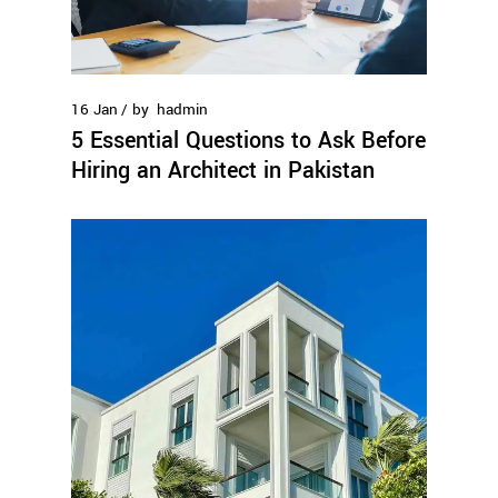
16
Jan
by
hadmin
5 Essential Questions to Ask Before
Hiring an Architect in Pakistan