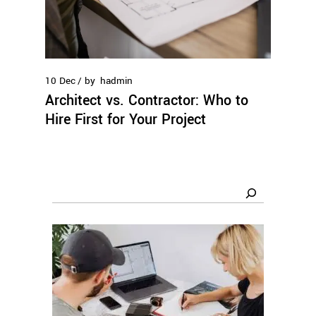
10
Dec
by
hadmin
Architect vs. Contractor: Who to
Hire First for Your Project
Search