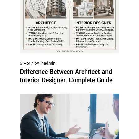
6
Apr
by
hadmin
Difference Between Architect and
Interior Designer: Complete Guide