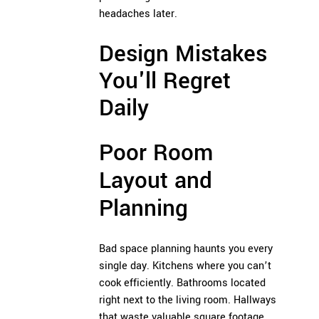
headaches later.
Design Mistakes
You'll Regret
Daily
Poor Room
Layout and
Planning
Bad space planning haunts you every
single day. Kitchens where you can’t
cook efficiently. Bathrooms located
right next to the living room. Hallways
that waste valuable square footage.