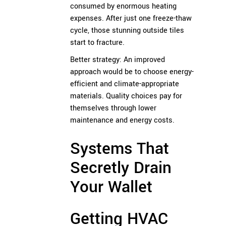
consumed by enormous heating
expenses. After just one freeze-thaw
cycle, those stunning outside tiles
start to fracture.
Better strategy: An improved
approach would be to choose energy-
efficient and climate-appropriate
materials. Quality choices pay for
themselves through lower
maintenance and energy costs.
Systems That
Secretly Drain
Your Wallet
Getting HVAC