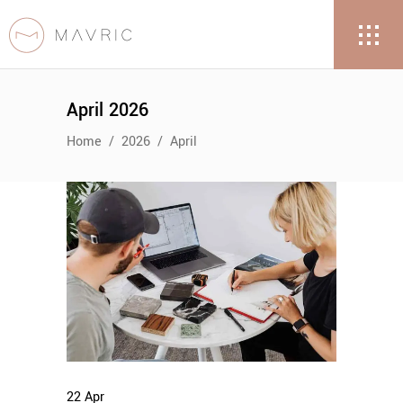
April 2026
Home
/
2026
/
April
22
Apr