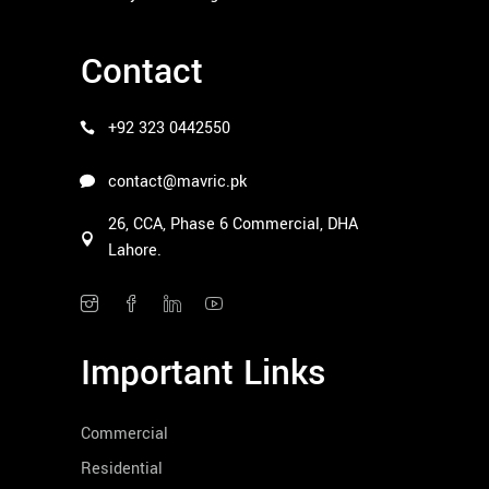
Contact
+92 323 0442550
contact@mavric.pk
26, CCA, Phase 6 Commercial, DHA
Lahore.
Important Links
Commercial
Residential