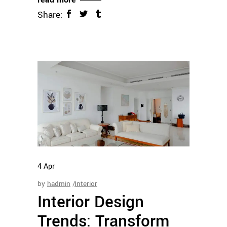
Share:
4
Apr
by
hadmin
Interior
Interior Design
Trends: Transform