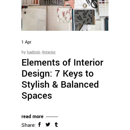
1
Apr
by
hadmin
Interior
Elements of Interior
Design: 7 Keys to
Stylish & Balanced
Spaces
read more
Share: