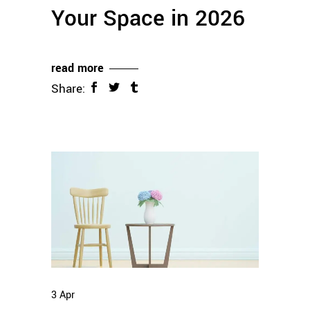
Your Space in 2026
read more
Share:
3
Apr