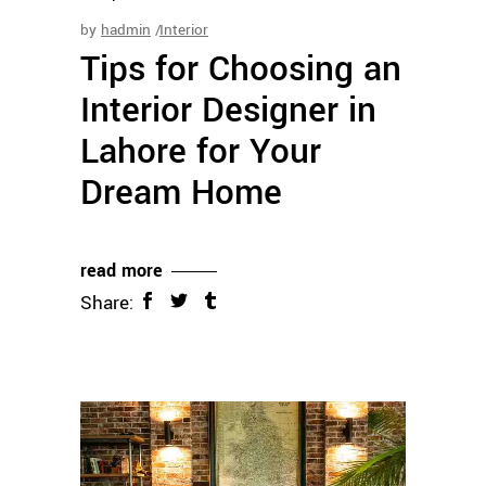
by
hadmin
Interior
Tips for Choosing an
Interior Designer in
Lahore for Your
Dream Home
read more
Share: