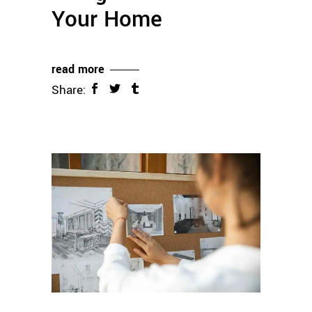
Your Home
read more
Share: