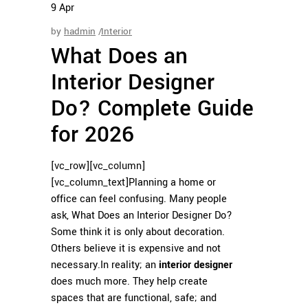
9
Apr
by
hadmin
Interior
What Does an
Interior Designer
Do? Complete Guide
for 2026
[vc_row][vc_column]
[vc_column_text]
Planning a home or
office can feel confusing. Many people
ask, What Does an Interior Designer Do?
Some think it is only about decoration.
Others believe it is expensive and not
necessary.
In reality; an
interior designer
does much more. They help create
spaces that are functional, safe; and