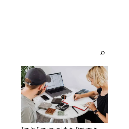
Search
Tips for Choosing an Interior Designer in