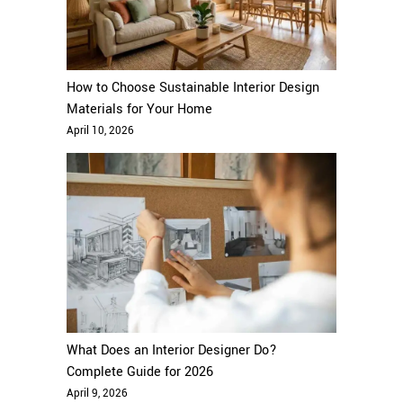
How to Choose Sustainable Interior Design
Materials for Your Home
April 10, 2026
What Does an Interior Designer Do?
Complete Guide for 2026
April 9, 2026