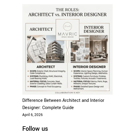
Difference Between Architect and Interior
Designer: Complete Guide
April 6, 2026
Follow us