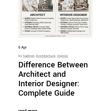
6
Apr
by
hadmin
Architecture
,
Interior
Difference Between
Architect and
Interior Designer:
Complete Guide
read more