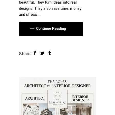
beautiful. They turn ideas into real
designs. They also save time, money;
and stress.
Continue Reading
Share: