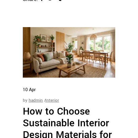
10
Apr
by
hadmin
Interior
How to Choose
Sustainable Interior
Design Materials for