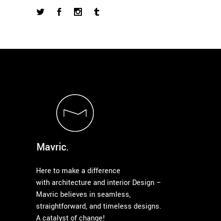
Mavric.
Here to make a difference
with architecture and interior Design –
Mavric believes in seamless,
straightforward, and timeless designs.
A catalyst of change!