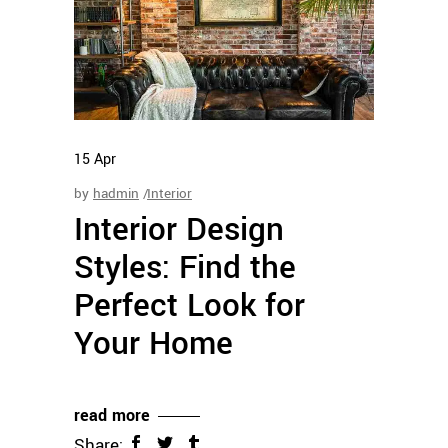
15
Apr
by
hadmin
Interior
Interior Design
Styles: Find the
Perfect Look for
Your Home
read more
Share: