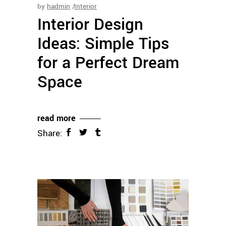
by
hadmin
Interior
Interior Design
Ideas: Simple Tips
for a Perfect Dream
Space
read more
Share: