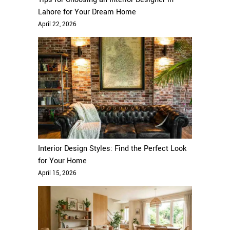
Lahore for Your Dream Home
April 22, 2026
Interior Design Styles: Find the Perfect Look
for Your Home
April 15, 2026