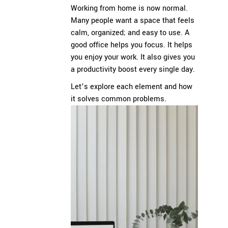
Working from home is now normal.
Many people want a space that feels
calm, organized; and easy to use. A
good office helps you focus. It helps
you enjoy your work. It also gives you
a productivity boost every single day.
Let’s explore each element and how
it solves common problems.