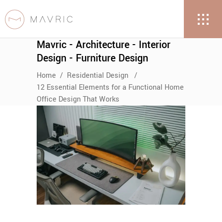
Mavric - Architecture - Interior
Design - Furniture Design
Home
/
Residential Design
/
12 Essential Elements for a Functional Home
Office Design That Works