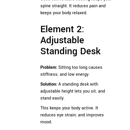
spine straight. It reduces pain and
keeps your body relaxed.
Element 2:
Adjustable
Standing Desk
Problem:
Sitting too long causes
stiffness; and low energy.
Solution:
A standing desk with
adjustable height lets you sit; and
stand easily.
This keeps your body active. It
reduces eye strain; and improves
mood.