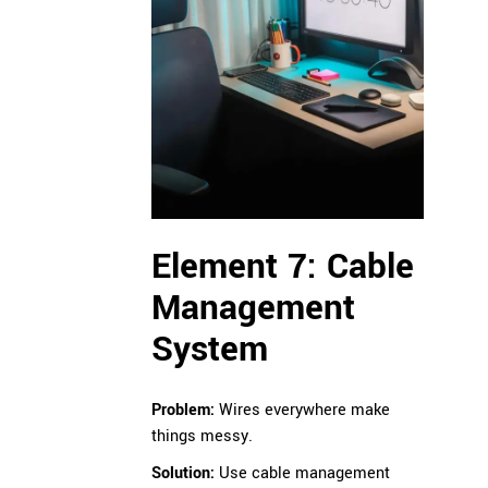
Element 7: Cable
Management
System
Problem:
Wires everywhere make
things messy.
Solution:
Use cable management