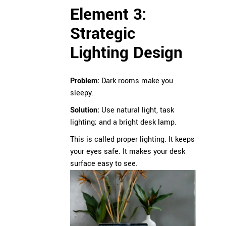
Element 3:
Strategic
Lighting Design
Problem:
Dark rooms make you
sleepy.
Solution:
Use natural light, task
lighting; and a bright desk lamp.
This is called proper lighting. It keeps
your eyes safe. It makes your desk
surface easy to see.