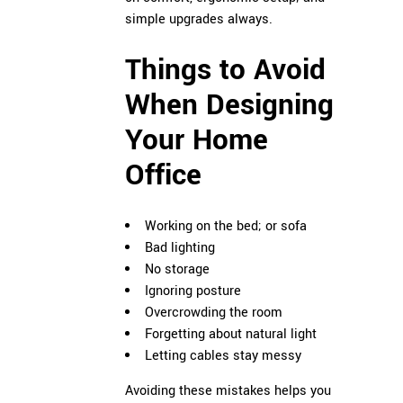
simple upgrades always.
Things to Avoid
When Designing
Your Home
Office
Working on the bed; or sofa
Bad lighting
No storage
Ignoring posture
Overcrowding the room
Forgetting about natural light
Letting cables stay messy
Avoiding these mistakes helps you