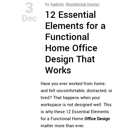
3
by
hadmin
Residential Design
12 Essential
Dec
Elements for a
Functional
Home Office
Design That
Works
Have you ever worked from home;
and felt uncomfortable, distracted; or
tired? That happens when your
workspace is not designed well. This
is why these 12 Essential Elements
for a Functional Home
Office Design
matter more than ever.