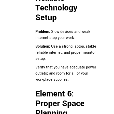
Technology
Setup
Problem:
Slow devices and weak
internet stop your work.
Solution:
Use a strong laptop, stable
reliable internet; and proper monitor
setup.
Verify that you have adequate power
outlets; and room for all of your
workplace supplies.
Element 6:
Proper Space
Planning