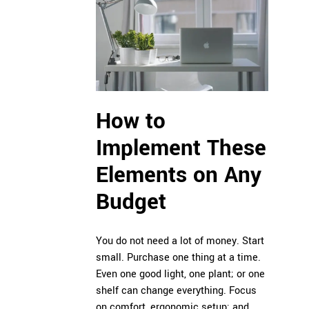
How to
Implement These
Elements on Any
Budget
You do not need a lot of money. Start
small. Purchase one thing at a time.
Even one good light, one plant; or one
shelf can change everything. Focus
on comfort, ergonomic setup; and