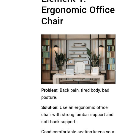
Ergonomic Office
Chair
Problem:
Back pain, tired body, bad
posture.
Solution:
Use an ergonomic office
chair with strong lumbar support and
soft back support.
Good comfortable seating keeps your