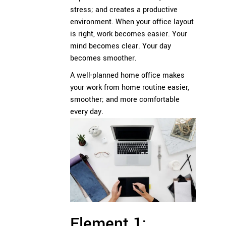
stress; and creates a productive
environment. When your office layout
is right, work becomes easier. Your
mind becomes clear. Your day
becomes smoother.
A well-planned home office makes
your work from home routine easier,
smoother; and more comfortable
every day.
Element 1: