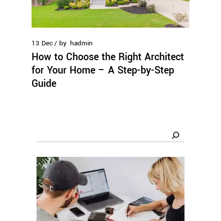
13
Dec
by
hadmin
How to Choose the Right Architect
for Your Home – A Step-by-Step
Guide
Search