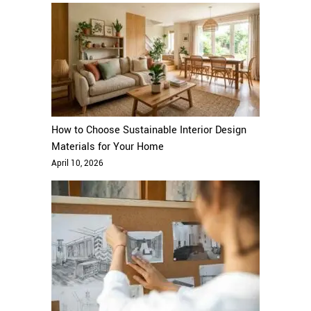
How to Choose Sustainable Interior Design
Materials for Your Home
April 10, 2026