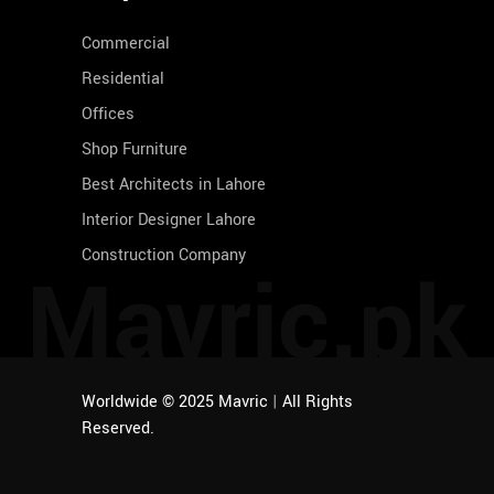
Commercial
Residential
Offices
Shop Furniture
Best Architects in Lahore
Interior Designer Lahore
Construction Company
Mavric.pk
Worldwide © 2025 Mavric
|
All Rights
Reserved.