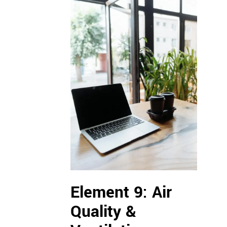
Element 9: Air
Quality &