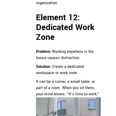
organization.
Element 12:
Dedicated Work
Zone
Problem:
Working anywhere in the
house causes distraction.
Solution:
Create a dedicated
workspace or work zone.
It can be a corner, a small table; or
part of a room. When you sit there,
your mind knows: “It’s time to work.”