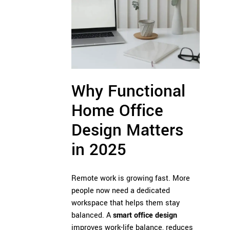
Why Functional
Home Office
Design Matters
in 2025
Remote work is growing fast. More
people now need a dedicated
workspace that helps them stay
balanced. A
smart office design
improves work-life balance, reduces