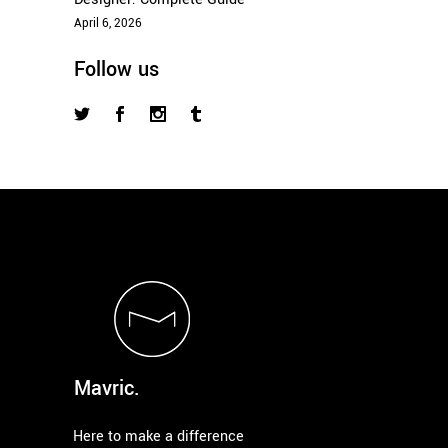
April 6, 2026
Follow us
Mavric.
Here to make a difference