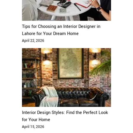
Tips for Choosing an Interior Designer in
Lahore for Your Dream Home
April 22, 2026
Interior Design Styles: Find the Perfect Look
for Your Home
April 15, 2026