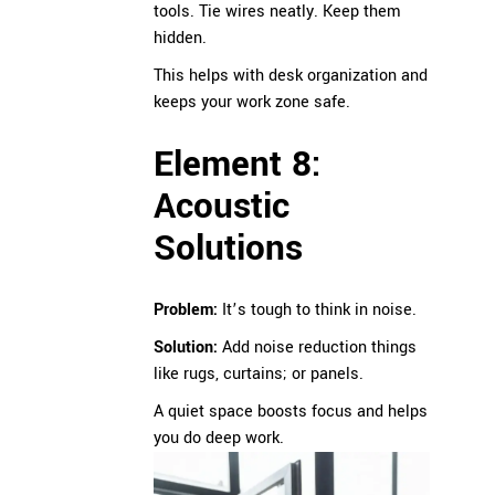
tools. Tie wires neatly. Keep them
hidden.
This helps with desk organization and
keeps your work zone safe.
Element 8:
Acoustic
Solutions
Problem:
It’s tough to think in noise.
Solution:
Add noise reduction things
like rugs, curtains; or panels.
A quiet space boosts focus and helps
you do deep work.