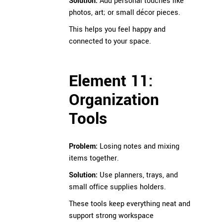
Solution:
Add personal touches like
photos, art; or small décor pieces.
This helps you feel happy and
connected to your space.
Element 11:
Organization
Tools
Problem:
Losing notes and mixing
items together.
Solution:
Use planners, trays, and
small office supplies holders.
These tools keep everything neat and
support strong workspace