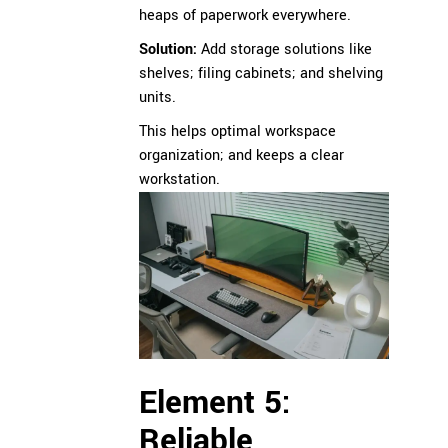
heaps of paperwork everywhere.
Solution:
Add storage solutions like
shelves; filing cabinets; and shelving
units.
This helps optimal workspace
organization; and keeps a clear
workstation.
Element 5:
Reliable