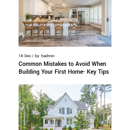
18
Dec
by
hadmin
Common Mistakes to Avoid When
Building Your First Home- Key Tips