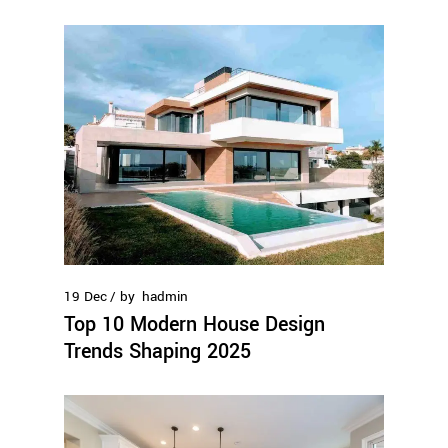
19
Dec
by
hadmin
Top 10 Modern House Design
Trends Shaping 2025