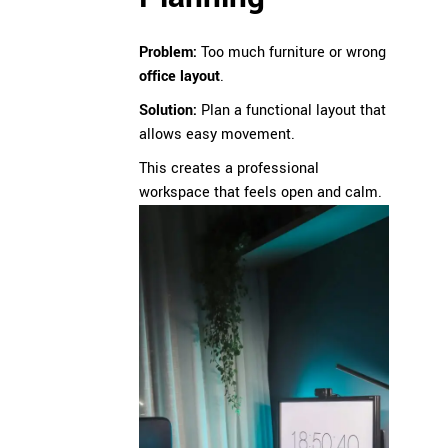
Problem:
Too much furniture or wrong
office layout
.
Solution:
Plan a functional layout that
allows easy movement.
This creates a professional
workspace that feels open and calm.