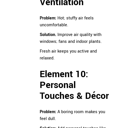
Ventilation
Problem:
Hot; stuffy air feels
uncomfortable.
Solution.
Improve air quality with
windows; fans and indoor plants.
Fresh air keeps you active and
relaxed.
Element 10:
Personal
Touches & Décor
Problem:
A boring room makes you
feel dull.