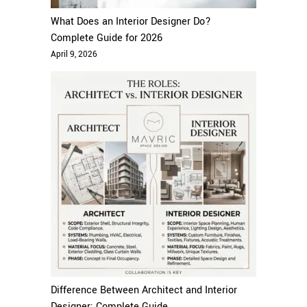
What Does an Interior Designer Do?
Complete Guide for 2026
April 9, 2026
Difference Between Architect and Interior
Designer: Complete Guide