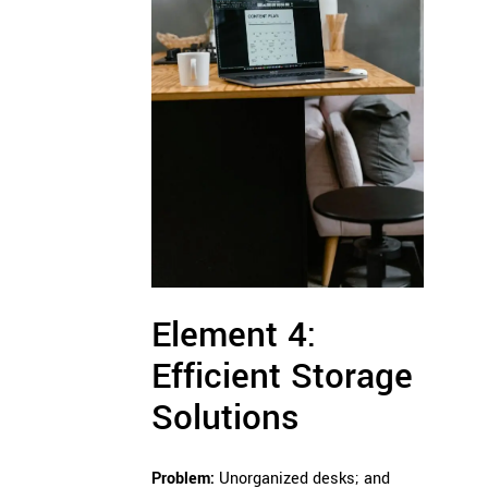
Element 4:
Efficient Storage
Solutions
Problem:
Unorganized desks; and