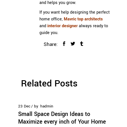
and helps you grow.
If you want help designing the perfect
home office,
Mavric
top architects
and
interior designer
always ready to
guide you.
Share:
Related Posts
23
Dec
by
hadmin
Small Space Design Ideas to
Maximize every inch of Your Home