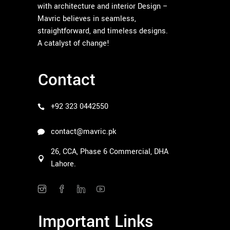
with architecture and interior Design –
Mavric believes in seamless,
straightforward, and timeless designs.
A catalyst of change!
Contact
+92 323 0442550
contact@mavric.pk
26, CCA, Phase 6 Commercial, DHA
Lahore.
Important Links