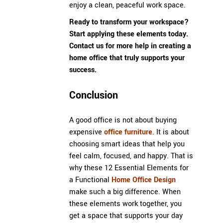
enjoy a clean, peaceful work space.
Ready to transform your workspace?
Start applying these elements today.
Contact us
for more help in creating a
home office that truly supports your
success.
Conclusion
A good office is not about buying
expensive
office furniture
. It is about
choosing smart ideas that help you
feel calm, focused, and happy. That is
why these 12 Essential Elements for
a Functional
Home Office Design
make such a big difference. When
these elements work together, you
get a space that supports your day