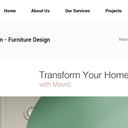
Home
About Us
Our Services
Projects
gn - Furniture Design
Hom