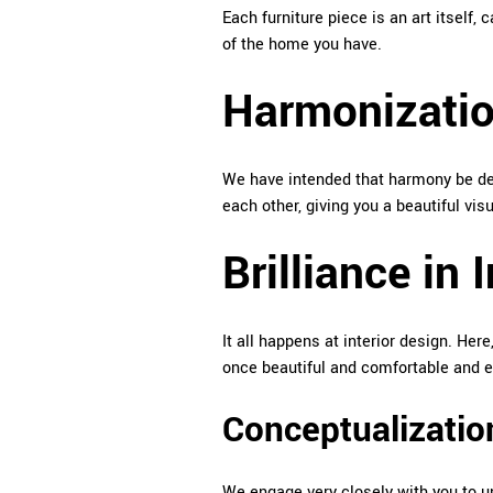
Each furniture piece is an art itself, 
of the home you have.
Harmonization
We have intended that harmony be dev
each other, giving you a beautiful visu
Brilliance in 
It all happens at interior design. Her
once beautiful and comfortable and ef
Conceptualizatio
We engage very closely with you to u