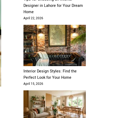
Designer in Lahore for Your Dream
Home
April 22, 2026
Interior Design Styles: Find the
Perfect Look for Your Home
April 15, 2026