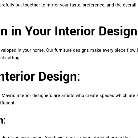
carefully put together to mirror your taste, preference, and the overall 
 in Your Interior Design
eloped in your home. Our furniture designs make every piece flow 
al setting.
Interior Design:
e, Mavric interior designers are artists who create spaces which are 
ficient.
n:
nderstand your vision. You have a cozy, rustic atmosphere in the