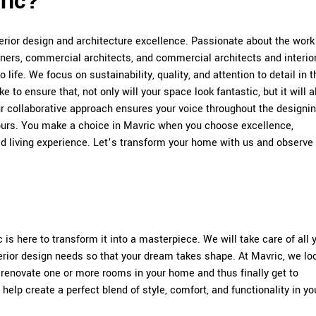
ric?
rior design and architecture excellence. Passionate about the wor
gners, commercial architects, and commercial architects and interio
 life. We focus on sustainability, quality, and attention to detail in t
 to ensure that, not only will your space look fantastic, but it will a
ur collaborative approach ensures your voice throughout the designi
urs. You make a choice in Mavric when you choose excellence,
ed living experience. Let’s transform your home with us and observe
is here to transform it into a masterpiece. We will take care of all 
terior design needs so that your dream takes shape. At Mavric, we lo
 renovate one or more rooms in your home and thus finally get to
elp create a perfect blend of style, comfort, and functionality in yo