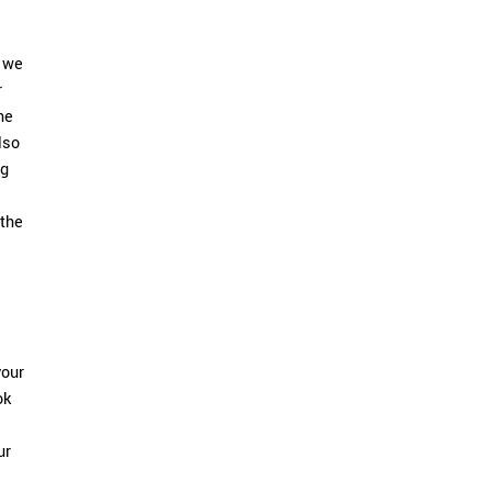
k we
r
he
lso
ng
 the
your
ok
ur