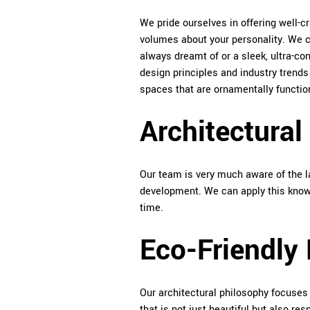
We pride ourselves in offering well-cr
volumes about your personality. We ca
always dreamt of or a sleek, ultra-c
design principles and industry trend
spaces that are ornamentally functio
Architectural
Our team is very much aware of the la
development. We can apply this knowl
time.
Eco-Friendly
Our architectural philosophy focuses 
that is not just beautiful but also re