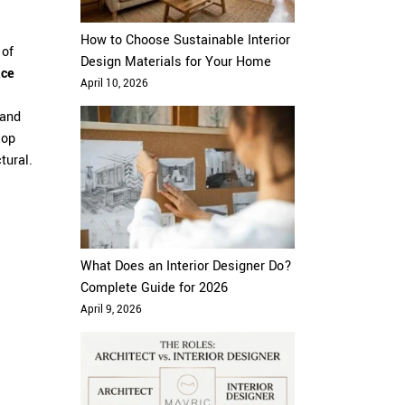
How to Choose Sustainable Interior
 of
Design Materials for Your Home
ace
April 10, 2026
and
lop
tural.
What Does an Interior Designer Do?
Complete Guide for 2026
April 9, 2026