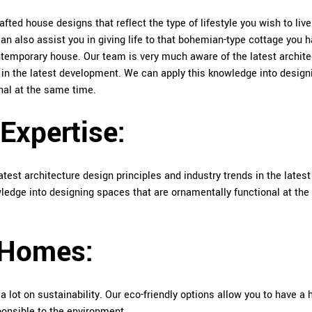
afted house designs that reflect the type of lifestyle you wish to liv
n also assist you in giving life to that bohemian-type cottage you 
ontemporary house. Our team is very much aware of the latest archite
s in the latest development. We can apply this knowledge into design
nal at the same time.
 Expertise:
test architecture design principles and industry trends in the latest
edge into designing spaces that are ornamentally functional at th
 Homes:
a lot on sustainability. Our eco-friendly options allow you to have a
sponsible to the environment.