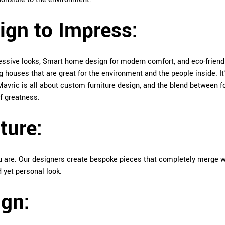
ign to Impress:
essive looks, Smart home design for modern comfort, and eco-friend
houses that are great for the environment and the people inside. It
: Mavric is all about custom furniture design, and the blend between 
of greatness.
ture:
you are. Our designers create bespoke pieces that completely merge w
d yet personal look.
gn: