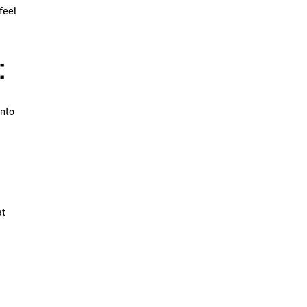
feel
:
into
at