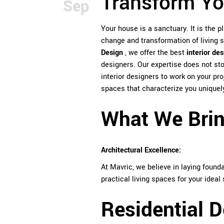
Transform Yo
Sep
Your house is a sanctuary. It is the p
change and transformation of living 
Design
, we offer the
best
interior de
designers. Our expertise does not st
interior designers to work on your pro
spaces that characterize you uniquely
What We Bring
Architectural Excellence:
At Mavric, we believe in laying found
practical living spaces for your ideal 
Residential D