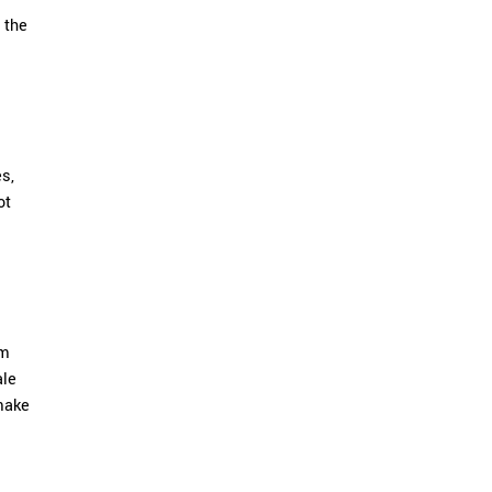
 the
es,
ot
om
ale
make