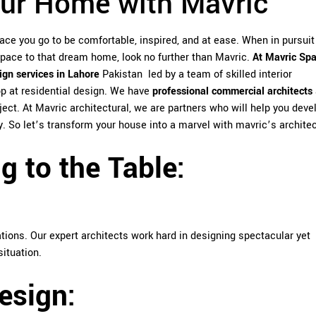
ur Home with Mavric
lace you go to be comfortable, inspired, and at ease. When in pursuit
space to that dream home, look no further than Mavric.
At Mavric Sp
sign services in Lahore
Pakistan led by a team of skilled interior
op at residential design. We have
professional commercial architects
ject. At Mavric architectural, we are partners who will help you deve
. So let’s transform your house into a marvel with mavric’s architec
 to the Table:
ations. Our expert architects work hard in designing spectacular yet
situation.
esign: