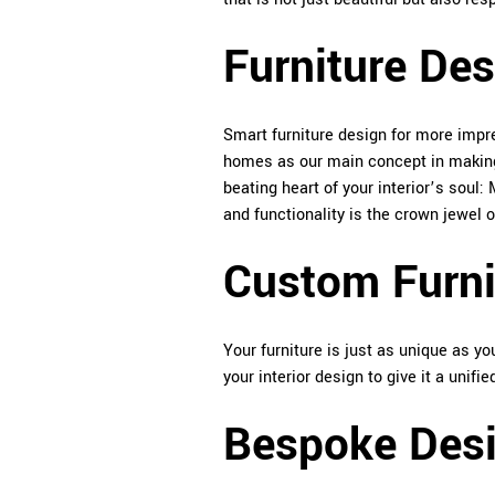
Furniture Des
Smart furniture design for more impr
homes as our main concept in making 
beating heart of your interior’s soul
and functionality is the crown jewel 
Custom Furni
Your furniture is just as unique as 
your interior design to give it a unifie
Bespoke Desi