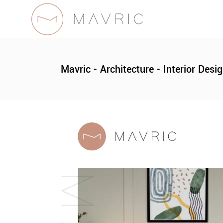
Mavric - Architecture - Interior Desi