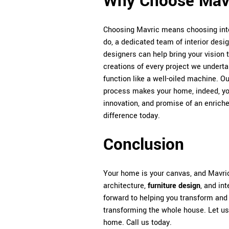
Why Choose Mav
Choosing Mavric means choosing inte
do, a dedicated team of interior desi
designers can help bring your vision to
creations of every project we undertake
function like a well-oiled machine. O
process makes your home, indeed, yo
innovation, and promise of an enrich
difference today.
Conclusion
Your home is your canvas, and Mavric 
architecture,
furniture design
, and in
forward to helping you transform and
transforming the whole house. Let us h
home. Call us today.