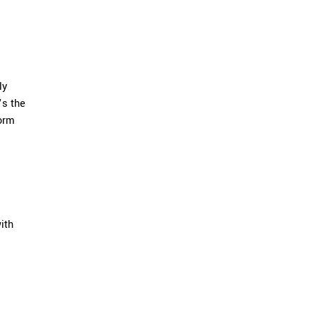
ly
’s the
form
ith