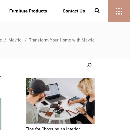
Furniture Products
Contact Us
e
/
Mavric
/
Transform Your Home with Mavric
Search
Tips for Choosing an Interior