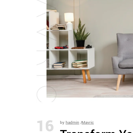
16
by
hadmin
Mavric