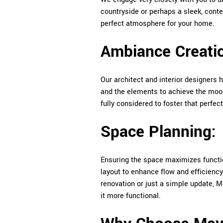
countryside or perhaps a sleek, conte
perfect atmosphere for your home.
Ambiance Creati
Our architect and interior designers h
and the elements to achieve the mood t
fully considered to foster that perfe
Space Planning:
Ensuring the space maximizes functio
layout to enhance flow and efficiency
renovation or just a simple update, 
it more functional.