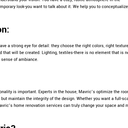
mporary look-you want to talk about it. We help you to conceptualize
on:
ave a strong eye for detail: they choose the right colors, right textur
hat will be created. Lighting, textiles-there is no element that is n
ct sense of ambiance.
nality is important. Experts in the house, Mavric’s optimize the ro
 but maintain the integrity of the design. Whether you want a full-sc
Mavric’s home renovation services can truly change your space and 