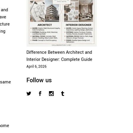
e and
have
cture
ing
Difference Between Architect and
Interior Designer: Complete Guide
April 6, 2026
Follow us
e same
 home