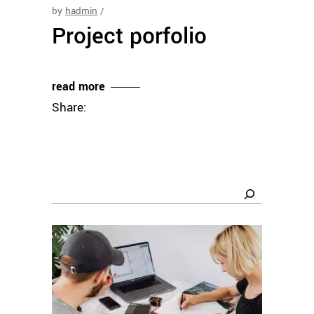
by
hadmin
Project porfolio
read more
Share:
Search