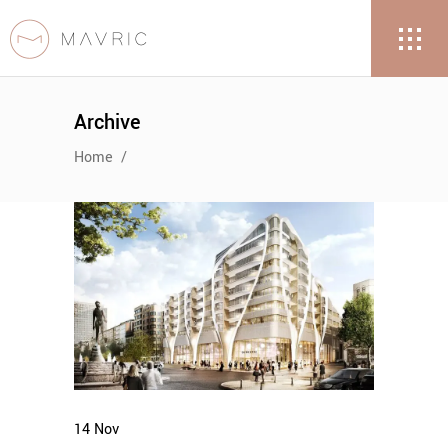
Archive
Home
/
14
Nov