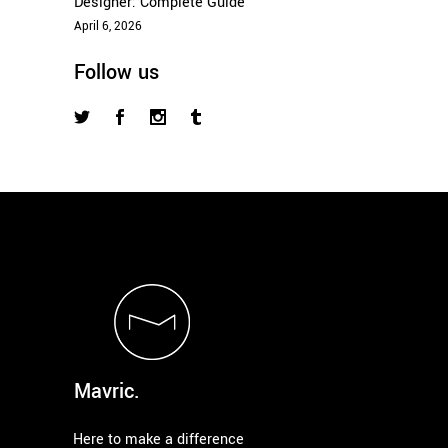
Designer: Complete Guide
April 6, 2026
Follow us
Mavric.
Here to make a difference