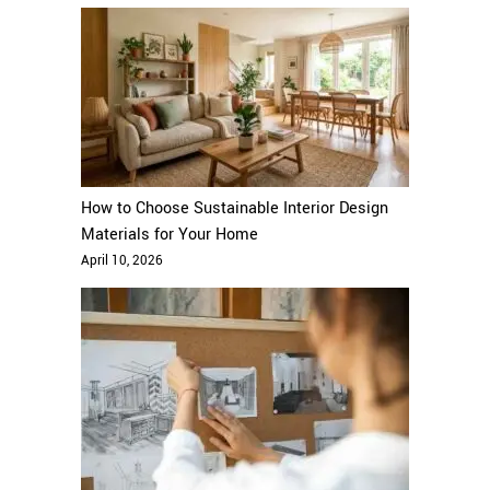
How to Choose Sustainable Interior Design
Materials for Your Home
April 10, 2026