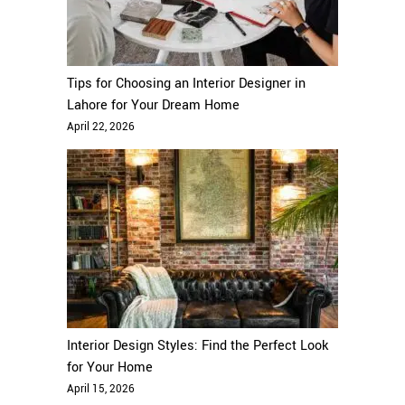
Tips for Choosing an Interior Designer in
Lahore for Your Dream Home
April 22, 2026
Interior Design Styles: Find the Perfect Look
for Your Home
April 15, 2026