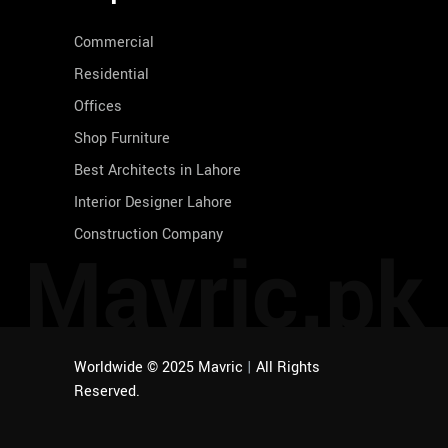
Commercial
Residential
Offices
Shop Furniture
Best Architects in Lahore
Interior Designer Lahore
Construction Company
Mavric.pk
Worldwide © 2025 Mavric
|
All Rights
Reserved.