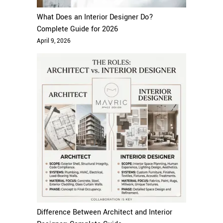
What Does an Interior Designer Do?
Complete Guide for 2026
April 9, 2026
Difference Between Architect and Interior