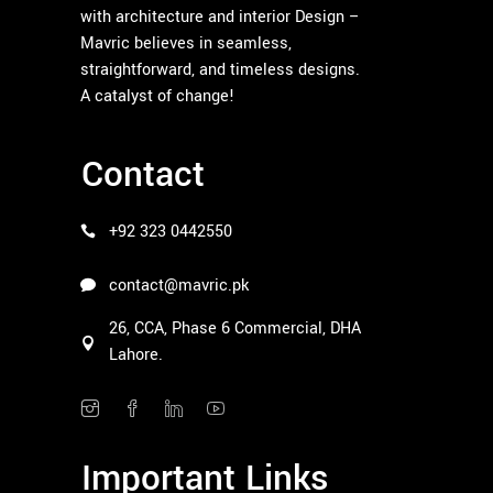
with architecture and interior Design –
Mavric believes in seamless,
straightforward, and timeless designs.
A catalyst of change!
Contact
+92 323 0442550
contact@mavric.pk
26, CCA, Phase 6 Commercial, DHA
Lahore.
Important Links