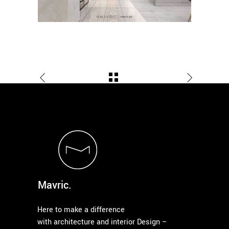
Mavric.
Here to make a difference
with architecture and interior Design –