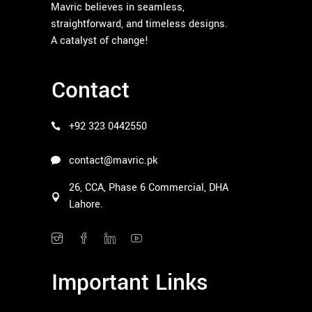
Mavric believes in seamless,
straightforward, and timeless designs.
A catalyst of change!
Contact
+92 323 0442550
contact@mavric.pk
26, CCA, Phase 6 Commercial, DHA
Lahore.
Important Links