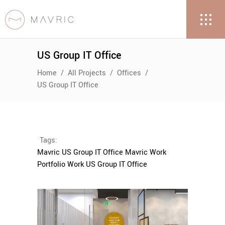
US Group IT Office
Home
/
All Projects
/
Offices
/
US Group IT Office
Tags:
Mavric US Group IT Office
Mavric Work
Portfolio
Work US Group IT Office