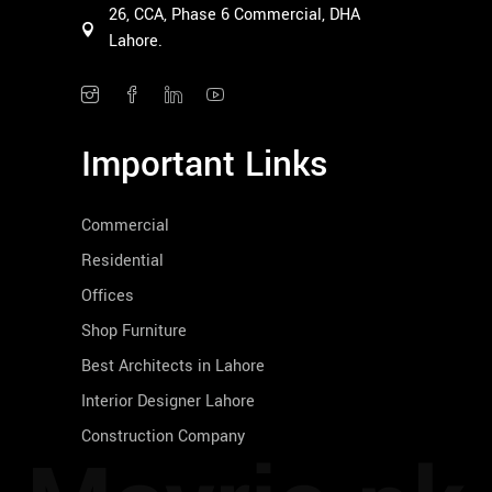
26, CCA, Phase 6 Commercial, DHA
Lahore.
Important Links
Commercial
Residential
Offices
Shop Furniture
Best Architects in Lahore
Interior Designer Lahore
Construction Company