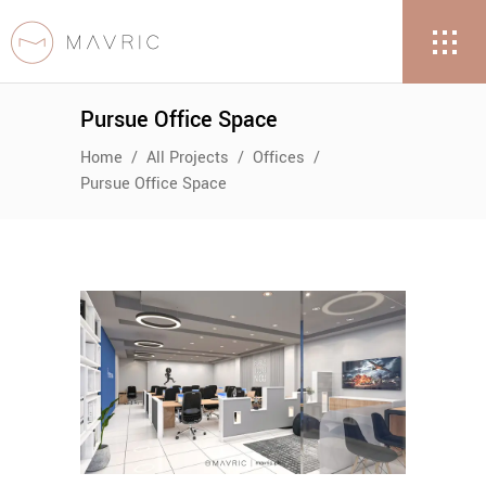
Pursue Office Space
Home
/
All Projects
/
Offices
/
Pursue Office Space