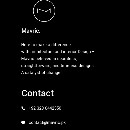
Mavric.
Here to make a difference
with architecture and interior Design –
Mavric believes in seamless,
straightforward, and timeless designs.
A catalyst of change!
Contact
+92 323 0442550
contact@mavric.pk