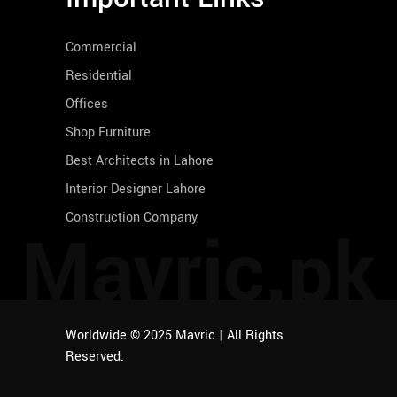
Commercial
Residential
Offices
Shop Furniture
Best Architects in Lahore
Interior Designer Lahore
Construction Company
Mavric.pk
Worldwide © 2025 Mavric
|
All Rights
Reserved.