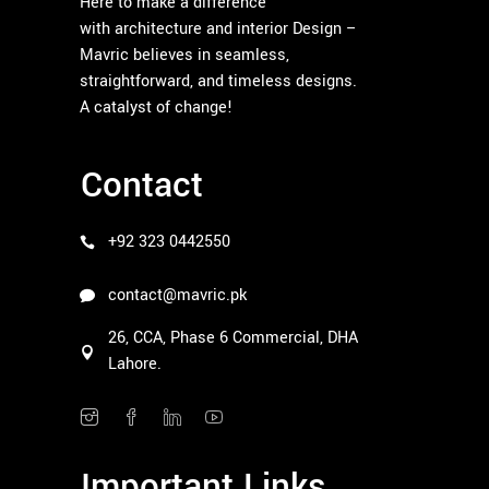
Here to make a difference
with architecture and interior Design –
Mavric believes in seamless,
straightforward, and timeless designs.
A catalyst of change!
Contact
+92 323 0442550
contact@mavric.pk
26, CCA, Phase 6 Commercial, DHA
Lahore.
Important Links