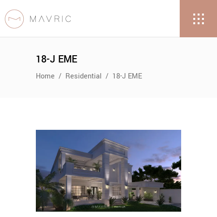
18-J EME
Home
/
Residential
/
18-J EME