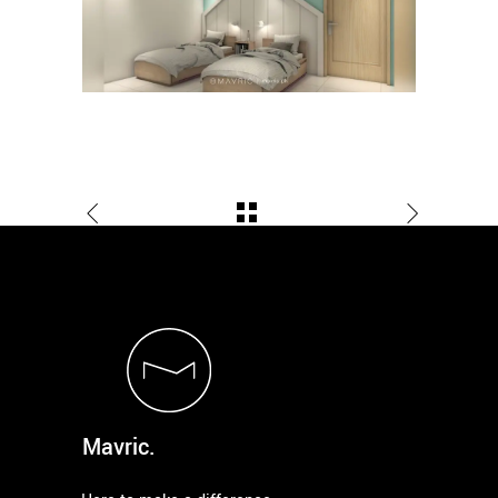
Mavric.