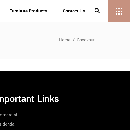
Furniture Products
Contact Us
Home
/
Checkout
mportant Links
mmercial
idential