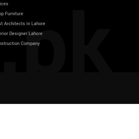
.pk
ices
p Furniture
t Architects in Lahore
erior Designer Lahore
nstruction Company