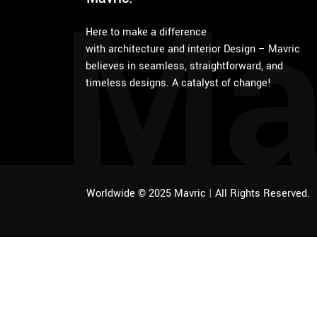
Ma
Here to make a difference
with architecture and interior Design – Mavric
believes in seamless, straightforward, and
timeless designs. A catalyst of change!
Worldwide © 2025 Mavric
|
All Rights Reserved.