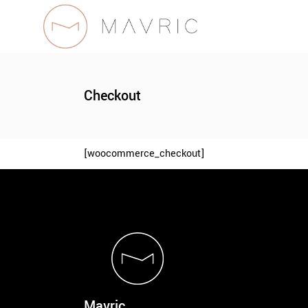
Checkout
[woocommerce_checkout]
Mavric.