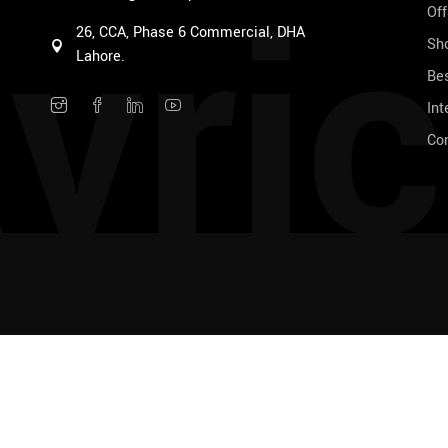
vric
Off
26, CCA, Phase 6 Commercial, DHA
Sho
Lahore.
Bes
Int
Co