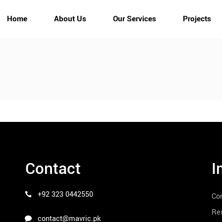
Home
About Us
Our Services
Projects
Contact
I
+92 323 0442550
Co
Res
contact@mavric.pk