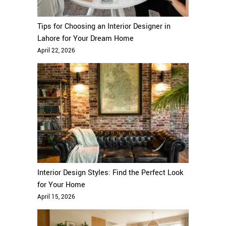
Tips for Choosing an Interior Designer in
Lahore for Your Dream Home
April 22, 2026
Interior Design Styles: Find the Perfect Look
for Your Home
April 15, 2026