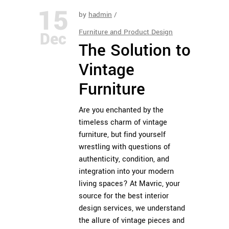
15
by
hadmin
Furniture and Product Design
Dec
The Solution to
Vintage
Furniture
Are you enchanted by the
timeless charm of vintage
furniture, but find yourself
wrestling with questions of
authenticity, condition, and
integration into your modern
living spaces? At
Mavric
, your
source for the best interior
design services, we understand
the allure of vintage pieces and