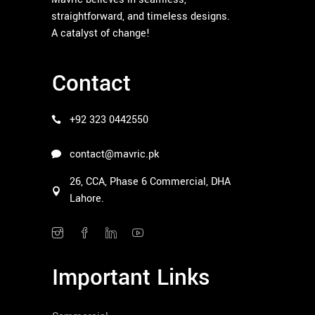
straightforward, and timeless designs.
A catalyst of change!
Contact
+92 323 0442550
contact@mavric.pk
26, CCA, Phase 6 Commercial, DHA
Lahore.
Important Links