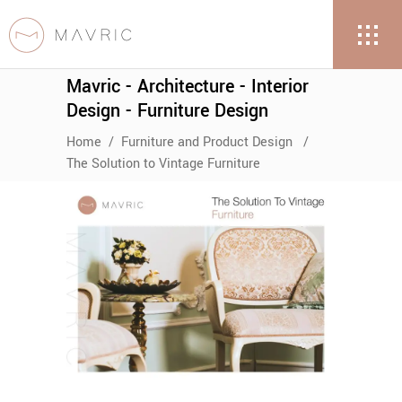
Mavric - Architecture - Interior
Design - Furniture Design
Home
/
Furniture and Product Design
/
The Solution to Vintage Furniture