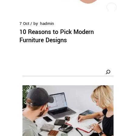
7
Oct
by
hadmin
10 Reasons to Pick Modern
Furniture Designs
Search