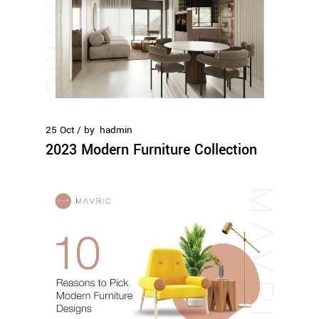
25
Oct
by
hadmin
2023 Modern Furniture Collection