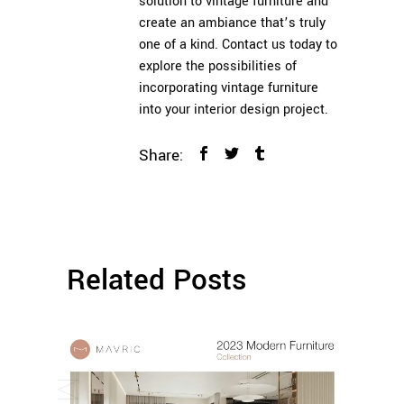
solution to vintage furniture and
create an ambiance that’s truly
one of a kind. Contact us today to
explore the possibilities of
incorporating vintage furniture
into your interior design project.
Share:
Related Posts