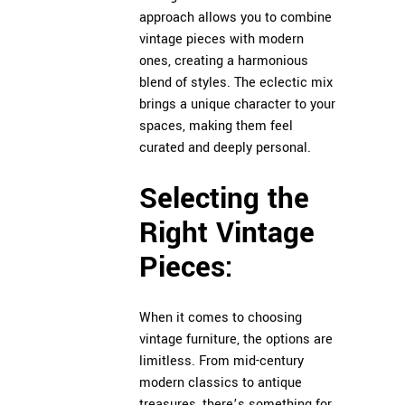
approach allows you to combine
vintage pieces with modern
ones, creating a harmonious
blend of styles. The eclectic mix
brings a unique character to your
spaces, making them feel
curated and deeply personal.
Selecting the
Right Vintage
Pieces:
When it comes to choosing
vintage furniture, the options are
limitless. From mid-century
modern classics to antique
treasures, there’s something for