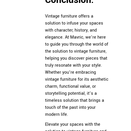
Conclusion:
Vintage furniture offers a
solution to infuse your spaces
with character, history, and
elegance. At
Mavric
, we’re here
to guide you through the world of
the solution to vintage furniture,
helping you discover pieces that
truly resonate with your style.
Whether you’re embracing
vintage furniture for its aesthetic
charm, functional value, or
storytelling potential, it’s a
timeless solution that brings a
touch of the past into your
modern life.
Elevate your spaces with the