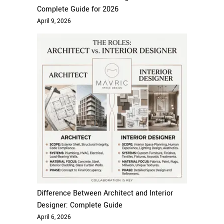
Complete Guide for 2026
April 9, 2026
Difference Between Architect and Interior
Designer: Complete Guide
April 6, 2026