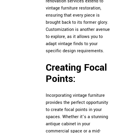
renovation services extend to
vintage furniture restoration,
ensuring that every piece is
brought back to its former glory.
Customization is another avenue
to explore, as it allows you to
adapt vintage finds to your
specific design requirements.
Creating Focal
Points:
Incorporating vintage furniture
provides the perfect opportunity
to create focal points in your
spaces. Whether it’s a stunning
antique cabinet in your
commercial space or a mid-