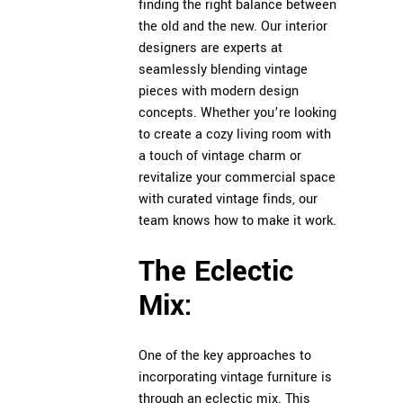
finding the right balance between
the old and the new. Our interior
designers are experts at
seamlessly blending vintage
pieces with modern design
concepts. Whether you’re looking
to create a cozy living room with
a touch of vintage charm or
revitalize your commercial space
with curated vintage finds, our
team knows how to make it work.
The Eclectic
Mix:
One of the key approaches to
incorporating vintage furniture is
through an eclectic mix. This