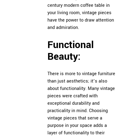
century modern coffee table in
your living room, vintage pieces
have the power to draw attention
and admiration.
Functional
Beauty:
There is more to vintage furniture
than just aesthetics; it’s also
about functionality. Many vintage
pieces were crafted with
exceptional durability and
practicality in mind. Choosing
vintage pieces that serve a
purpose in your space adds a
layer of functionality to their