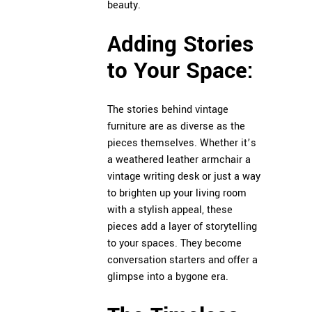
beauty.
Adding Stories
to Your Space:
The stories behind vintage
furniture are as diverse as the
pieces themselves. Whether it’s
a weathered leather armchair a
vintage writing desk or just a
way
to brighten up your living room
with a stylish appeal, these
pieces add a layer of storytelling
to your spaces. They become
conversation starters and offer a
glimpse into a bygone era.