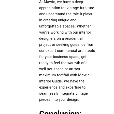
At Mavric, we have a deep
appreciation for vintage furniture
and understand the role it plays
in creating unique and
unforgettable spaces. Whether
you’re working with our interior
designers on a residential
project or seeking guidance from
our expert commercial architects
for your business space, get
ready to feel the warmth of a
well-set space or
attract
maximum footfall with Mavric
Interior Guide
. We have the
experience and expertise to
seamlessly integrate vintage
pieces into your design.