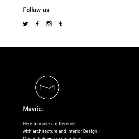
Follow us
Mavric.
Here to make a difference
with architecture and interior Design –
Mavric believes in seamless,