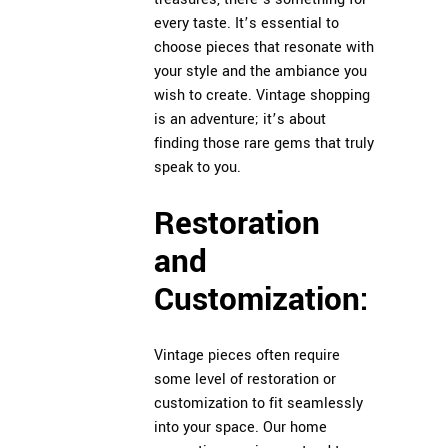
every taste. It’s essential to
choose pieces that resonate with
your style and the ambiance you
wish to create. Vintage shopping
is an adventure; it’s about
finding those rare gems that truly
speak to you.
Restoration
and
Customization:
Vintage pieces often require
some level of restoration or
customization to fit seamlessly
into your space. Our home