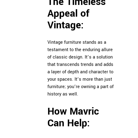
The Timeless
Appeal of
Vintage:
Vintage furniture stands as a
testament to the enduring allure
of classic design. It’s a solution
that transcends trends and adds
a layer of depth and character to
your spaces. It’s more than just
furniture; you’re owning a part of
history as well.
How Mavric
Can Help: