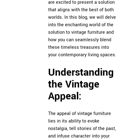
are excited to present a solution
that aligns with the best of both
worlds. In this blog, we will delve
into the enchanting world of the
solution to vintage furniture and
how you can seamlessly blend
these timeless treasures into
your contemporary living spaces.
Understanding
the Vintage
Appeal:
The appeal of vintage furniture
lies in its ability to evoke
nostalgia, tell stories of the past,
and infuse character into your