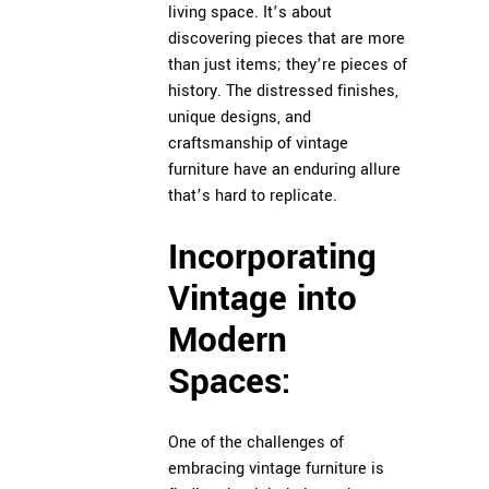
living space. It’s about
discovering pieces that are more
than just items; they’re pieces of
history. The distressed finishes,
unique designs, and
craftsmanship of vintage
furniture have an enduring allure
that’s hard to replicate.
Incorporating
Vintage into
Modern
Spaces:
One of the challenges of
embracing vintage furniture is