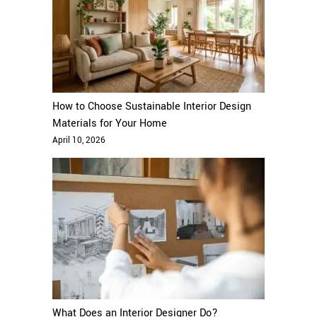
How to Choose Sustainable Interior Design
Materials for Your Home
April 10, 2026
What Does an Interior Designer Do?