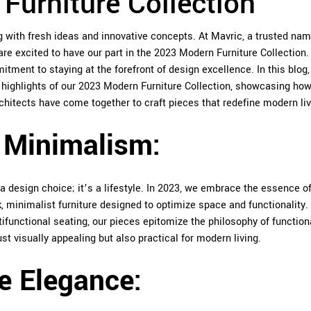
Furniture Collection
ng with fresh ideas and innovative concepts. At
Mavric
, a trusted nam
are excited to have our part in the 2023 Modern Furniture Collection.
tment to staying at the forefront of design excellence. In this blog,
y highlights of our 2023 Modern Furniture Collection, showcasing how
hitects have come together to craft pieces that redefine modern liv
l Minimalism:
 design choice; it’s a lifestyle. In 2023, we embrace the essence of
k, minimalist furniture designed to optimize space and functionality
ifunctional seating, our pieces epitomize the philosophy of function
t visually appealing but also practical for modern living.
e Elegance: