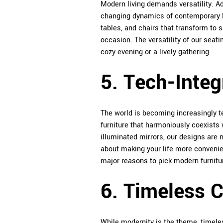
Modern living demands versatility. Ad
changing dynamics of contemporary life
tables, and chairs that transform to 
occasion. The versatility of our seat
cozy evening or a lively gathering.
5. Tech-Integ
The world is becoming increasingly te
furniture that harmoniously coexists 
illuminated mirrors, our designs are no
about making your life more convenie
major
reasons to pick modern furnitu
6. Timeless 
While modernity is the theme, timeles