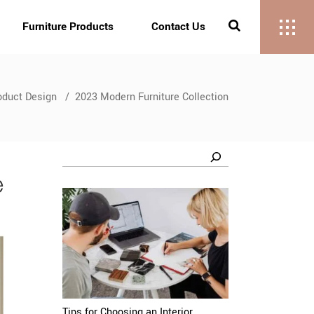
Furniture Products
Contact Us
oduct Design
/
2023 Modern Furniture Collection
Search
Tips for Choosing an Interior