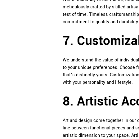
meticulously crafted by skilled artisa
test of time. Timeless craftsmanship 
commitment to quality and durability
7. Customiza
We understand the value of individuali
to your unique preferences. Choose fr
that’s distinctly yours. Customization
with your personality and lifestyle.
8. Artistic Ac
Art and design come together in our co
line between functional pieces and sc
artistic dimension to your space. Arti