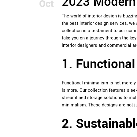
2023 Modern 
Oct
The world of interior design is buzzi
the best interior design services, we 
collection is a testament to our commi
take you on a journey through the ke
interior designers and commercial arc
1. Functiona
Functional minimalism is not merely a
is more. Our collection features slee
streamlined storage solutions to mult
minimalism. These designs are not jus
2. Sustainabl