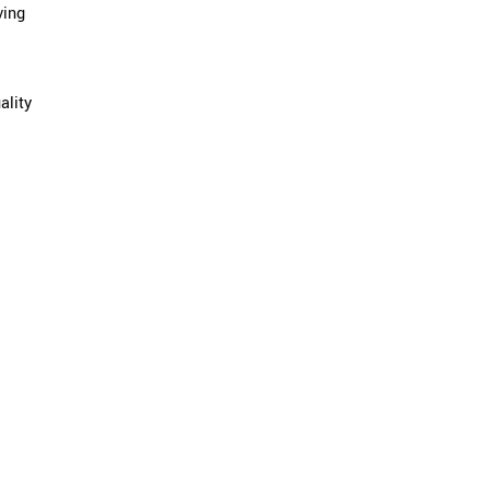
ving
ality