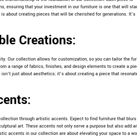
ns, ensuring that your investment in our furniture is one that will sta
is about creating pieces that will be cherished for generations. It’s
.
ble Creations:
ty. Our collection allows for customization, so you can tailor the fur
om a range of fabrics, finishes, and design elements to create a pi
 isn’t just about aesthetics; it’s about creating a piece that resonat
cents:
llection through artistic accents. Expect to find furniture that blurs
ulptural art. These accents not only serve a purpose but also add a
stic accents in our collection are about elevating your space to a wo