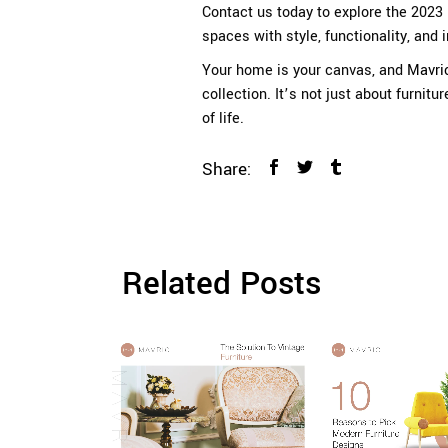
Contact us today to explore the 2023 
spaces with style, functionality, and 
Your home is your canvas, and
Mavri
collection. It’s not just about furnitu
of life.
Share:
Related Posts