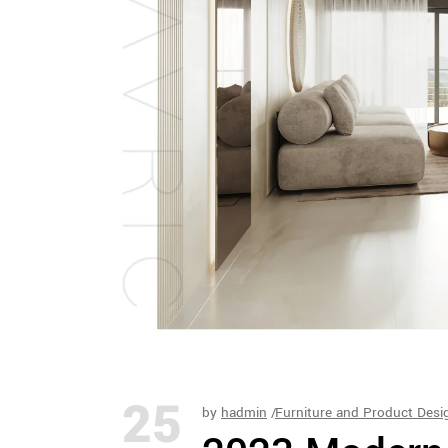
25
by
hadmin
Furniture and Product Desi