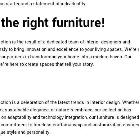
on starter and a statement of individuality.
the right furniture!
tion is the result of a dedicated team of interior designers and
sly to bring innovation and excellence to your living spaces. We’re
your partners in
transforming your home
into a modern haven. Our
’re here to create spaces that tell your story.
tion is a celebration of the latest trends in interior design. Whethe
m, sustainable elegance, or nature’s embrace, our collection has
on adaptability and technology integration, our furniture is designed
r commitment to timeless craftsmanship and customization ensures
que style and personality.