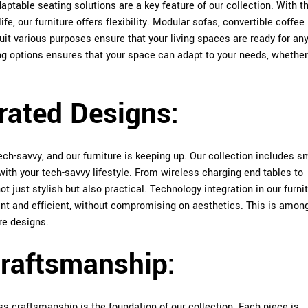
aptable seating solutions are a key feature of our collection. With t
, our furniture offers flexibility. Modular sofas, convertible coffee
suit various purposes ensure that your living spaces are ready for an
ing options ensures that your space can adapt to your needs, whether 
rated Designs:
ch-savvy, and our furniture is keeping up. Our collection includes s
with your tech-savvy lifestyle. From wireless charging end tables to
t just stylish but also practical. Technology integration in our furnit
nt and efficient, without compromising on aesthetics. This is amon
re designs
.
Craftsmanship:
s craftsmanship is the foundation of our collection. Each piece is