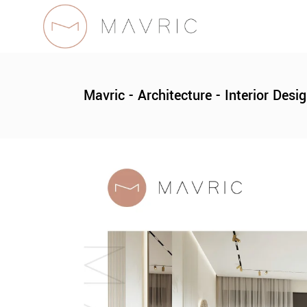
Mavric - Architecture - Interior Desi