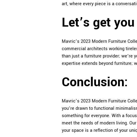
art, where every piece is a conversati
Let’s get you 
Mavric’s 2023 Modern Furniture Collec
commercial architects working tireles
than just a furniture provider; we’re 
expertise extends beyond furniture; we
Conclusion:
Mavric’s 2023 Modern Furniture Collec
you’re drawn to functional minimalis
something for everyone. With a focus 
meet the needs of modern living. Ou
your space is a reflection of your uni