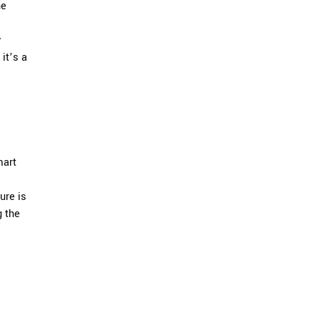
he
y
it’s a
mart
ure is
g the