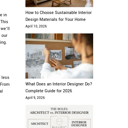
How to Choose Sustainable Interior
e in
Design Materials for Your Home
 This
April 10, 2026
 we’ll
 our
ing.
 less
What Does an Interior Designer Do?
. From
Complete Guide for 2026
al
April 9, 2026