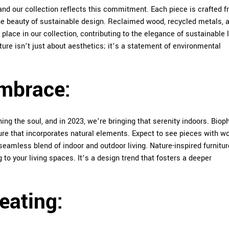
, and our collection reflects this commitment. Each piece is crafted 
he beauty of sustainable design. Reclaimed wood, recycled metals, 
 place in our collection, contributing to the elegance of sustainable l
ture isn’t just about aesthetics; it’s a statement of environmental
Embrace:
ng the soul, and in 2023, we’re bringing that serenity indoors. Bioph
ture that incorporates natural elements. Expect to see pieces with 
 seamless blend of indoor and outdoor living. Nature-inspired furnitur
to your living spaces. It’s a design trend that fosters a deeper
Seating: