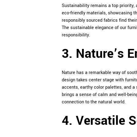
Sustainability remains a top priority
eco-friendly materials, showcasing t
responsibly sourced fabrics find their
The sustainable elegance of our furni
responsibility.
3. Nature’s 
Nature has a remarkable way of soothi
design takes center stage with furni
accents, earthy color palettes, and a
brings a sense of calm and well-being 
connection to the natural world.
4. Versatile 