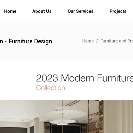
Home
About Us
Our Services
Projects
gn - Furniture Design
Home
/
Furniture and Pr