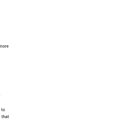
 more
r
 to
 that