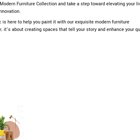
Modern Furniture Collection and take a step toward elevating your li
innovation.
c
is here to help you paint it with our exquisite modern furniture
re; it’s about creating spaces that tell your story and enhance your qu