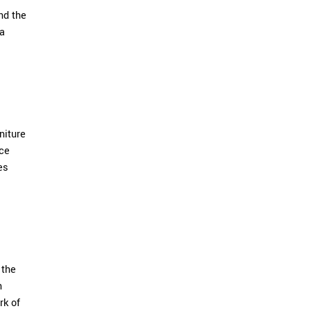
nd the
 a
niture
ece
es
 the
n
rk of