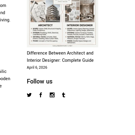
from
and
iving.
Difference Between Architect and
Interior Designer: Complete Guide
April 6, 2026
ilic
wooden
Follow us
e