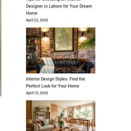
Designer in Lahore for Your Dream
Home
April 22, 2026
Interior Design Styles: Find the
Perfect Look for Your Home
April 15, 2026