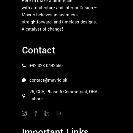
Here to make a difference
with architecture and interior Design –
Mavric believes in seamless,
straightforward, and timeless designs.
A catalyst of change!
Contact
+92 323 0442550
contact@mavric.pk
26, CCA, Phase 6 Commercial, DHA
Lahore.
Important Links