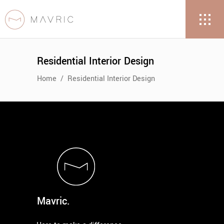
Residential Interior Design
Home
/
Residential Interior Design
Mavric.