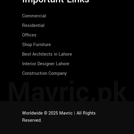
Commercial
Residential
Offices
Shop Furniture
Best Architects in Lahore
Interior Designer Lahore
Construction Company
Mavric.pk
Worldwide © 2025 Mavric
|
All Rights
Reserved.