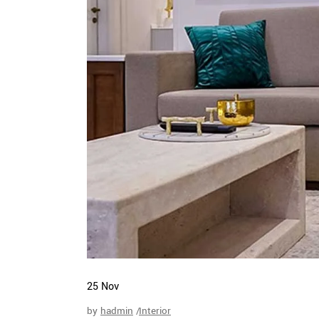
25
Nov
by
hadmin
Interior