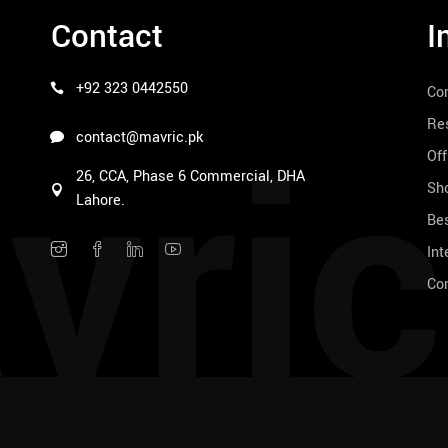
Contact
I
+92 323 0442550
Co
vric
Res
contact@mavric.pk
Off
26, CCA, Phase 6 Commercial, DHA
Sho
Lahore.
Bes
Int
Co