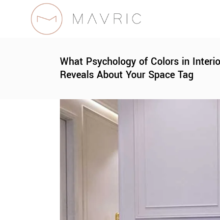
What Psychology of Colors in Interi
Reveals About Your Space Tag