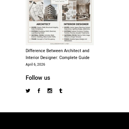
Difference Between Architect and
Interior Designer: Complete Guide
April 6, 2026
Follow us