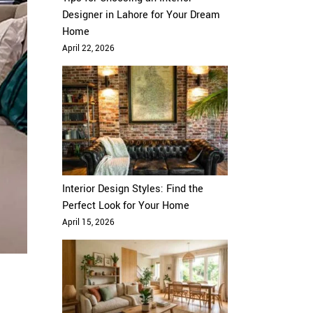
Designer in Lahore for Your Dream
Home
April 22, 2026
Interior Design Styles: Find the
Perfect Look for Your Home
April 15, 2026