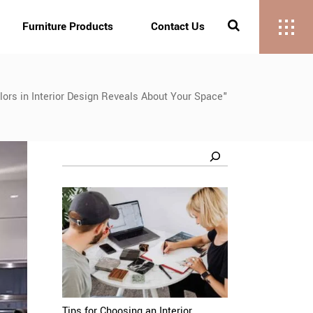
Furniture Products
Contact Us
ors in Interior Design Reveals About Your Space"
Search
Tips for Choosing an Interior