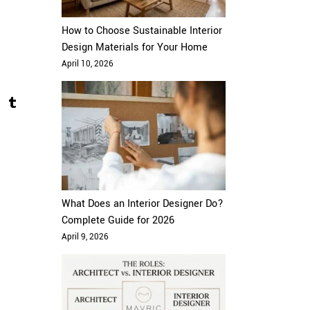
How to Choose Sustainable Interior
Design Materials for Your Home
April 10, 2026
What Does an Interior Designer Do?
Complete Guide for 2026
April 9, 2026