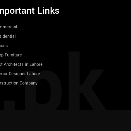
mportant Links
mmercial
.pk
idential
ices
p Furniture
t Architects in Lahore
erior Designer Lahore
nstruction Company