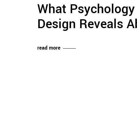
What Psychology o
Design Reveals A
read more