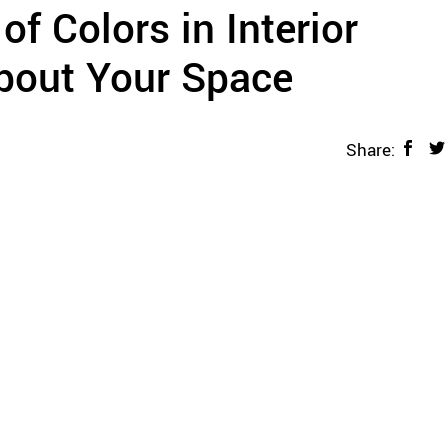
f Colors in Interior
bout Your Space
Share: