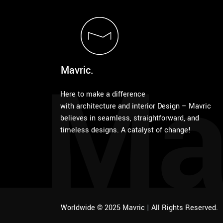
Ma
Mavric.
Here to make a difference
with architecture and interior Design – Mavric
believes in seamless, straightforward, and
timeless designs. A catalyst of change!
Worldwide © 2025 Mavric
|
All Rights Reserved.