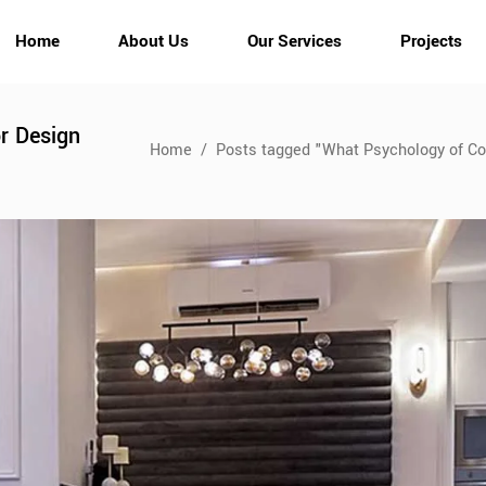
Home
About Us
Our Services
Projects
or Design
Home
/
Posts tagged "What Psychology of Col