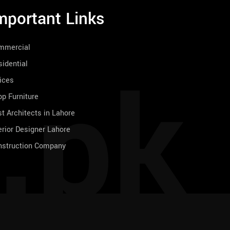
mportant Links
mmercial
.pk
idential
ices
p Furniture
t Architects in Lahore
erior Designer Lahore
nstruction Company