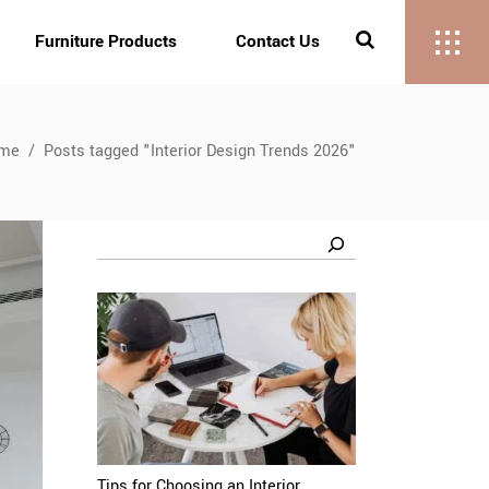
Furniture Products
Contact Us
me
/
Posts tagged "Interior Design Trends 2026"
Search
Tips for Choosing an Interior