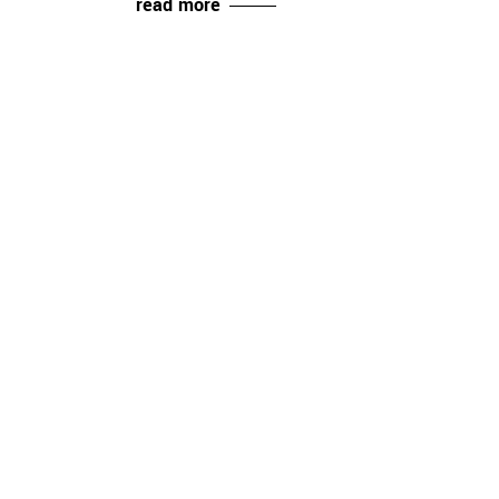
read more