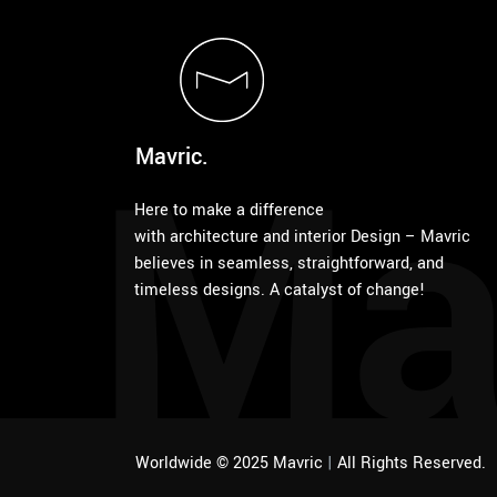
Ma
Mavric.
Here to make a difference
with architecture and interior Design – Mavric
believes in seamless, straightforward, and
timeless designs. A catalyst of change!
Worldwide © 2025 Mavric
|
All Rights Reserved.