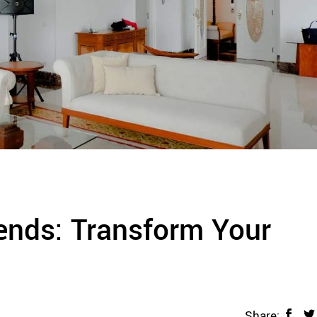
rends: Transform Your
Share: