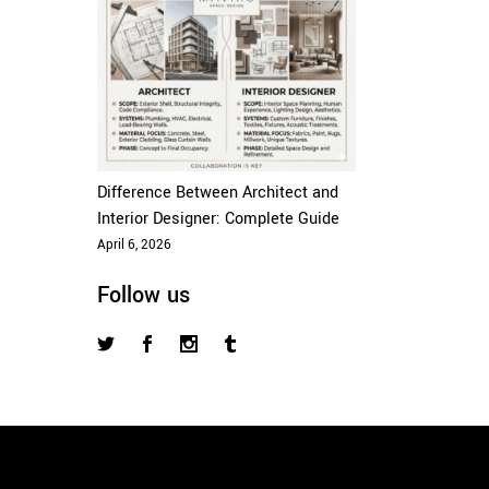
Difference Between Architect and
Interior Designer: Complete Guide
April 6, 2026
Follow us