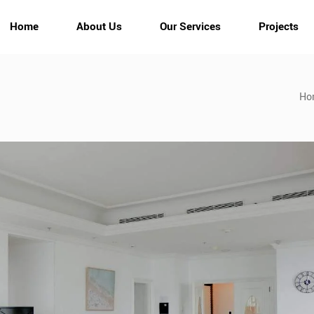
Home
About Us
Our Services
Projects
Ho