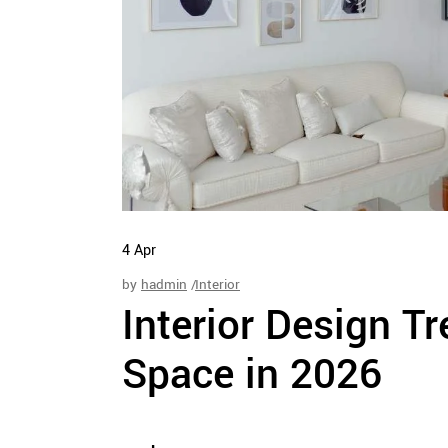
4
Apr
by
hadmin
Interior
Interior Design T
Space in 2026