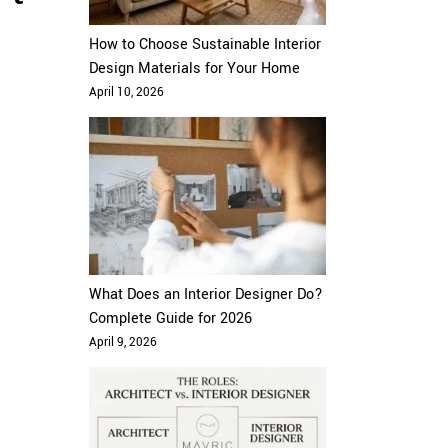
How to Choose Sustainable Interior
Design Materials for Your Home
April 10, 2026
What Does an Interior Designer Do?
Complete Guide for 2026
April 9, 2026