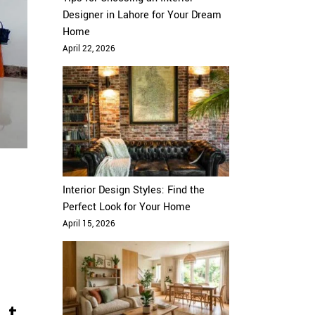
Designer in Lahore for Your Dream
Home
April 22, 2026
Interior Design Styles: Find the
Perfect Look for Your Home
April 15, 2026