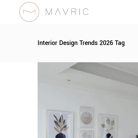
Interior Design Trends 2026 Tag