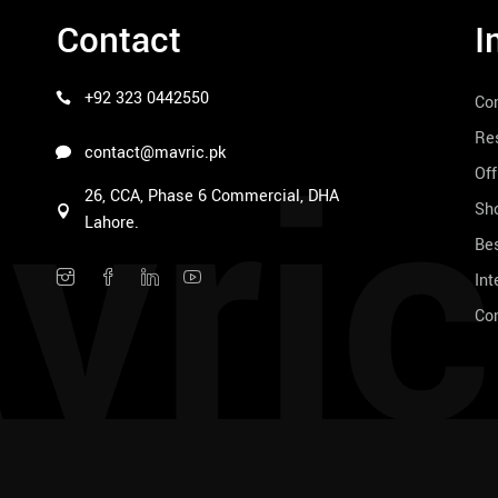
Contact
I
+92 323 0442550
Co
vric
Res
contact@mavric.pk
Off
26, CCA, Phase 6 Commercial, DHA
Sho
Lahore.
Bes
Int
Co