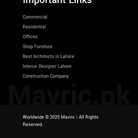
Important Links
Commercial
Residential
Offices
Shop Furniture
Best Architects in Lahore
Interior Designer Lahore
Construction Company
Mavric.pk
Worldwide © 2025 Mavric
|
All Rights
Reserved.