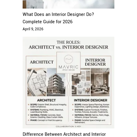
What Does an Interior Designer Do?
Complete Guide for 2026
April 9, 2026
Difference Between Architect and Interior