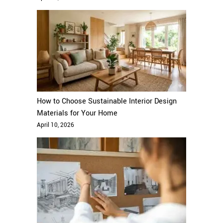
How to Choose Sustainable Interior Design
Materials for Your Home
April 10, 2026