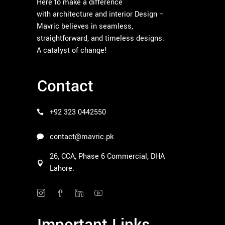
Here to make a difference
with architecture and interior Design –
Mavric believes in seamless,
straightforward, and timeless designs.
A catalyst of change!
Contact
+92 323 0442550
contact@mavric.pk
26, CCA, Phase 6 Commercial, DHA
Lahore.