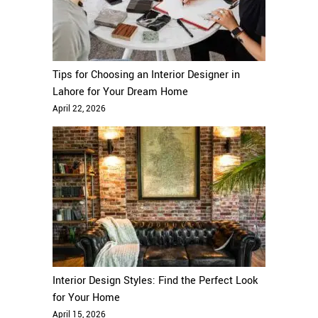
Tips for Choosing an Interior Designer in
Lahore for Your Dream Home
April 22, 2026
Interior Design Styles: Find the Perfect Look
for Your Home
April 15, 2026