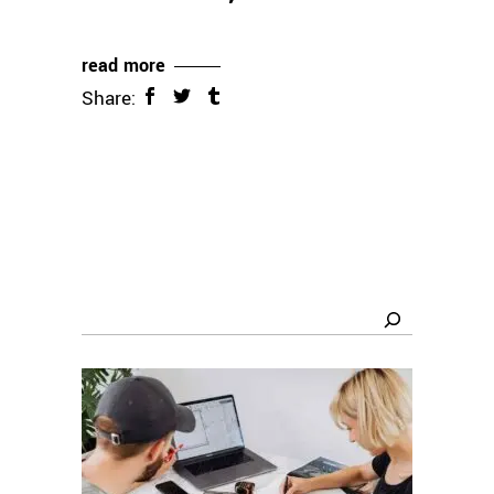
read more
Share:
Search