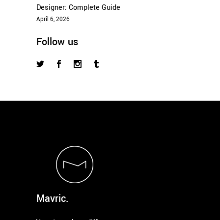
Designer: Complete Guide
April 6, 2026
Follow us
Mavric.