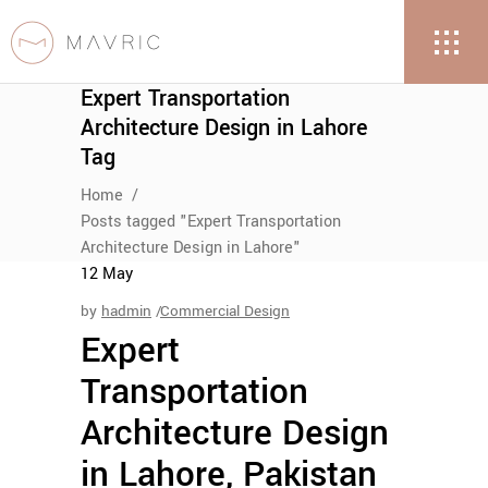
Expert Transportation
Architecture Design in Lahore
Tag
Home
/
Posts tagged "Expert Transportation
Architecture Design in Lahore"
12
May
by
hadmin
Commercial Design
Expert
Transportation
Architecture Design
in Lahore, Pakistan