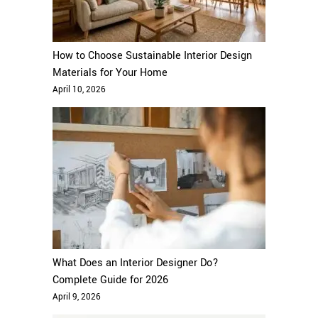
How to Choose Sustainable Interior Design
Materials for Your Home
April 10, 2026
What Does an Interior Designer Do?
Complete Guide for 2026
April 9, 2026