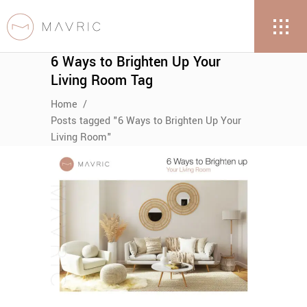
6 Ways to Brighten Up Your
Living Room Tag
Home
/
Posts tagged "6 Ways to Brighten Up Your
Living Room"