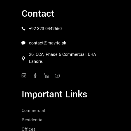
Contact
+92 323 0442550
contact@mavric.pk
26, CCA, Phase 6 Commercial, DHA
Lahore.
Important Links
Commercial
Residential
Offices