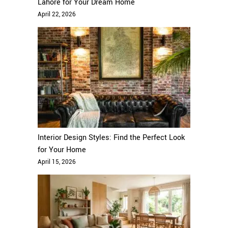
Lahore for Your Dream Home
April 22, 2026
Interior Design Styles: Find the Perfect Look
for Your Home
April 15, 2026