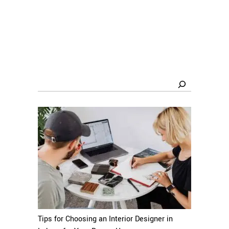
Search
Tips for Choosing an Interior Designer in