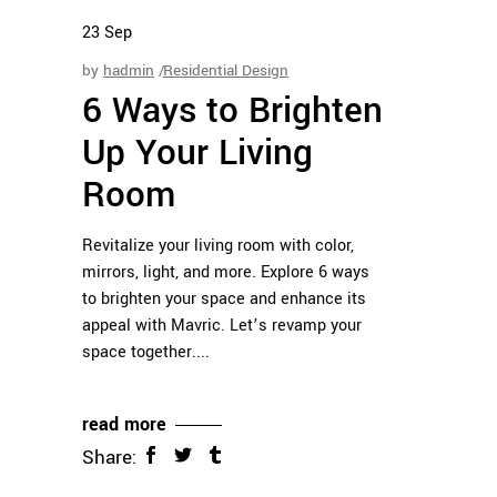
23
Sep
by
hadmin
Residential Design
6 Ways to Brighten
Up Your Living
Room
Revitalize your living room with color,
mirrors, light, and more. Explore 6 ways
to brighten your space and enhance its
appeal with Mavric. Let’s revamp your
space together.
read more
Share: