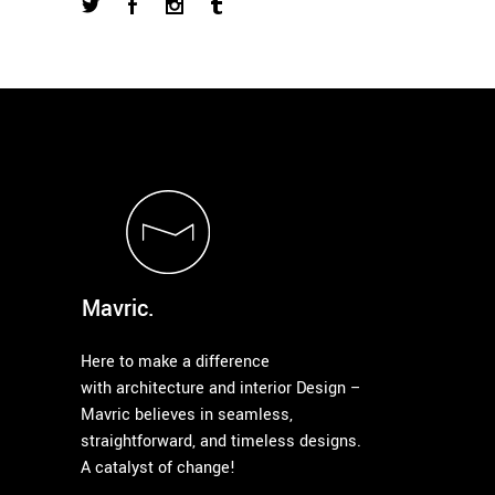
Mavric.
Here to make a difference
with architecture and interior Design –
Mavric believes in seamless,
straightforward, and timeless designs.
A catalyst of change!