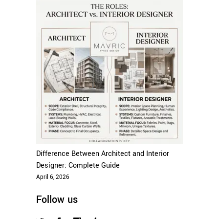
Difference Between Architect and Interior
Designer: Complete Guide
April 6, 2026
Follow us